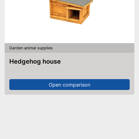
Garden animal supplies
Hedgehog house
Open comparison