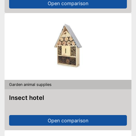
Open comparison
Garden animal supplies
Insect hotel
Open comparison