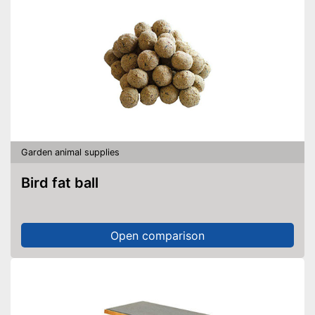
Garden animal supplies
Bird fat ball
Open comparison