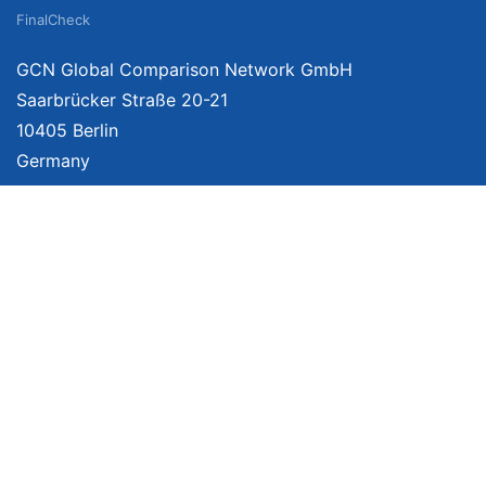
FinalCheck
GCN Global Comparison Network GmbH
Saarbrücker Straße 20-21
10405 Berlin
Germany
About
Imprint
About Us
Terms of Use
Privacy Policy
Disclaimer
Affiliate Policy