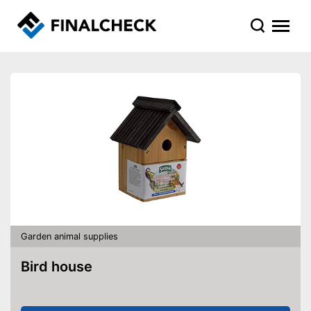
Garden animal supplies
Bird house