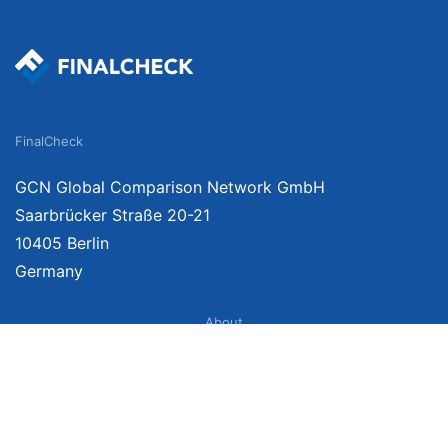
FinalCheck
GCN Global Comparison Network GmbH
Saarbrücker Straße 20-21
10405 Berlin
Germany
About
Imprint
About Us
Terms of Use
Privacy Policy