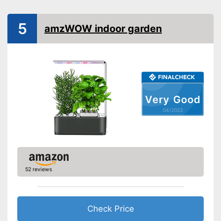
Weight
4 lb
Scope of delivery
LED
5
amzWOW indoor garden
Shipping (Amazon)
see vendor
Very Good
04/2022
52 reviews
Check Price