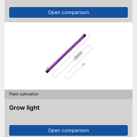
Open comparison
Plant cultivation
Grow light
Open comparison