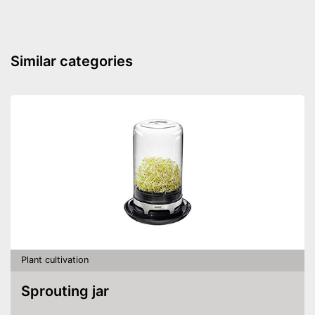
Similar categories
Plant cultivation
Sprouting jar