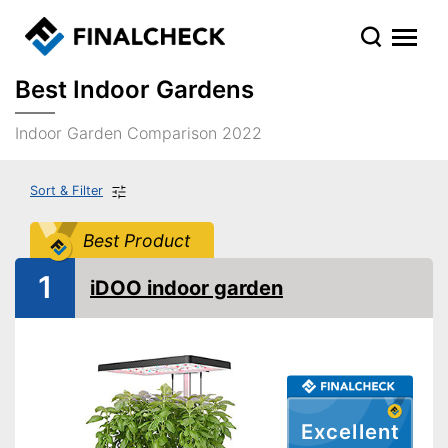
Best Indoor Gardens
Indoor Garden Comparison 2022
Sort & Filter
Best Product
1
iDOO indoor garden
Excellent