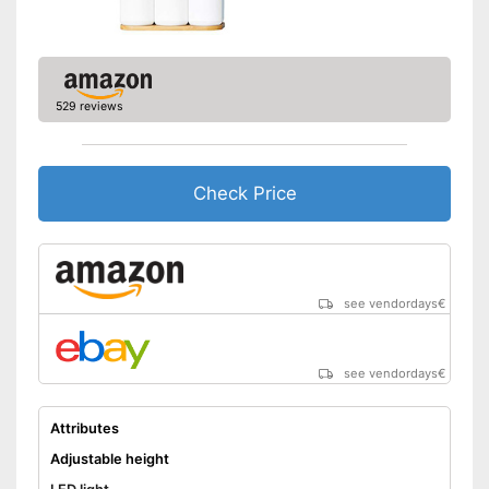
529 reviews
Check Price
see vendordays
€
see vendordays
€
Attributes
Adjustable height