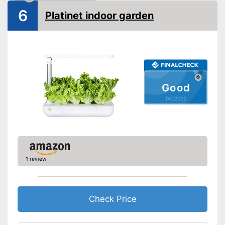
6
Platinet indoor garden
Good
04/2022
1 review
Check Price