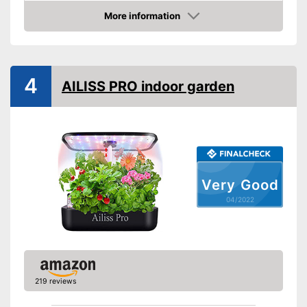
Dimensions
7,9 x 11,8 x 15,4 in
More information
Colour
Black
Check Price
Weight
Scope of delivery
Water tank, LED
4
Shipping (Amazon)
see vendor
AILISS PRO indoor garden
Very Good
04/2022
219 reviews