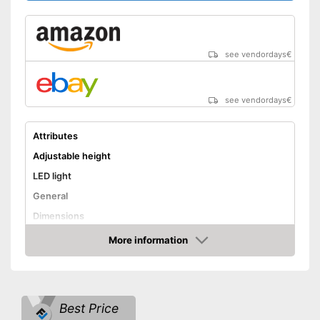
see vendordays
€
see vendordays
€
Attributes
Adjustable height
LED light
General
Dimensions
Colour
Gray
More information
Check Price
Weight
Scope of delivery
LED
Shipping (Amazon)
see vendor
Best Price