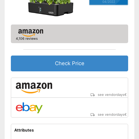
04/2022
4,106 reviews
Check Price
see vendordays
€
see vendordays
€
Attributes