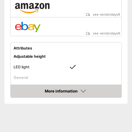
see vendordays
€
see vendordays
€
Attributes
Adjustable height
LED light
General
Dimensions
6,3 x 12,8 x 14,6 in
More information
Colour
White
Check Price
Weight
Scope of delivery
Water tank, LED
Shipping (Amazon)
see vendor