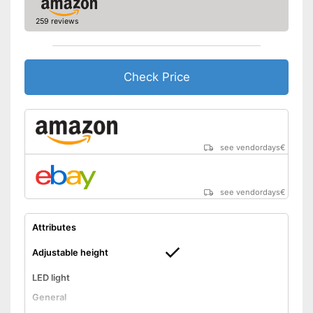
259 reviews
Check Price
see vendordays
€
see vendordays
€
Attributes
Adjustable height
LED light
General