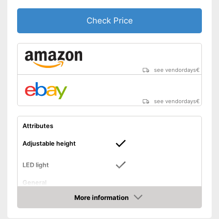
Check Price
see vendordays
€
see vendordays
€
Attributes
Adjustable height
LED light
General
Dimensions
6 x 8 x 17 in
More information
Check Price
Colour
Black