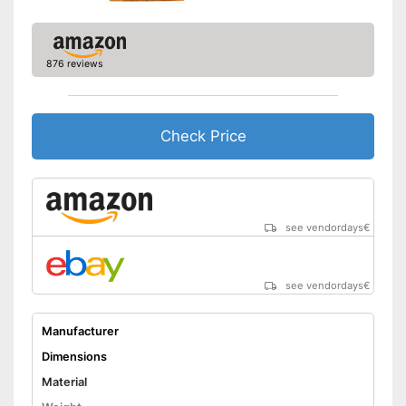
876 reviews
Check Price
see vendordays
€
see vendordays
€
Manufacturer
Dimensions
Material