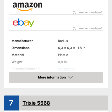
see vendordays
€
see vendordays
€
Manufacturer
Radius
Dimensions
6,3 x 6,3 x 11,8 in
Material
Plastic
Weight
0,9 lb
Shipping (Amazon)
see vendor
More information
Check Price
7
Trixie 5568