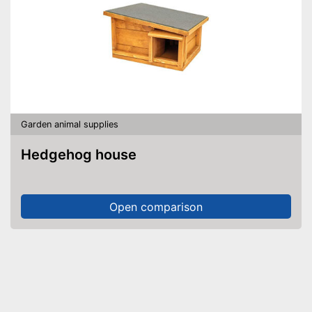
Garden animal supplies
Hedgehog house
Open comparison