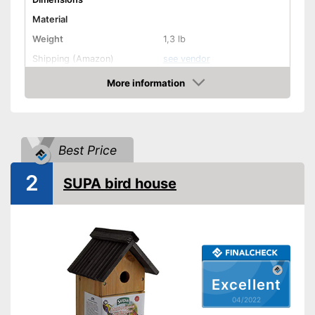
Material
Weight
1,3 lb
Shipping (Amazon)
see vendor
More information
Check Price
Best Price
2
SUPA bird house
Excellent
04/2022