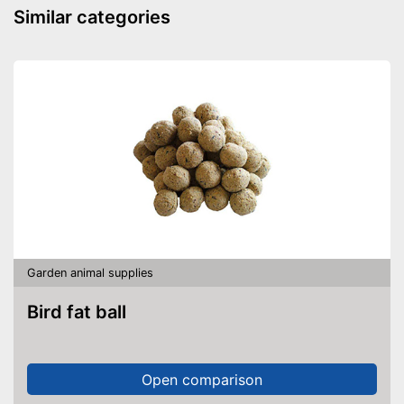
Similar categories
Garden animal supplies
Bird fat ball
Open comparison