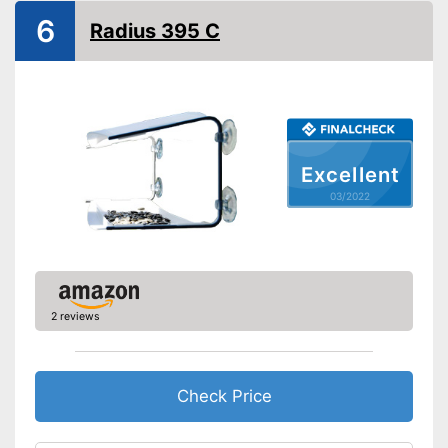
6
Radius 395 C
Excellent
03/2022
2 reviews
Check Price