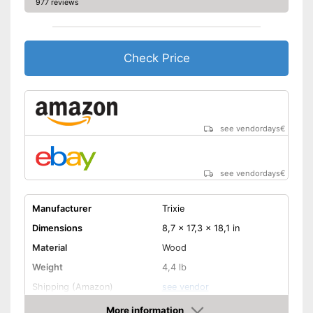
977 reviews
Check Price
see vendordays
€
see vendordays
€
Manufacturer
Trixie
Dimensions
8,7 x 17,3 x 18,1 in
Material
Wood
Weight
4,4 lb
Shipping (Amazon)
see vendor
More information