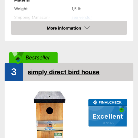
Material
Weight
1,5 lb
Shipping (Amazon)
see vendor
More information
Check Price
Bestseller
3
simply direct bird house
Excellent
04/2022