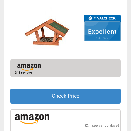
Excellent
04/2022
315 reviews
Check Price
see vendordays
€