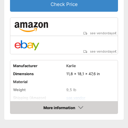
Check Price
see vendordays
€
see vendordays
€
Manufacturer
Karlie
Dimensions
11,8 x 18,1 x 47,6 in
Material
Weight
9,5 lb
Shipping (Amazon)
see vendor
More information
Check Price