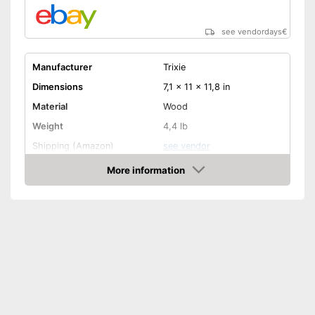
see vendordays
€
Manufacturer
Trixie
Dimensions
7,1 x 11 x 11,8 in
Material
Wood
Weight
4,4 lb
Shipping (Amazon)
see vendor
More information
Check Price