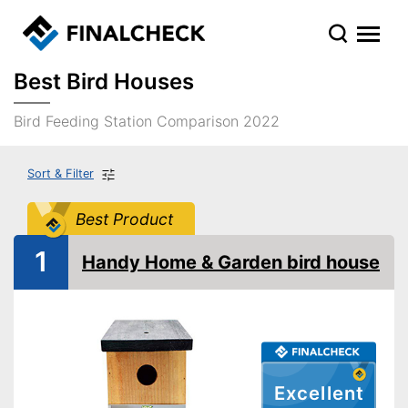
Best Bird Houses
Bird Feeding Station Comparison 2022
Sort & Filter
Best Product
1
Handy Home & Garden bird house
Excellent