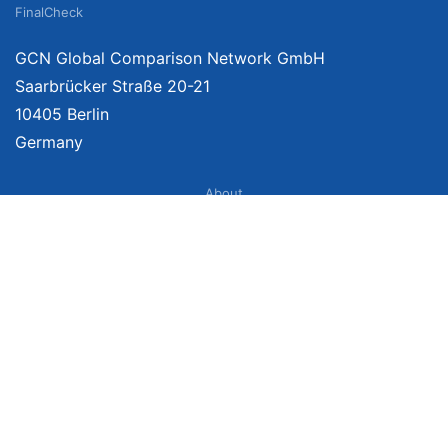
FinalCheck
GCN Global Comparison Network GmbH
Saarbrücker Straße 20-21
10405 Berlin
Germany
About
Imprint
About Us
Terms of Use
Privacy Policy
Disclaimer
Affiliate Policy