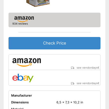
934 reviews
Check Price
see vendordays
€
see vendordays
€
Manufacturer
Dimensions
6,5 x 7,3 x 10,2 in