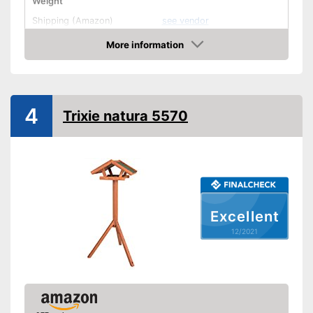
Weight
Shipping (Amazon)
see vendor
More information
Check Price
4
Trixie natura 5570
Excellent
12/2021