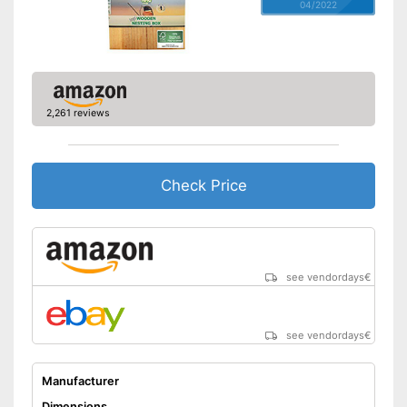
04/2022
2,261 reviews
Check Price
see vendordays
€
see vendordays
€
Manufacturer
Dimensions