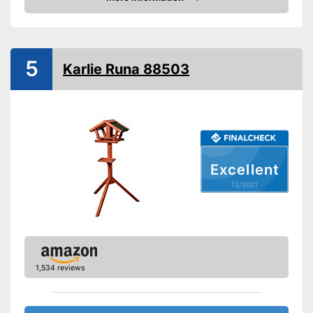
Check Price
5
Karlie Runa 88503
Excellent
12/2021
1,534 reviews