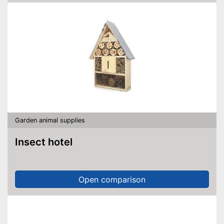
Garden animal supplies
Insect hotel
Open comparison