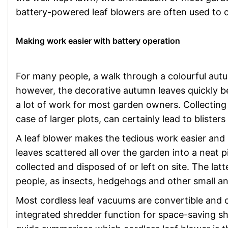
battery-powered leaf blowers are often used to 
Making work easier with battery operation
For many people, a walk through a colourful autu
however, the decorative autumn leaves quickly b
a lot of work for most garden owners. Collecting 
case of larger plots, can certainly lead to bliste
A leaf blower makes the tedious work easier and 
leaves scattered all over the garden into a neat 
collected and disposed of or left on site. The la
people, as insects, hedgehogs and other small an
Most cordless leaf vacuums are convertible and 
integrated shredder function for space-saving sh