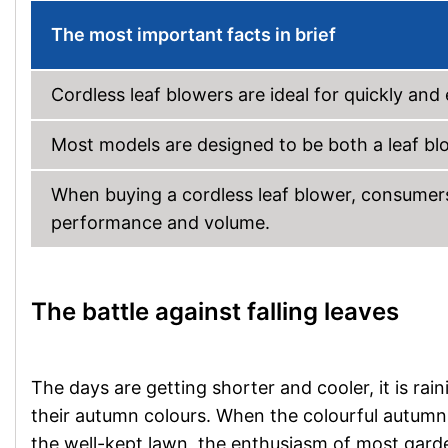
The most important facts in brief
Cordless leaf blowers are ideal for quickly an
Most models are designed to be both a leaf bl
When buying a cordless leaf blower, consumers 
performance and volume.
The battle against falling leaves
The days are getting shorter and cooler, it is ra
their autumn colours. When the colourful autumn 
the well-kept lawn, the enthusiasm of most gard