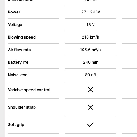
Power
27 - 94 W
Voltage
18 V
Blowing speed
210 km/h
Air flow rate
105,6 m³/h
Battery life
240 min
Noise level
80 dB
Variable speed control
Shoulder strap
Soft grip