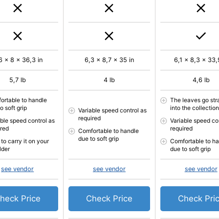
6 x 8 x 36,3 in
6,3 x 8,7 x 35 in
6,1 x 8,3 x 33,
5,7 lb
4 lb
4,6 lb
ortable to handle
The leaves go str
o soft grip
into the collectio
Variable speed control as
required
able speed control as
Variable speed co
ired
required
Comfortable to handle
due to soft grip
to carry it on your
Comfortable to h
lder
due to soft grip
see vendor
see vendor
see vendor
heck Price
Check Price
Check Pri