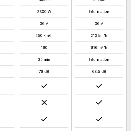
2300 W
Information
36 V
36 V
250 km/h
210 km/h
160
816 m³/h
35 min
Information
78 dB
68,5 dB