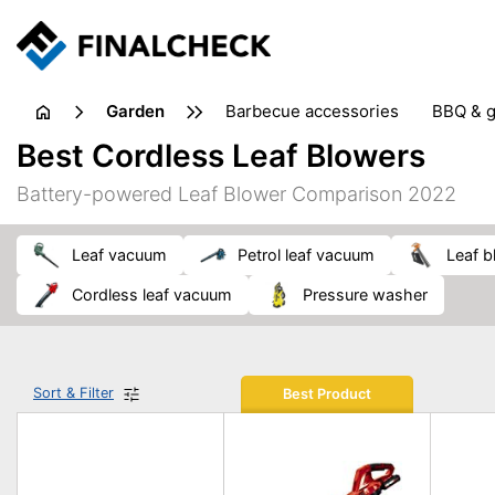
garden
barbecue accessories
BBQ & g
gardening tools
lawn care
Best Cordless Leaf Blowers
weed control
Battery-powered Leaf Blower Comparison 2022
leaf vacuum
petrol leaf vacuum
leaf 
cordless leaf vacuum
pressure washer
Sort & Filter
Best Product