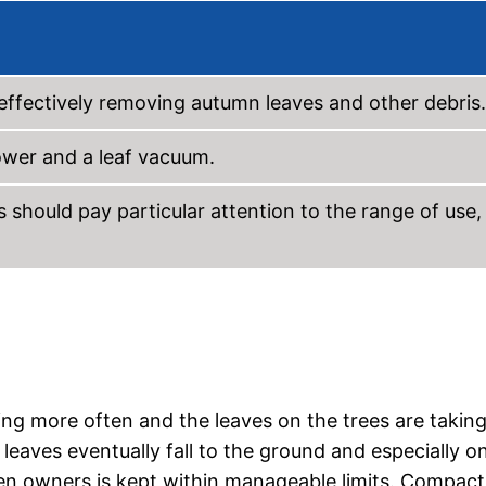
d effectively removing autumn leaves and other debris.
ower and a leaf vacuum.
should pay particular attention to the range of use,
ining more often and the leaves on the trees are takin
leaves eventually fall to the ground and especially o
en owners is kept within manageable limits. Compact