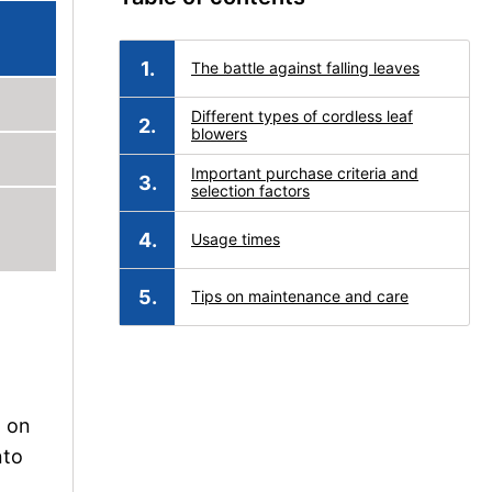
The battle against falling leaves
Different types of cordless leaf
blowers
Important purchase criteria and
selection factors
Usage times
Tips on maintenance and care
g on
nto