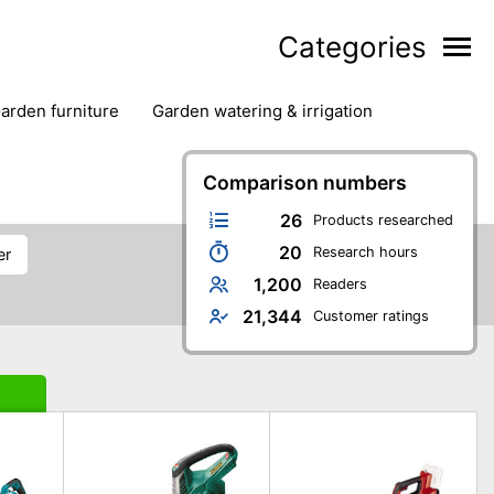
Categories
garden furniture
garden watering & irrigation
edge trimmers
sun protection
swimming pools
Comparison numbers
26
Products researched
20
Research hours
er
1,200
Readers
21,344
Customer ratings