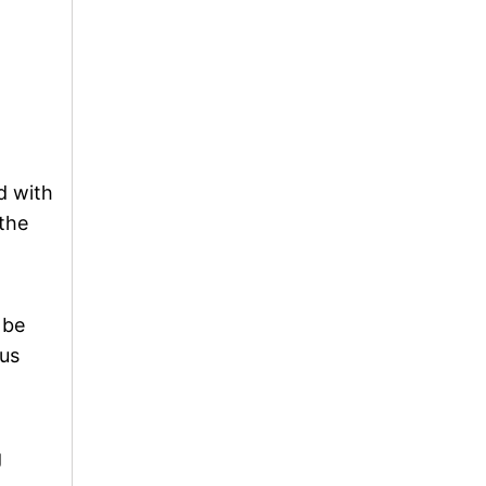
d with
 the
 be
ous
g