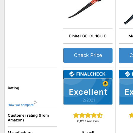
Einhell GE-CL 18 Li E
Ma
Check Price
C
Rating
Excellent
Ex
12/2021
How we compare
Customer rating (from
Amazon)
6,897 reviews
Einhell
Manufacturer