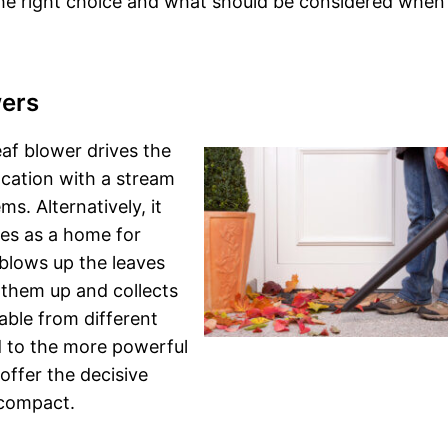
the right choice and what should be considered when
wers
af blower drives the
ocation with a stream
ms. Alternatively, it
ves as a home for
blows up the leaves
 them up and collects
able from different
ed to the more powerful
offer the decisive
 compact.