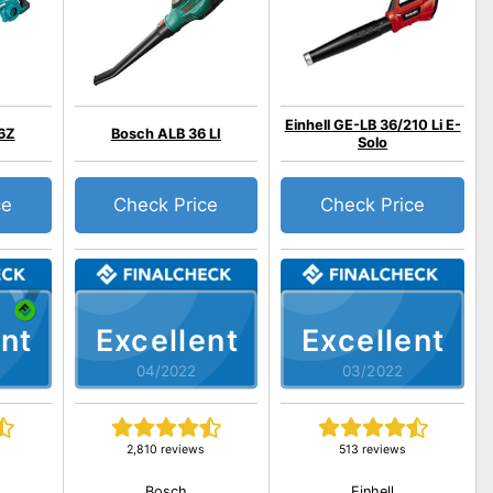
Einhell GE-LB 36/210 Li E-
6Z
Bosch ALB 36 LI
Solo
ce
Check Price
Check Price
nt
Excellent
Excellent
04/2022
03/2022
2,810 reviews
513 reviews
Bosch
Einhell