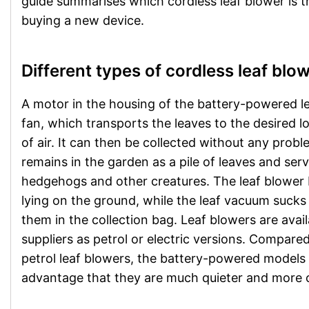
guide summarises which cordless leaf blower is 
buying a new device.
Different types of cordless leaf blo
A motor in the housing of the battery-powered le
fan, which transports the leaves to the desired l
of air. It can then be collected without any proble
remains in the garden as a pile of leaves and ser
hedgehogs and other creatures. The leaf blower 
lying on the ground, while the leaf vacuum sucks
them in the collection bag. Leaf blowers are avail
suppliers as petrol or electric versions. Compar
petrol leaf blowers, the battery-powered models 
advantage that they are much quieter and more