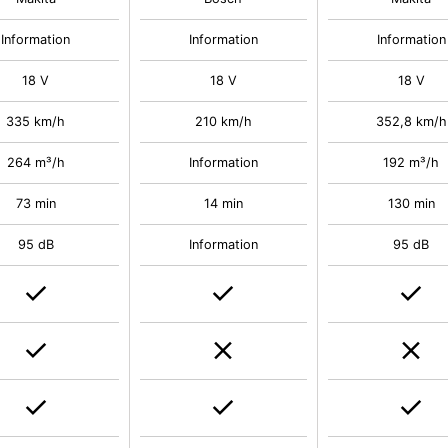
Information
Information
Information
18 V
18 V
18 V
335 km/h
210 km/h
352,8 km/h
264 m³/h
Information
192 m³/h
73 min
14 min
130 min
95 dB
Information
95 dB