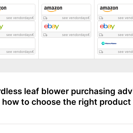
see vendordays
€
see vendordays
€
see vend
see vendordays
€
see vendordays
€
see vend
see vendordays
€
see vend
dless leaf blower purchasing adv
how to choose the right product