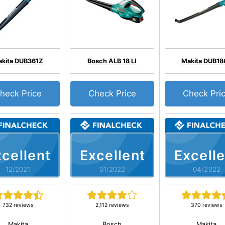
kita DUB361Z
Bosch ALB 18 LI
Makita DUB18
heck Price
Check Price
Check Pri
cellent
Excellent
Excelle
12/2021
01/2022
04/2022
732 reviews
2,112 reviews
370 reviews
Makita
Bosch
Makita