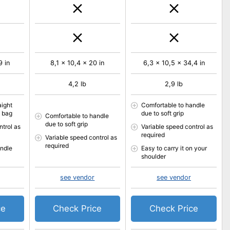
9 in
8,1 x 10,4 x 20 in
6,3 x 10,5 x 34,4 in
4,2 lb
2,9 lb
aight
Comfortable to handle
n bag
due to soft grip
Comfortable to handle
due to soft grip
ntrol as
Variable speed control as
required
Variable speed control as
required
andle
Easy to carry it on your
shoulder
see vendor
see vendor
ce
Check Price
Check Price