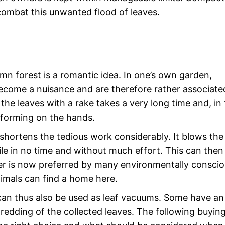
combat this unwanted flood of leaves.
mn forest is a romantic idea. In one’s own garden,
ecome a nuisance and are therefore rather associate
the leaves with a rake takes a very long time and, in
rs forming on the hands.
shortens the tedious work considerably. It blows the
pile in no time and without much effort. This can then
tter is now preferred by many environmentally consci
imals can find a home here.
can thus also be used as leaf vacuums. Some have an
redding of the collected leaves. The following buyin