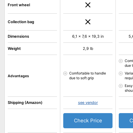
Front wheel
Collection bag
Dimensions
6,1 x 7,6 x 19,3 in
5,
Weight
2,9 lb
Comf
due t
Comfortable to handle
Vari
Advantages
due to soft grip
requ
Easy 
shou
Shipping (Amazon)
see vendor
Check Price
C