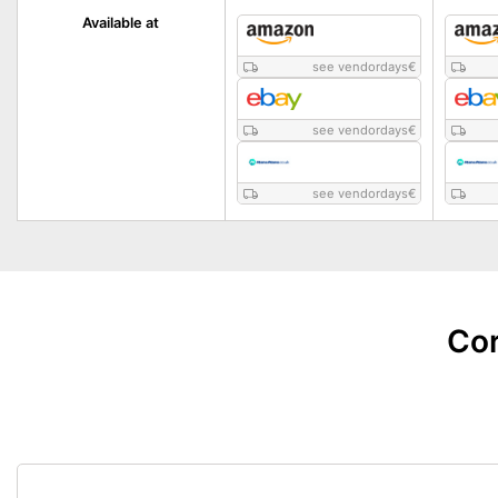
Available at
see vendordays
€
see vendordays
€
see vendordays
€
Cor