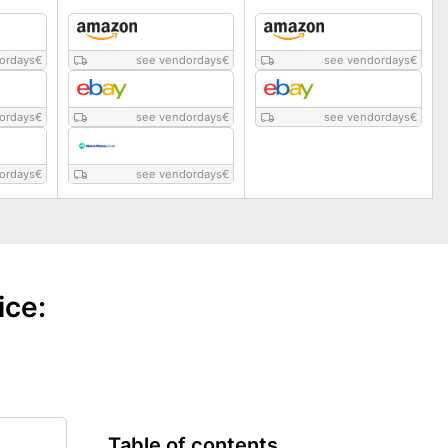
ordays
€
see vendordays
€
see vendordays
€
ordays
€
see vendordays
€
see vendordays
€
ordays
€
see vendordays
€
ice:
Table of contents