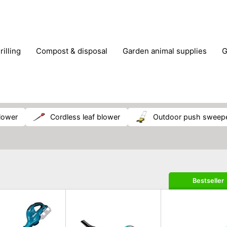
rilling
compost & disposal
garden animal supplies
plant cultivation
pond accessories
pruning shears & h
blower
cordless leaf blower
outdoor push sweep
Bestseller