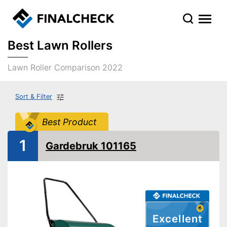
Best Lawn Rollers
Lawn Roller Comparison 2022
Sort & Filter
Best Product
1
Gardebruk 101165
Excellent