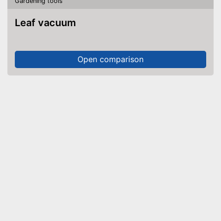
Gardening tools
Leaf vacuum
Open comparison