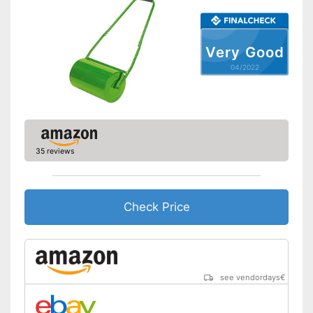
Very Good
04/2022
35 reviews
Check Price
see vendordays
€