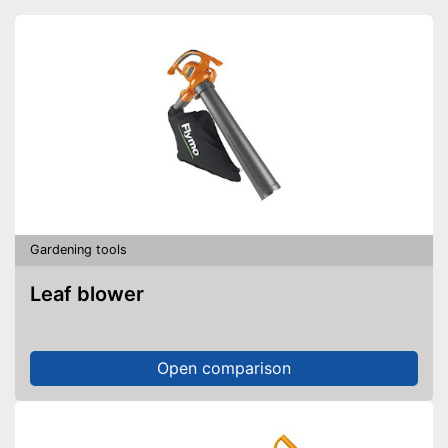
Gardening tools
Leaf blower
Open comparison