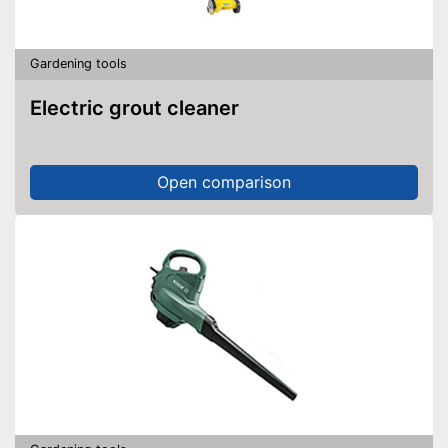
Gardening tools
Electric grout cleaner
Open comparison