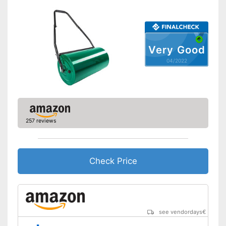
Very Good
04/2022
257 reviews
Check Price
see vendordays
€