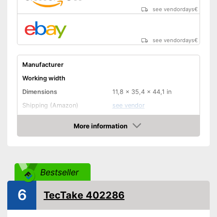
see vendordays
€
see vendordays
€
Manufacturer
Working width
Dimensions
11,8 x 35,4 x 44,1 in
Shipping (Amazon)
see vendor
More information
Check Price
Bestseller
6
TecTake 402286