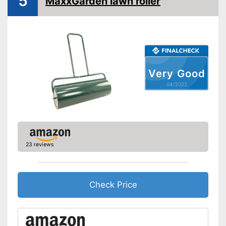
5
MaxxGarden lawn roller
Very Good
04/2022
23 reviews
Check Price