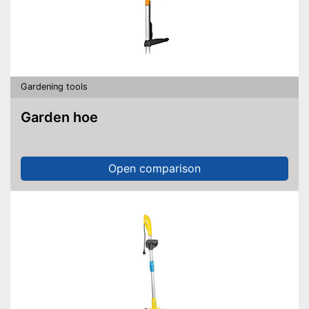
Gardening tools
Garden hoe
Open comparison