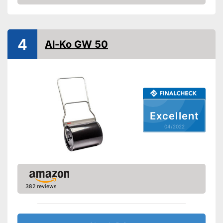
Check Price
4
Al-Ko GW 50
Excellent
04/2022
382 reviews