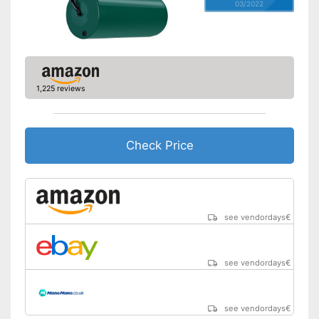
03/2022
1,225 reviews
Check Price
see vendordays
€
see vendordays
€
see vendordays
€