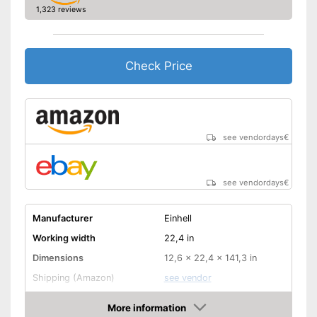
1,323 reviews
Check Price
see vendordays
€
see vendordays
€
Manufacturer
Einhell
Working width
22,4 in
Dimensions
12,6 x 22,4 x 141,3 in
Shipping (Amazon)
see vendor
More information