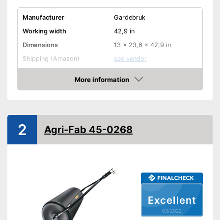
Manufacturer
Gardebruk
Working width
42,9 in
Dimensions
13 x 23,6 x 42,9 in
Shipping (Amazon)
see vendor
More information
Check Price
2
Agri-Fab 45-0268
Excellent
03/2022