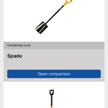
Gardening tools
Spade
Open comparison