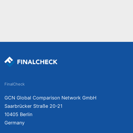
FinalCheck
GCN Global Comparison Network GmbH
Saarbrücker Straße 20-21
10405 Berlin
Germany