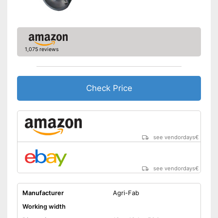
1,075 reviews
Check Price
see vendordays
€
see vendordays
€
Manufacturer
Agri-Fab
Working width