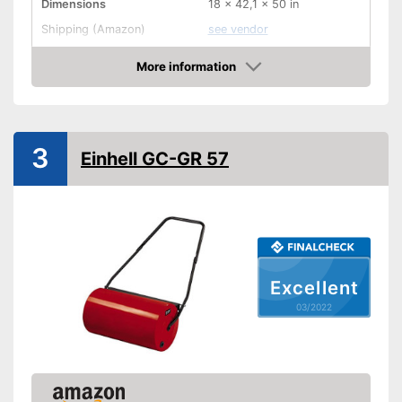
Dimensions
18 x 42,1 x 50 in
Shipping (Amazon)
see vendor
More information
Check Price
3
Einhell GC-GR 57
Excellent
03/2022