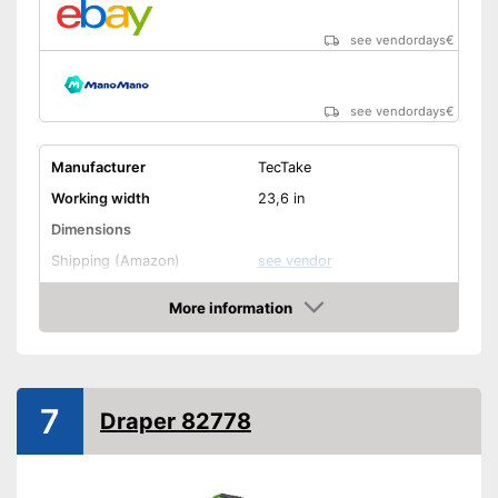
see vendordays
€
see vendordays
€
Manufacturer
TecTake
Working width
23,6 in
Dimensions
Shipping (Amazon)
see vendor
More information
Check Price
7
Draper 82778