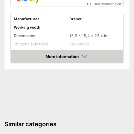
see vendordays
€
Manufacturer
Draper
Working width
Dimensions
13,9 x 15,4 x 23,4 in
Shipping (Amazon)
see vendor
More information
Check Price
Similar categories