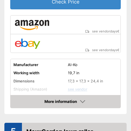
Check Price
see vendordays
€
see vendordays
€
Manufacturer
Al-Ko
Working width
19,7 in
Dimensions
17,3 x 17,3 x 24,4 in
Shipping (Amazon)
see vendor
More information
Check Price