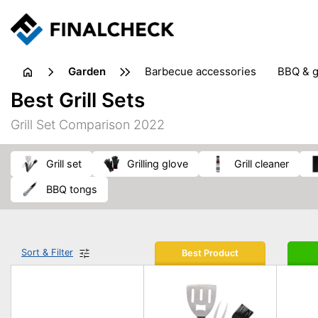
garden
barbecue accessories
BBQ & g
gardening tools
lawn care
Best Grill Sets
weed control
Grill Set Comparison 2022
grill set
grilling glove
grill cleaner
BBQ tongs
Sort & Filter
Best Product