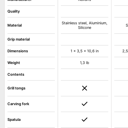
Quality
Stainless steel, Aluminium,
Material
S
Silicone
Grip material
Dimensions
1 x 3,5 x 10,6 in
2,5
Weight
1,3 lb
Contents
Grill tongs
Carving fork
Spatula