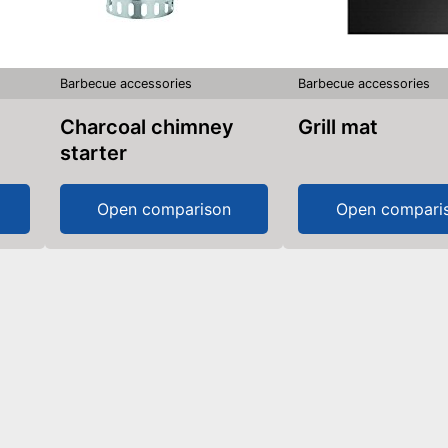
Barbecue accessories
Barbecue accessories
Charcoal chimney
Grill mat
starter
Open comparison
Open compari