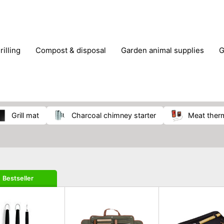
rilling
compost & disposal
garden animal supplies
plant cultivation
pond accessories
pruning shears & h
grill mat
charcoal chimney starter
meat the
Bestseller