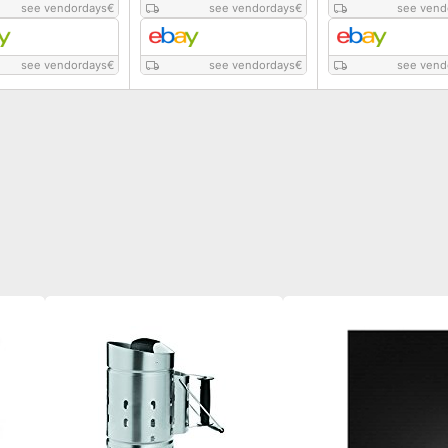
see vendordays
€
see vendordays
€
see vend
see vendordays
€
see vendordays
€
see vend