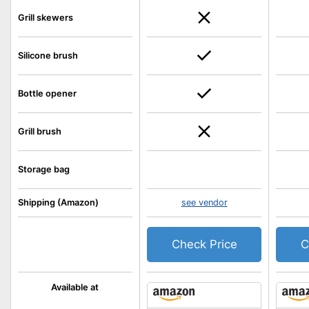
Grill skewers
Silicone brush
Bottle opener
Grill brush
Storage bag
Shipping (Amazon)
see vendor
Check Price
C
Available at