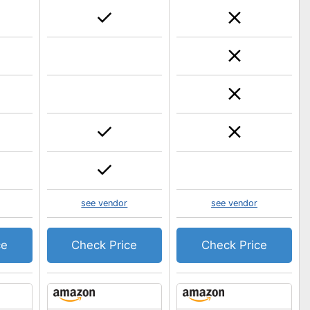
see vendor
see vendor
ce
Check Price
Check Price