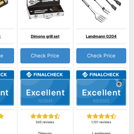
t
Dimono grill set
Landmann 0204
ce
Check Price
Check Price
nt
Excellent
Excellent
12/2021
03/2022
345 reviews
1,101 reviews
Dimono
Landmann