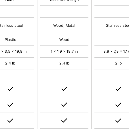
tainless steel
Wood, Metal
Stainless ste
Plastic
Wood
 x 3,5 x 19,8 in
1 x 1,9 x 19,7 in
3,9 x 7,9 x 17,7
2,4 lb
2,4 lb
2 lb