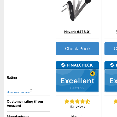
Navaris 6478.01
Check Price
C
Rating
Excellent
Ex
04/2022
How we compare
Customer rating (from
Amazon)
113 reviews
Navaris
Manufacturer