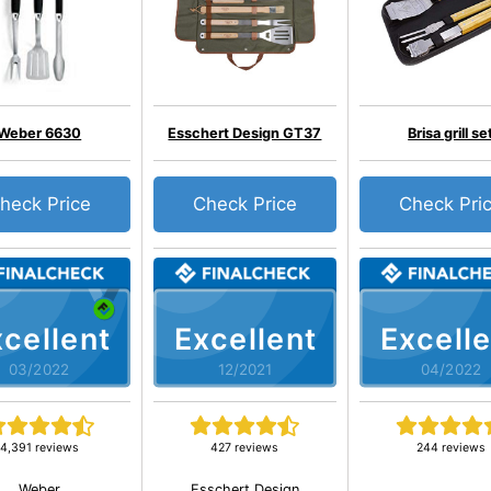
Weber 6630
Esschert Design GT37
Brisa grill se
heck Price
Check Price
Check Pri
cellent
Excellent
Excelle
03/2022
12/2021
04/2022
4,391 reviews
427 reviews
244 reviews
Weber
Esschert Design