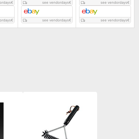
ordays
€
see vendordays
€
see vendordays
€
ordays
€
see vendordays
€
see vendordays
€