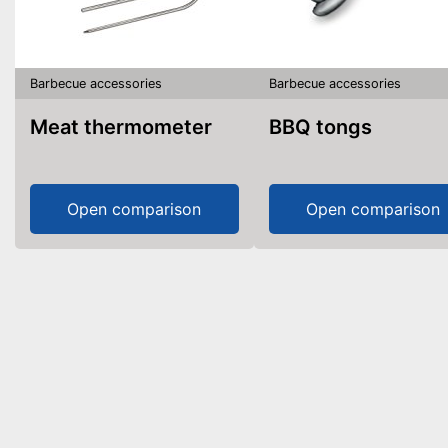
Barbecue accessories
Barbecue accessories
Meat thermometer
BBQ tongs
Open comparison
Open comparison