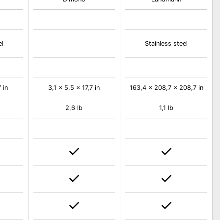
el
Stainless steel
 in
3,1 x 5,5 x 17,7 in
163,4 x 208,7 x 208,7 in
2,6 lb
1,1 lb