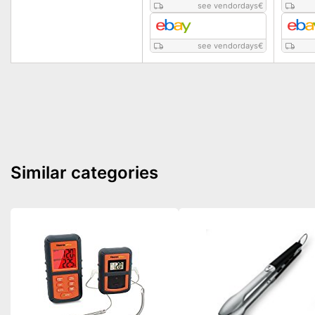
see vendordays
€
see vendordays
€
Similar categories