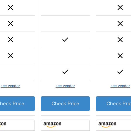
see vendor
see vendor
see vendor
heck Price
Check Price
Check Pri