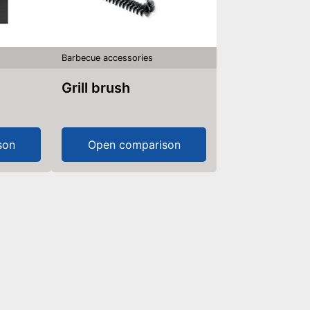
Barbecue accessories
Grill brush
son
Open comparison