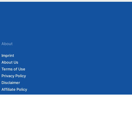
About
Imprint
About Us
Terms of Use
Privacy Policy
Disclaimer
Affiliate Policy
to carefully curated online shops. We may receive revenue if you buy through our
 (if applicable) not included. Prices, shipping costs and times are subject to