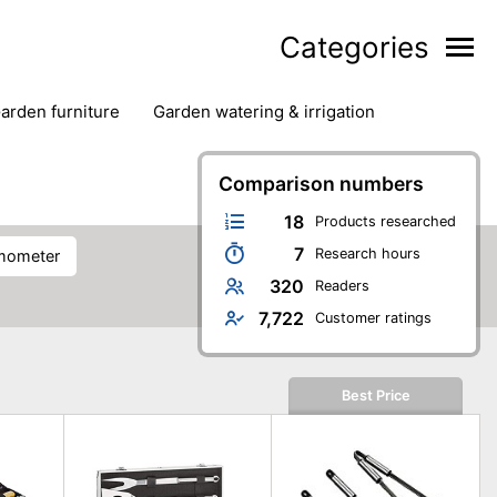
Categories
garden furniture
garden watering & irrigation
edge trimmers
sun protection
swimming pools
Comparison numbers
18
Products researched
7
Research hours
rmometer
320
Readers
7,722
Customer ratings
Best Price