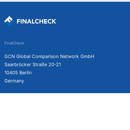
FinalCheck
GCN Global Comparison Network GmbH
Saarbrücker Straße 20-21
10405 Berlin
Germany
We provide unbiased, independent product comparisons with links that lead you 
affiliate links. For more information click
here
. Prices include VAT, shipping costs
change. Data is not guaranteed.