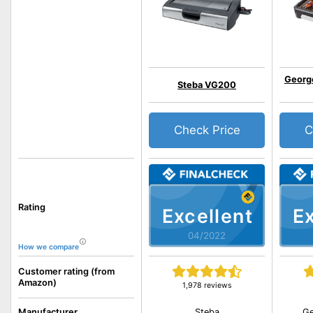
Georg
Steba VG200
Check Price
C
Rating
Excellent
Ex
04/2022
How we compare
Customer rating (from
Amazon)
1,978 reviews
Steba
Ge
Manufacturer