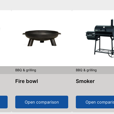
BBQ & grilling
BBQ & grilling
Fire bowl
Smoker
Open comparison
Open compari