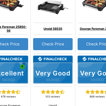
e Foreman 25850-
Unold 58535
George Foreman
56
heck Price
Check Price
Check Pri
cellent
Very Good
Very G
04/2022
03/2022
03/2022
678 reviews
103 reviews
868 reviews
orge Foreman
Unold