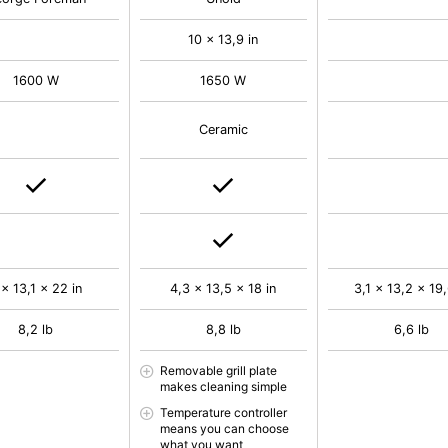
10 x 13,9 in
1600 W
1650 W
Ceramic
 x 13,1 x 22 in
4,3 x 13,5 x 18 in
3,1 x 13,2 x 19,
8,2 lb
8,8 lb
6,6 lb
Removable grill plate
makes cleaning simple
Temperature controller
means you can choose
what you want