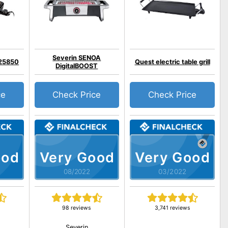
Severin SENOA
 25850
Quest electric table grill
DigitalBOOST
ce
Check Price
Check Price
ood
Very Good
Very Good
08/2022
03/2022
98 reviews
3,741 reviews
Severin