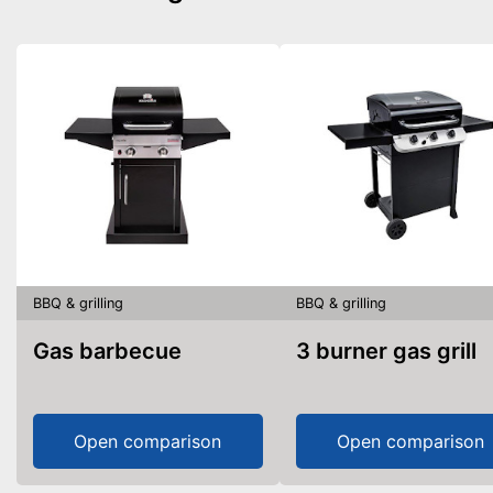
BBQ & grilling
BBQ & grilling
Gas barbecue
3 burner gas grill
Open comparison
Open comparison