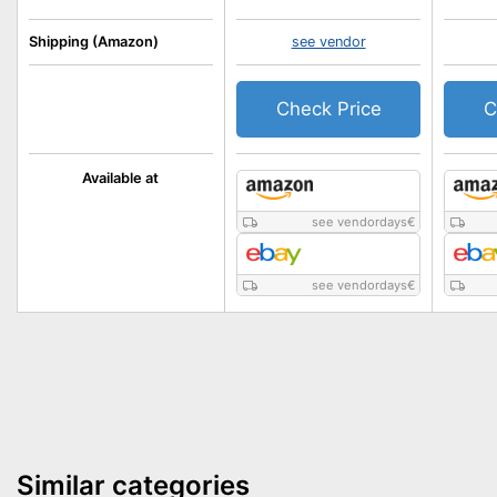
Shipping (Amazon)
see vendor
Check Price
C
Available at
see vendordays
€
see vendordays
€
Similar categories