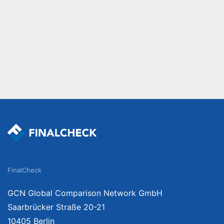
FinalCheck
GCN Global Comparison Network GmbH
Saarbrücker Straße 20-21
10405 Berlin