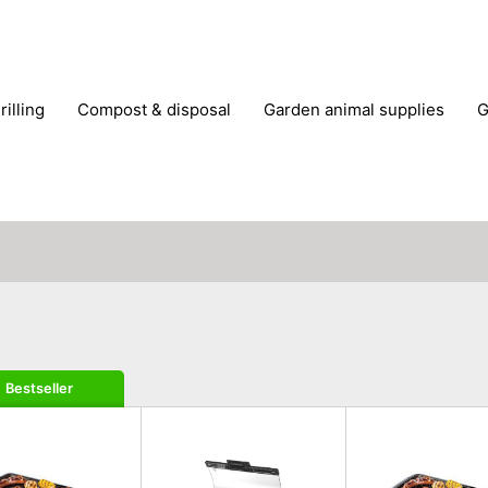
rilling
compost & disposal
garden animal supplies
plant cultivation
pond accessories
pruning shears & h
Bestseller