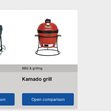
BBQ & grilling
Kamado grill
son
Open comparison