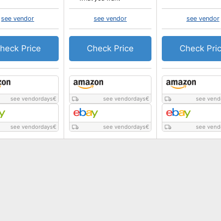
see vendor
see vendor
see vendor
heck Price
Check Price
Check Pri
see vendordays
€
see vendordays
€
see vend
see vendordays
€
see vendordays
€
see vend