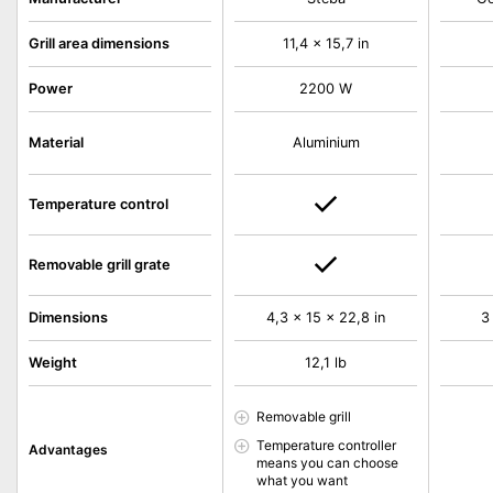
Grill area dimensions
11,4 x 15,7 in
Power
2200 W
Material
Aluminium
Temperature control
Removable grill grate
Dimensions
4,3 x 15 x 22,8 in
3
Weight
12,1 lb
Removable grill
Temperature controller
Advantages
means you can choose
what you want