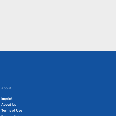
About
Imprint
About Us
Terms of Use