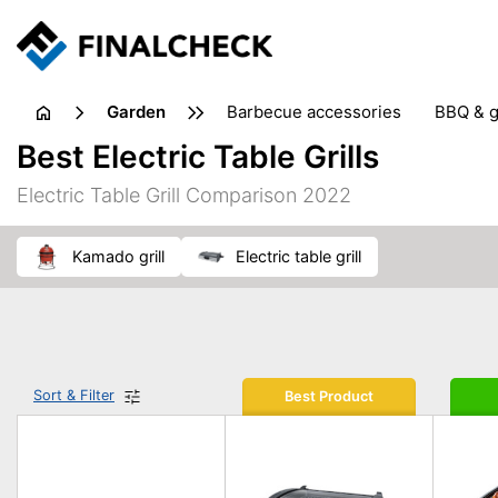
garden
barbecue accessories
BBQ & g
gardening tools
lawn care
Best Electric Table Grills
weed control
Electric Table Grill Comparison 2022
kamado grill
electric table grill
Sort & Filter
Best Product