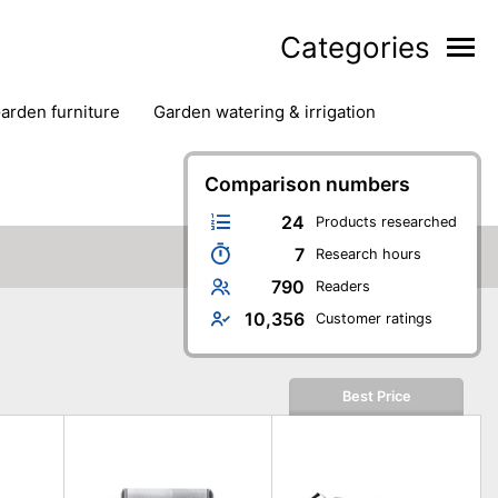
Categories
garden furniture
garden watering & irrigation
edge trimmers
sun protection
swimming pools
Comparison numbers
24
Products researched
7
Research hours
790
Readers
10,356
Customer ratings
Best Price