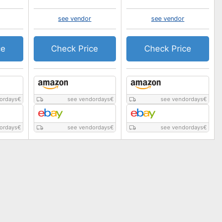
see vendor
see vendor
ce
Check Price
Check Price
ordays
€
see vendordays
€
see vendordays
€
ordays
€
see vendordays
€
see vendordays
€