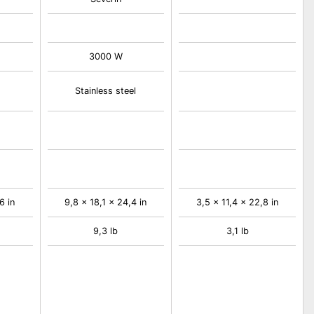
3000 W
Stainless steel
6 in
9,8 x 18,1 x 24,4 in
3,5 x 11,4 x 22,8 in
9,3 lb
3,1 lb