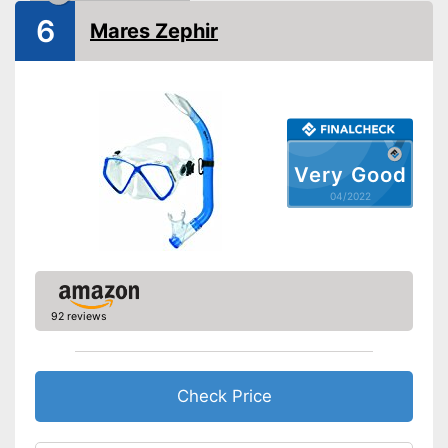
6
Mares Zephir
Very Good
04/2022
92 reviews
Check Price