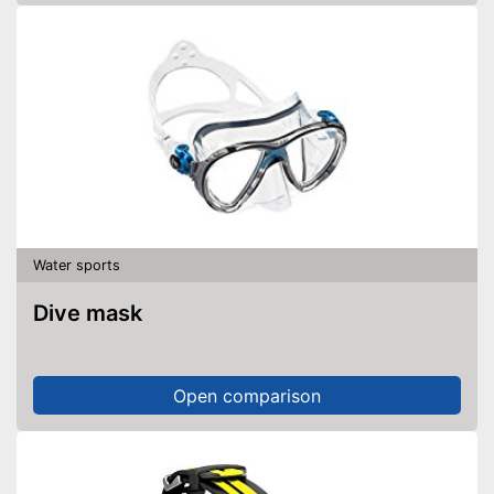
Water sports
Dive mask
Open comparison