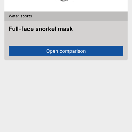
Water sports
Full-face snorkel mask
Open comparison