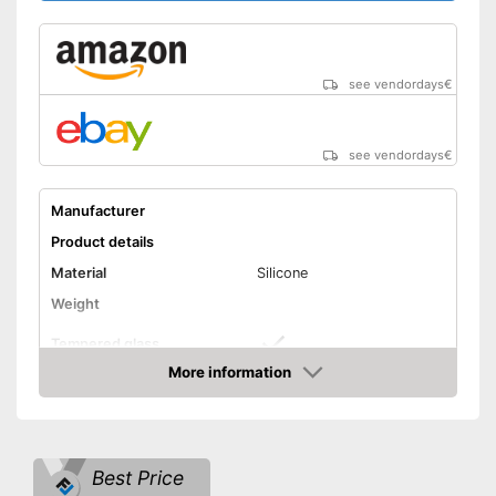
see vendordays
€
see vendordays
€
Manufacturer
Product details
Material
Silicone
Weight
Tempered glass
More information
Snorkel
Check Price
Shipping (Amazon)
see vendor
Best Price