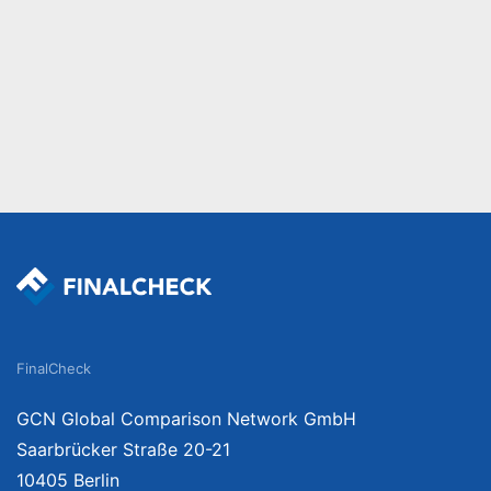
FinalCheck
GCN Global Comparison Network GmbH
Saarbrücker Straße 20-21
10405 Berlin