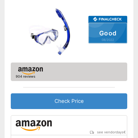
Good
08/2022
904 reviews
Check Price
see vendordays
€