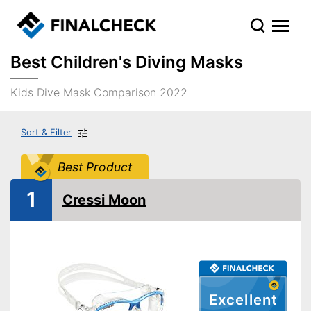
Best Children's Diving Masks
Kids Dive Mask Comparison 2022
Sort & Filter
Best Product
1
Cressi Moon
Excellent