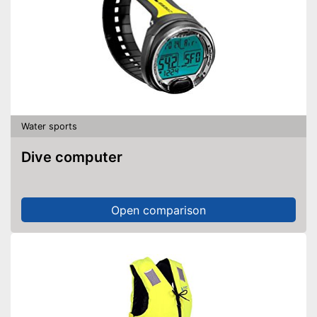
Water sports
Dive computer
Open comparison