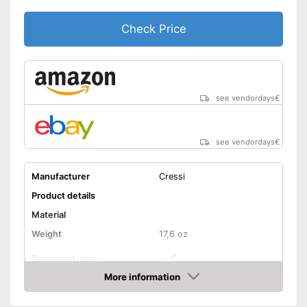
Check Price
see vendordays
€
see vendordays
€
Manufacturer
Cressi
Product details
Material
Weight
17,6 oz
Tempered glass
More information
Snorkel
Check Price