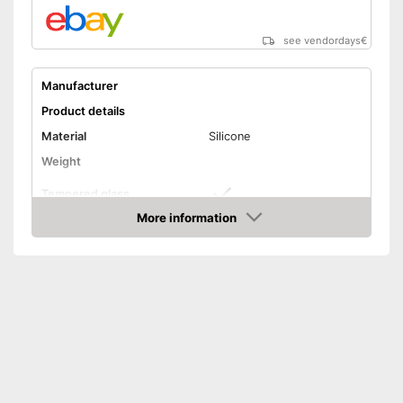
see vendordays
€
Manufacturer
Product details
Material
Silicone
Weight
Tempered glass
More information
Snorkel
Check Price
Shipping (Amazon)
see vendor