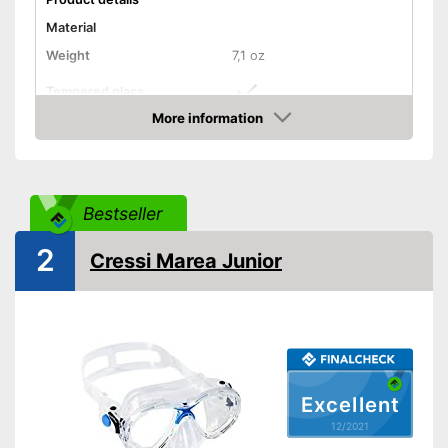
Material
Weight
7,1 oz
Tempered glass
More information
Snorkel
Check Price
Shipping (Amazon)
see vendor
Bestseller
2
Cressi Marea Junior
Excellent
12/2021