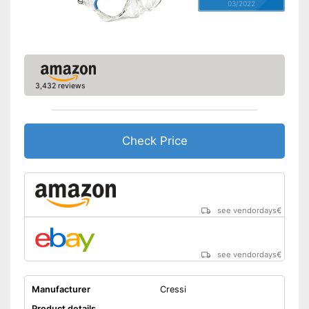
03/2022
3,432 reviews
Check Price
see vendordays
€
see vendordays
€
Manufacturer
Cressi
Product details