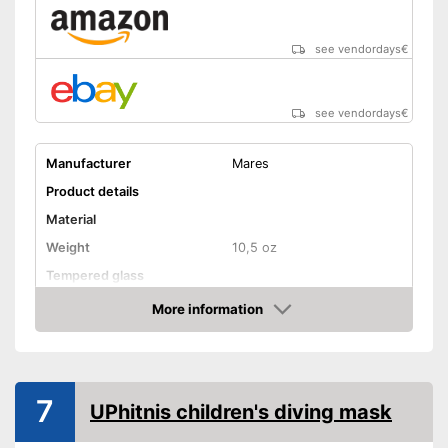
see vendordays
€
see vendordays
€
Manufacturer
Mares
Product details
Material
Weight
10,5 oz
Tempered glass
More information
Snorkel
Check Price
Shipping (Amazon)
see vendor
7
UPhitnis children's diving mask