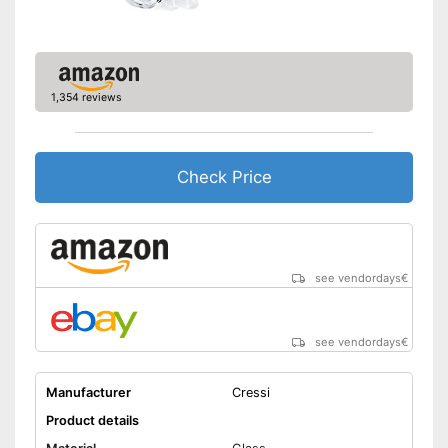
1,354 reviews
Check Price
see vendordays
€
see vendordays
€
Manufacturer
Cressi
Product details