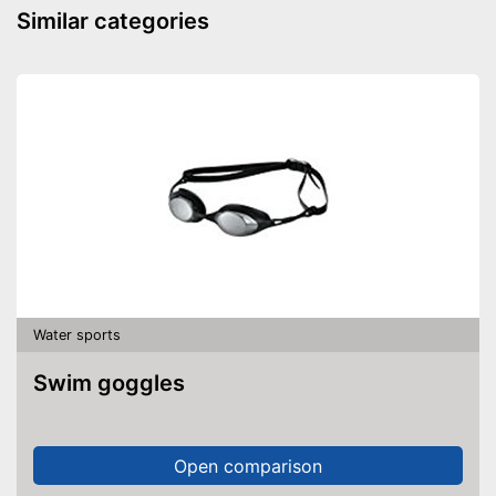
Similar categories
Water sports
Swim goggles
Open comparison