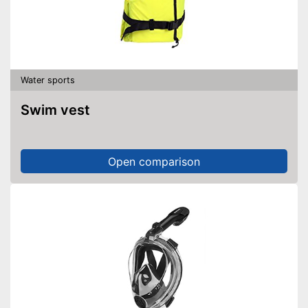
Water sports
Swim vest
Open comparison