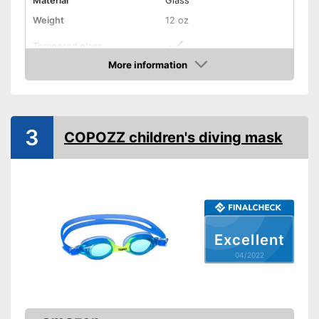
Material
Glass
Weight
12 oz
Tempered glass
More information
Snorkel
Check Price
Shipping (Amazon)
see vendor
3
COPOZZ children's diving mask
Excellent
04/2022