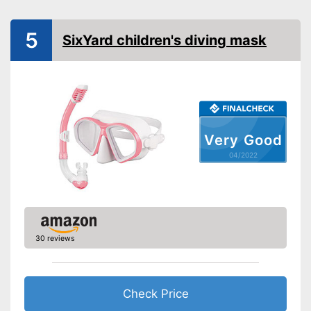
Shipping (Amazon)
see vendor
5
SixYard children's diving mask
Very Good
04/2022
30 reviews
Check Price