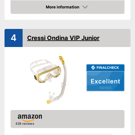
Snorkel
More information
Check Price
Shipping (Amazon)
see vendor
4
Cressi Ondina VIP Junior
Excellent
03/2022
428 reviews