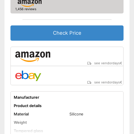
1,456 reviews
Check Price
see vendordays
€
see vendordays
€
Manufacturer
Product details
Material
Silicone
Weight
Tempered glass