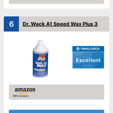
Shine
Check Price
Maintenance
Paint sealing
6
Dr. Wack A1 Speed Wax Plus 3
Water repellent
Advantages
Shipping (Amazon)
see vendor
Excellent
02/2022
985 reviews