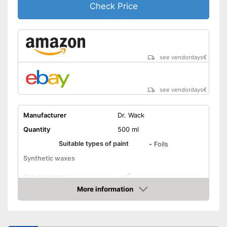
Check Price
see vendordays
€
see vendordays
€
Manufacturer
Dr. Wack
Quantity
500 ml
Suitable types of paint
-
Foils
Synthetic waxes
Natural waxes
More information
Shine
Check Price
Maintenance