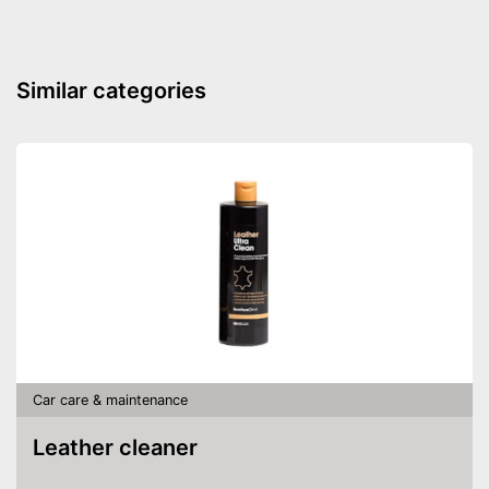
Water repellent
Sealant protects your car’s
Advantages
paint job
Shipping (Amazon)
see vendor
Similar categories
Car care & maintenance
Leather cleaner