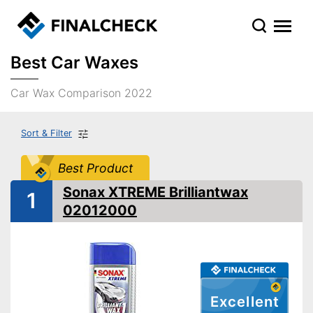
Best Car Waxes
Car Wax Comparison 2022
Sort & Filter
Best Product
Sonax XTREME Brilliantwax
1
02012000
Excellent