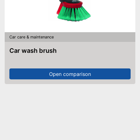
Car care & maintenance
Car wash brush
Open comparison