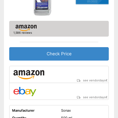
01/2022
1,586 reviews
Check Price
see vendordays
€
see vendordays
€
Manufacturer
Sonax
Quantity
500 ml