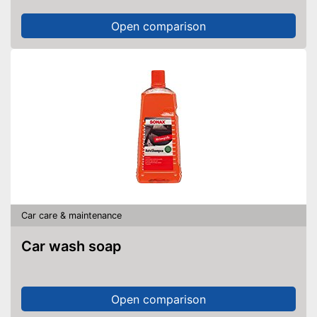
Open comparison
Car care & maintenance
Car wash soap
Open comparison