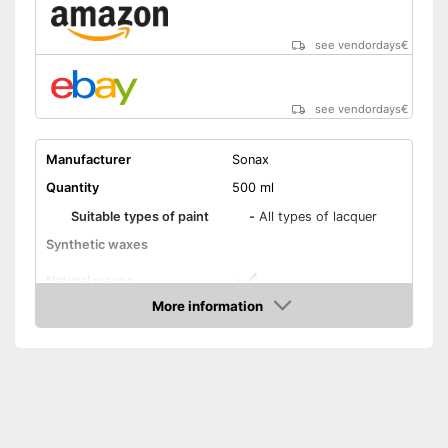
see vendordays
€
see vendordays
€
Manufacturer
Sonax
Quantity
500 ml
Suitable types of paint
-
All types of lacquer
Synthetic waxes
Natural waxes
More information
Shine
Check Price
Maintenance
Paint sealing