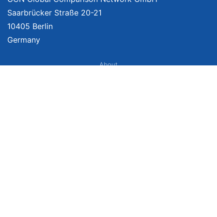
Saarbrücker Straße 20-21
10405 Berlin
Germany
About
Imprint
About Us
Terms of Use
Privacy Policy
Disclaimer
Affiliate Policy
We provide unbiased, independent product comparisons with links that lead
you to carefully curated online shops. We may receive revenue if you buy
through our affiliate links. For more information click
here
. Prices include