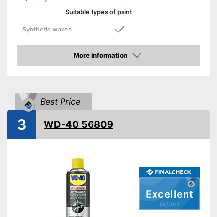
Suitable types of paint
Synthetic waxes
Natural waxes
More information
Check Price
Shine
Maintenance
Best Price
Paint sealing
3
WD-40 56809
Water repellent
Advantages
Shipping (Amazon)
see vendor
Excellent
04/2022