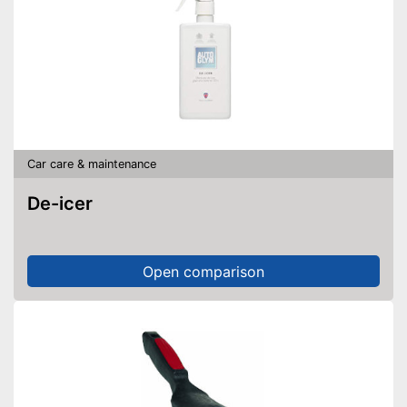
Car care & maintenance
De-icer
Open comparison