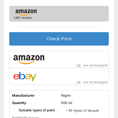
1,981 reviews
Check Price
see vendordays
€
see vendordays
€
Manufacturer
Nigrin
Quantity
500 ml
Suitable types of paint
-
All types of lacquer
Synthetic waxes