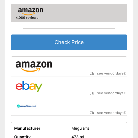
4,089 reviews
Check Price
see vendordays
€
see vendordays
€
see vendordays
€
Manufacturer
Meguiar's
Quantity
473 ml