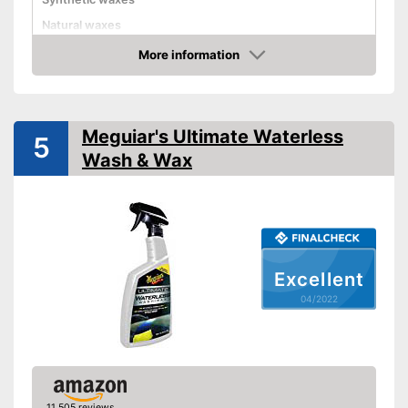
Natural waxes
More information
Shine
Check Price
Maintenance
Meguiar's Ultimate Waterless
Paint sealing
5
Wash & Wax
Water repellent
Is water repellent
Advantages
Seals paint
Shipping (Amazon)
see vendor
Excellent
04/2022
11,505 reviews