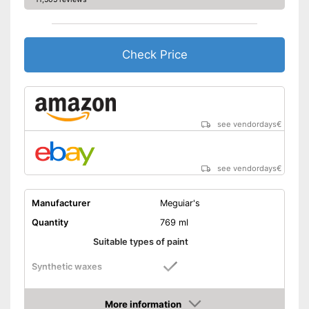
Check Price
see vendordays
€
see vendordays
€
Manufacturer
Meguiar's
Quantity
769 ml
Suitable types of paint
Synthetic waxes
Natural waxes
More information