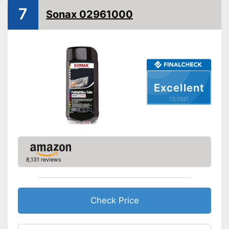
7
Sonax 02961000
Paint sealing
Water repellent
Advantages
Shipping (Amazon)
see vendor
Excellent
12/2021
8,131 reviews
Check Price