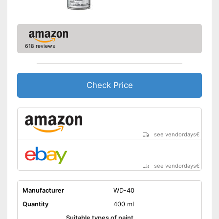
618 reviews
Check Price
see vendordays
€
see vendordays
€
Manufacturer
WD-40
Quantity
400 ml
Suitable types of paint