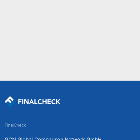
FinalCheck
GCN Global Comparison Network GmbH