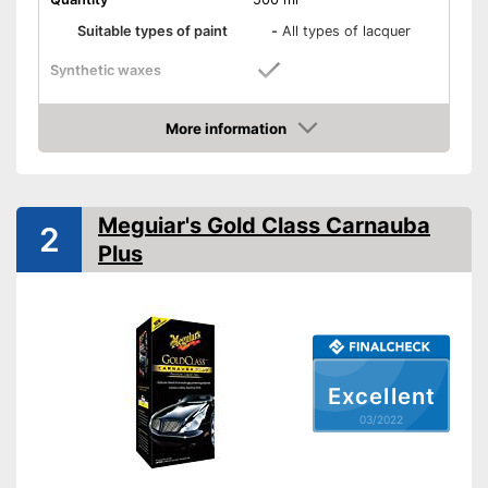
Suitable types of paint
-
All types of lacquer
Synthetic waxes
Natural waxes
More information
Check Price
Shine
Maintenance
Meguiar's Gold Class Carnauba
2
Plus
Paint sealing
Water repellent
Seals paint
Advantages
Is water repellent
Excellent
Shipping (Amazon)
see vendor
03/2022