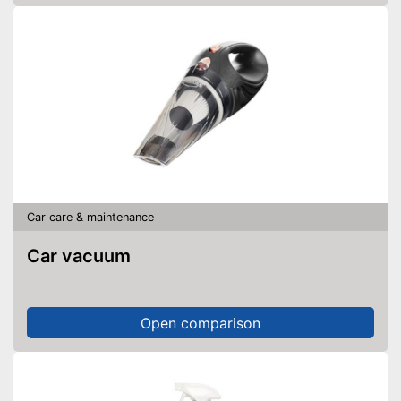
Car care & maintenance
Car vacuum
Open comparison