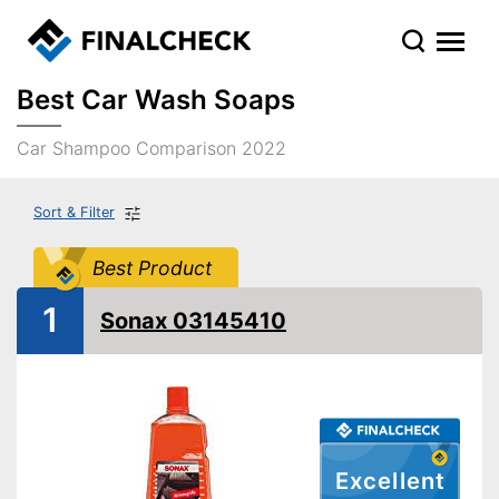
Best Car Wash Soaps
Car Shampoo Comparison 2022
Sort & Filter
Best Product
1
Sonax 03145410
Excellent