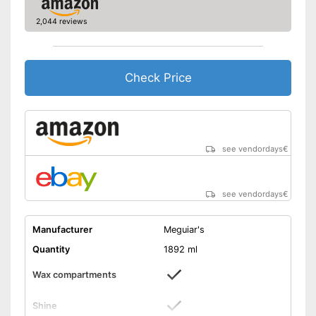
2,044 reviews
Check Price
see vendordays
€
see vendordays
€
Manufacturer
Meguiar's
Quantity
1892 ml
Wax compartments
Shine