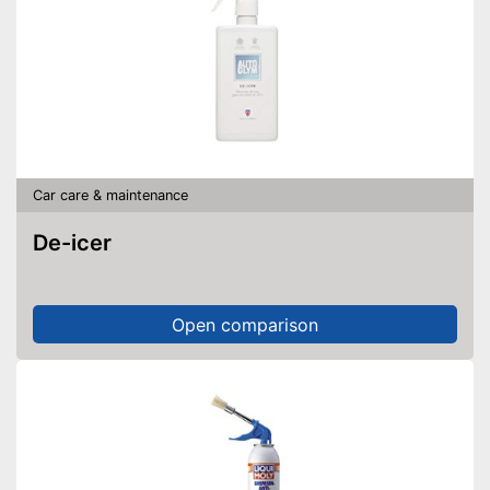
Car care & maintenance
De-icer
Open comparison