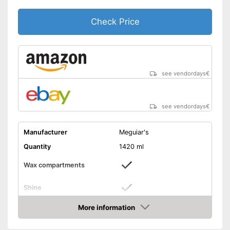
Check Price
see vendordays
€
see vendordays
€
Manufacturer
Meguiar's
Quantity
1420 ml
Wax compartments
Shine
More information
Maintenance
Check Price