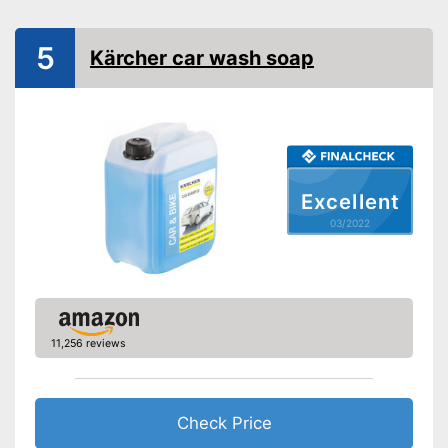
PH-level neutral
Improves shine
Advantages
5
Kärcher car wash soap
Shipping (Amazon)
see vendor
Excellent
03/2022
11,256 reviews
Check Price