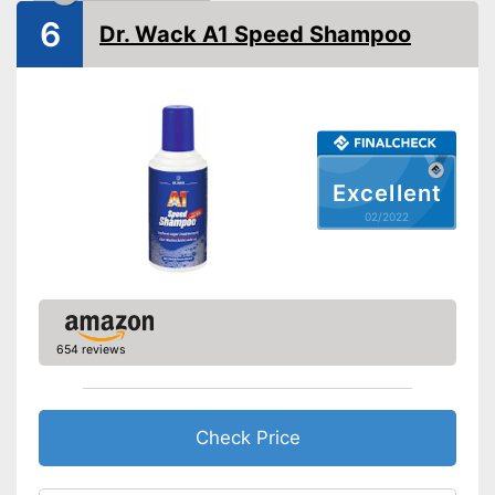
Shipping (Amazon)
see vendor
6
Dr. Wack A1 Speed Shampoo
Excellent
02/2022
654 reviews
Check Price