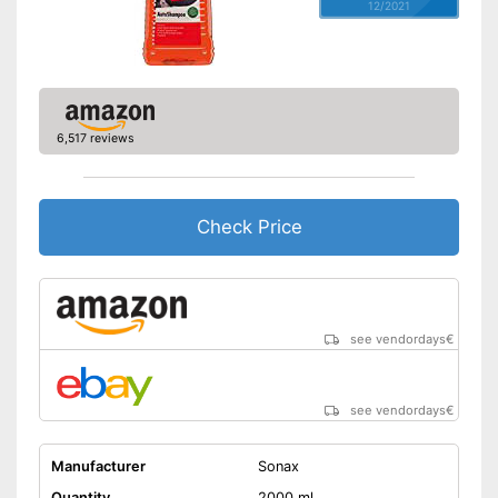
12/2021
6,517 reviews
Check Price
see vendordays
€
see vendordays
€
Manufacturer
Sonax
Quantity
2000 ml