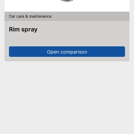
Car care & maintenance
Rim spray
Open comparison