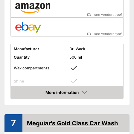
see vendordays
€
see vendordays
€
Manufacturer
Dr. Wack
Quantity
500 ml
Wax compartments
Shine
More information
Maintenance
Check Price
PH-level neutral
Has a glossy effect
Advantages
7
Meguiar's Gold Class Car Wash
Shipping (Amazon)
see vendor