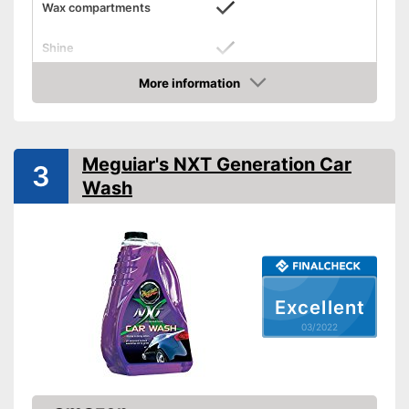
Wax compartments
Shine
More information
Maintenance
Check Price
PH-level neutral
Meguiar's NXT Generation Car
Gives your hair a nice shine
Advantages
3
Wash
Shipping (Amazon)
see vendor
Excellent
03/2022