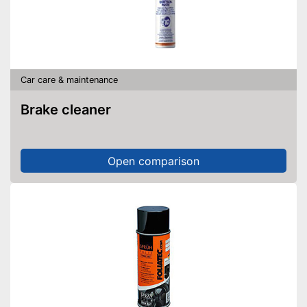
Car care & maintenance
Brake cleaner
Open comparison