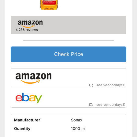
4,236 reviews
Check Price
see vendordays
€
see vendordays
€
Manufacturer
Sonax
Quantity
1000 ml