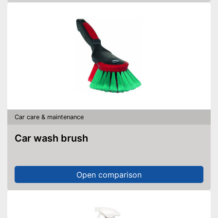
Car care & maintenance
Car wash brush
Open comparison