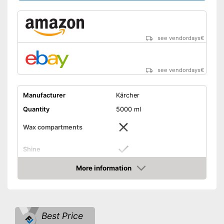
see vendordays
€
see vendordays
€
Manufacturer
Kärcher
Quantity
5000 ml
Wax compartments
Shine
More information
Maintenance
Check Price
PH-level neutral
Has a glossy effect
Advantages
Best Price