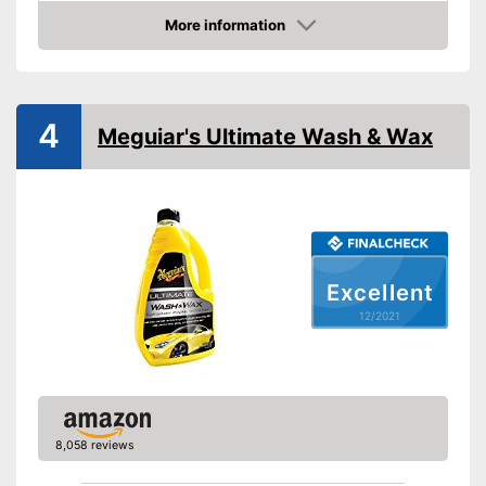
More information
Maintenance
Check Price
PH-level neutral
Improves shine
Advantages
4
Meguiar's Ultimate Wash & Wax
Shipping (Amazon)
see vendor
Excellent
12/2021
8,058 reviews