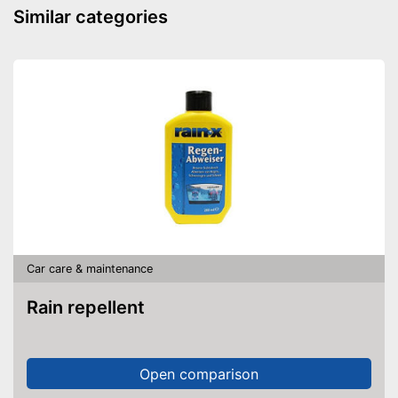
Similar categories
Car care & maintenance
Rain repellent
Open comparison