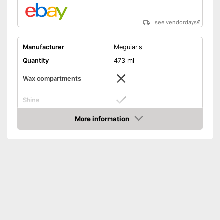
see vendordays
€
Manufacturer
Meguiar's
Quantity
473 ml
Wax compartments
Shine
More information
Maintenance
Check Price
PH-level neutral
Improves shine
Advantages
Shipping (Amazon)
see vendor