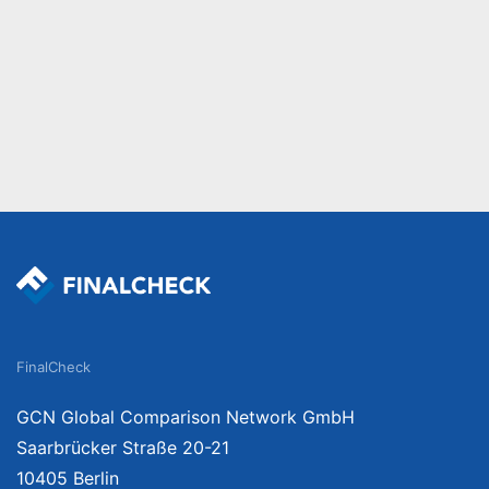
FinalCheck
GCN Global Comparison Network GmbH
Saarbrücker Straße 20-21
10405 Berlin