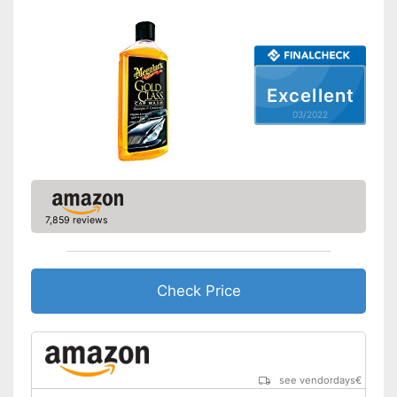
Excellent
03/2022
7,859 reviews
Check Price
see vendordays
€