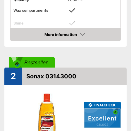
Wax compartments
Shine
More information
Maintenance
Check Price
PH-level neutral
Improves shine
Advantages
Bestseller
Shipping (Amazon)
see vendor
2
Sonax 03143000
Excellent
03/2022