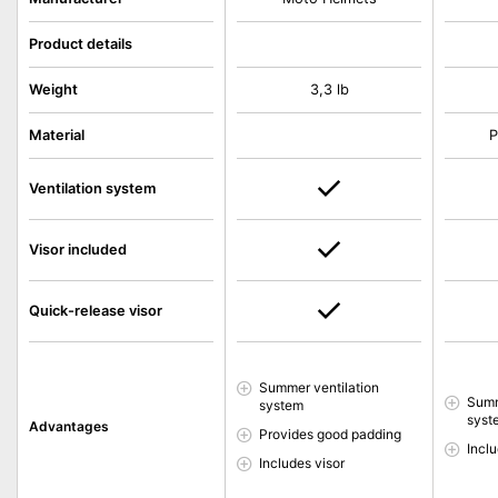
Product details
Weight
3,3 lb
Material
P
Ventilation system
Visor included
Quick-release visor
Summer ventilation
Summ
system
syst
Advantages
Provides good padding
Inclu
Includes visor