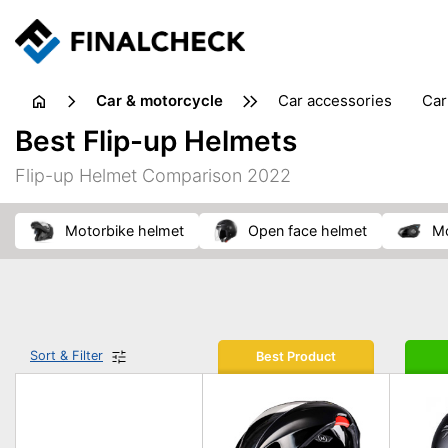
Car & motorcycle
car accessories
ca
tansporting & storage
Best Flip-up Helmets
Flip-up Helmet Comparison 2022
motorbike helmet
open face helmet
Sort & Filter
Best Product