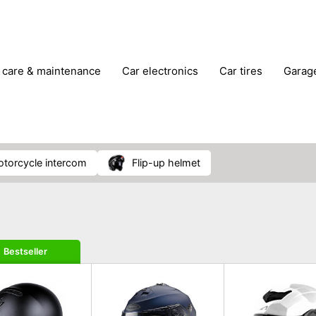
r care & maintenance
car electronics
car tires
gara
vehicle breakdown tools
motorcycle intercom
flip-up helmet
Bestseller