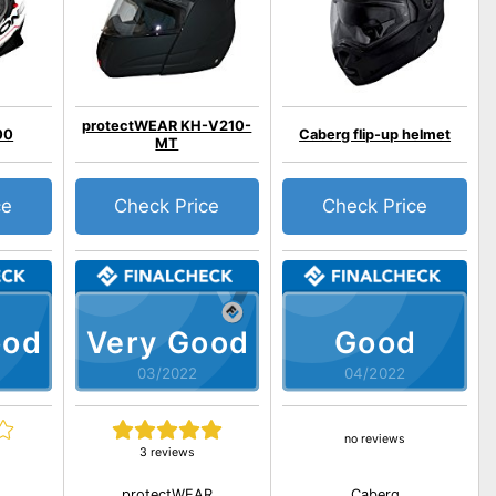
protectWEAR KH-V210-
00
Caberg flip-up helmet
MT
ce
Check Price
Check Price
ood
Very Good
Good
03/2022
04/2022
no reviews
3 reviews
protectWEAR
Caberg