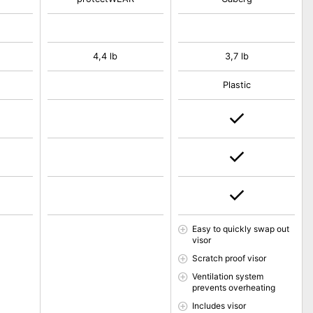
4,4 lb
3,7 lb
Plastic
Easy to quickly swap out
visor
Scratch proof visor
Ventilation system
prevents overheating
Includes visor