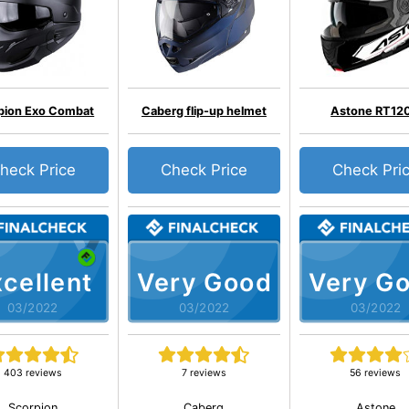
pion Exo Combat
Caberg flip-up helmet
Astone RT12
heck Price
Check Price
Check Pri
cellent
Very Good
Very G
03/2022
03/2022
03/2022
403 reviews
7 reviews
56 reviews
Scorpion
Caberg
Astone