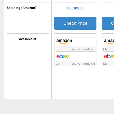
Shipping (Amazon)
see vendor
Check Price
C
Available at
see vendordays
€
see vendordays
€