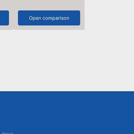
Open comparison
About