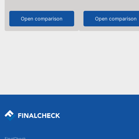
Open comparison
Open comparison
FinalCheck