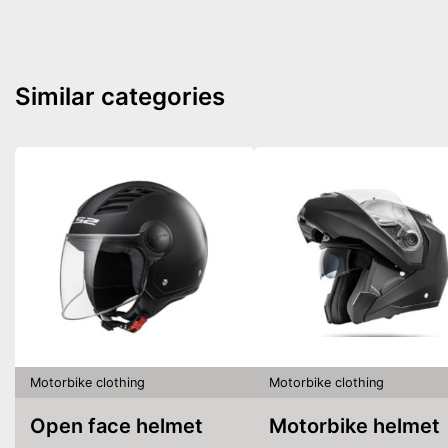
Similar categories
Motorbike clothing
Motorbike clothing
Open face helmet
Motorbike helmet