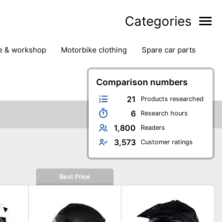
Categories
ge & workshop
motorbike clothing
spare car parts
Comparison numbers
21
Products researched
6
Research hours
1,800
Readers
3,573
Customer ratings
Best Price