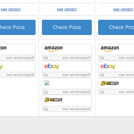
see vendor
see vendor
see vendor
heck Price
Check Price
Check Pri
see vendordays
€
see vendordays
€
see vend
see vendordays
€
see vendordays
€
see vend
see vendordays
€
see vend
see vendordays
€