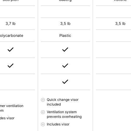
3,7 lb
3,5 lb
3,5 lb
olycarbonate
Plastic
Quick change visor
included
er ventilation
em
Ventilation system
prevents overheating
des visor
Includes visor