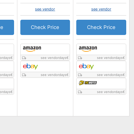
see vendor
see vendor
ce
Check Price
Check Price
ordays
€
see vendordays
€
see vendordays
€
ordays
€
see vendordays
€
see vendordays
€
ordays
€
see vendordays
€