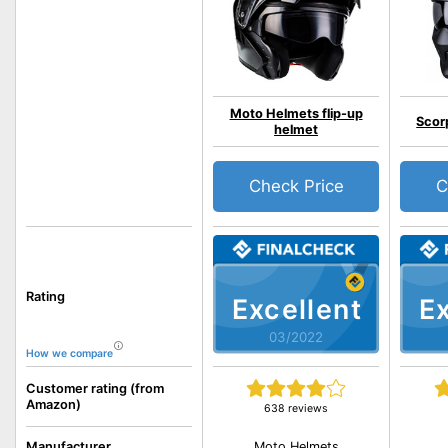
Moto Helmets flip-up
Scor
helmet
Check Price
C
Rating
Excellent
Ex
03/2022
How we compare
Customer rating (from
Amazon)
638 reviews
Moto Helmets
Manufacturer