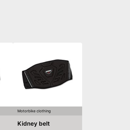
Motorbike clothing
Kidney belt