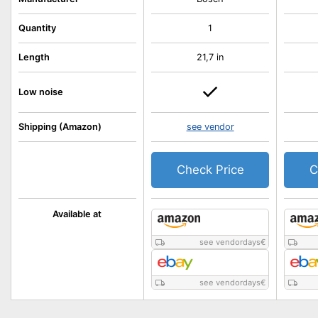
Quantity
1
Length
21,7 in
Low noise
Shipping (Amazon)
see vendor
Check Price
C
Available at
see vendordays
€
see vendordays
€