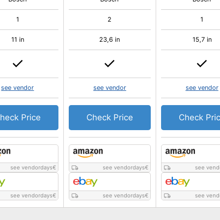
1
2
1
11 in
23,6 in
15,7 in
see vendor
see vendor
see vendor
heck Price
Check Price
Check Pri
see vendordays
€
see vendordays
€
see vend
see vendordays
€
see vendordays
€
see vend