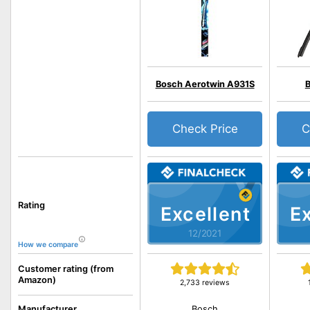
Bosch Aerotwin A931S
Check Price
C
Rating
Excellent
Ex
12/2021
How we compare
Customer rating (from
Amazon)
2,733 reviews
Bosch
Manufacturer