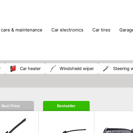
r care & maintenance
car electronics
car tires
gara
vehicle breakdown tools
r
car heater
windshield wiper
steering 
Best Price
Bestseller