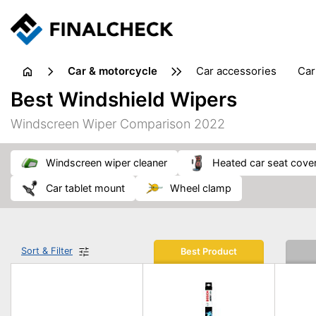
Car & motorcycle
car accessories
ca
tansporting & storage
Best Windshield Wipers
Windscreen Wiper Comparison 2022
windscreen wiper cleaner
heated car seat cove
car tablet mount
wheel clamp
Sort & Filter
Best Product