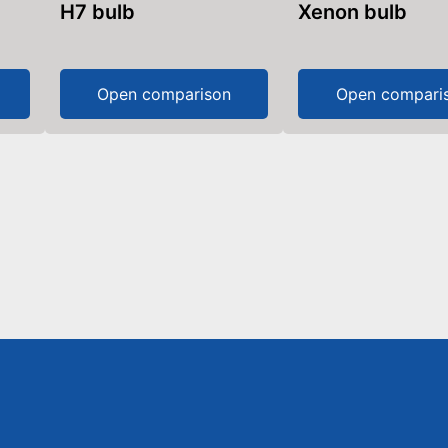
H7 bulb
Xenon bulb
Open comparison
Open compari