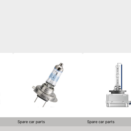
Spare car parts
Spare car parts