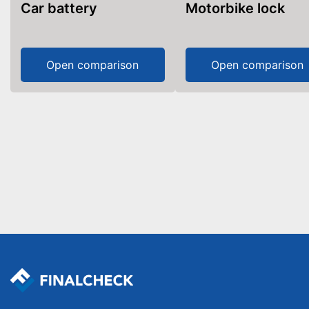
Car battery
Motorbike lock
Open comparison
Open comparison