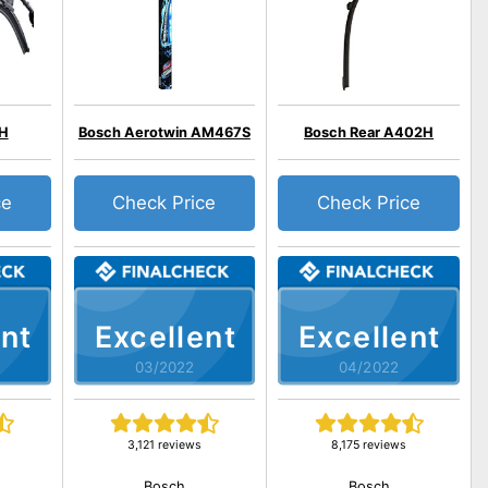
H
Bosch Aerotwin AM467S
Bosch Rear A402H
ce
Check Price
Check Price
nt
Excellent
Excellent
03/2022
04/2022
3,121 reviews
8,175 reviews
Bosch
Bosch