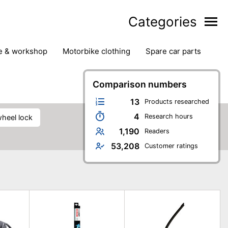
Categories
ge & workshop
motorbike clothing
spare car parts
Comparison numbers
13
Products researched
4
Research hours
wheel lock
1,190
Readers
53,208
Customer ratings