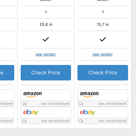
1
1
25,6 in
15,7 in
see vendor
see vendor
ce
Check Price
Check Price
ordays
€
see vendordays
€
see vendordays
€
ordays
€
see vendordays
€
see vendordays
€