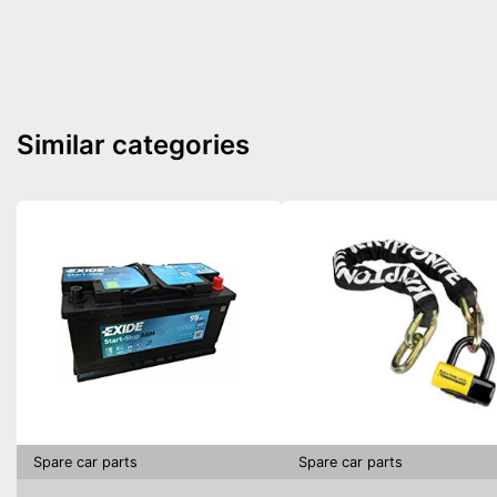
Similar categories
Spare car parts
Spare car parts