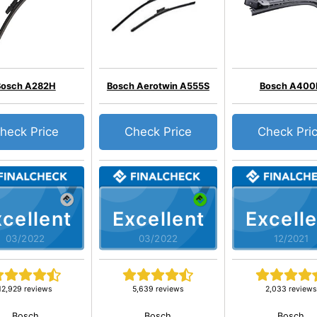
Bosch A282H
Bosch Aerotwin A555S
Bosch A400
heck Price
Check Price
Check Pri
cellent
Excellent
Excelle
03/2022
03/2022
12/2021
12,929 reviews
5,639 reviews
2,033 reviews
Bosch
Bosch
Bosch