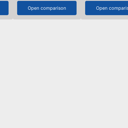
Open comparison
Open compari