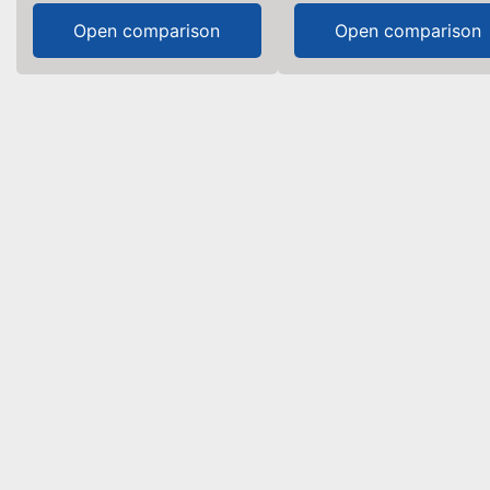
Open comparison
Open comparison