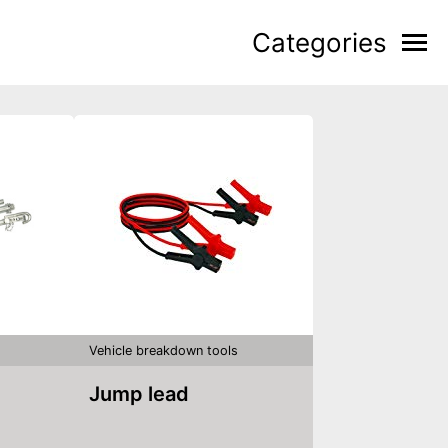
Categories
Vehicle breakdown tools
Jump lead