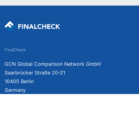
FinalCheck
GCN Global Comparison Network GmbH
Saarbrücker Straße 20-21
10405 Berlin
Germany
We provide unbiased, independent product comparisons with links that lead you 
affiliate links. For more information click
here
. Prices include VAT, shipping costs