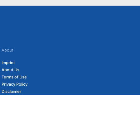
About
Imprint
About Us
Terms of Use
Privacy Policy
Disclaimer
Affiliate Policy
to carefully curated online shops. We may receive revenue if you buy through our
 (if applicable) not included. Prices, shipping costs and times are subject to