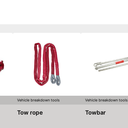
Vehicle breakdown tools
Vehicle breakdown tools
Tow rope
Towbar