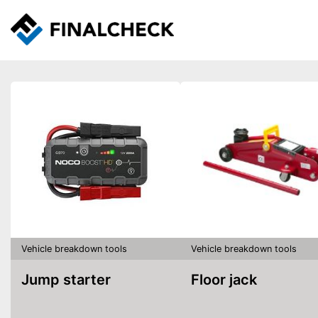
Vehicle breakdown tools
Vehicle breakdown tools
Jump starter
Floor jack