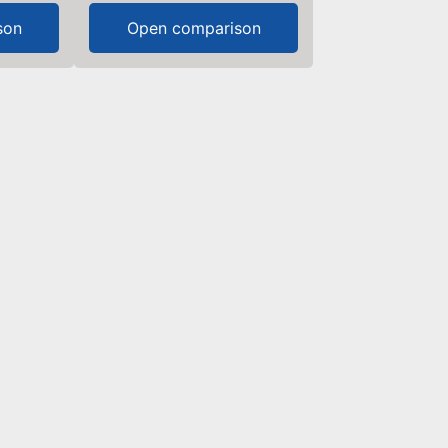
son
Open comparison