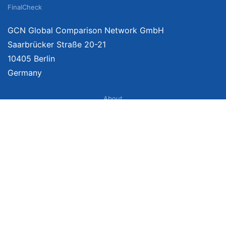
FinalCheck
GCN Global Comparison Network GmbH
Saarbrücker Straße 20-21
10405 Berlin
Germany
About
Imprint
About Us
Terms of Use
Privacy Policy
Disclaimer
Affiliate Policy