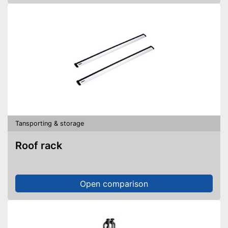
Tansporting & storage
Roof rack
Open comparison