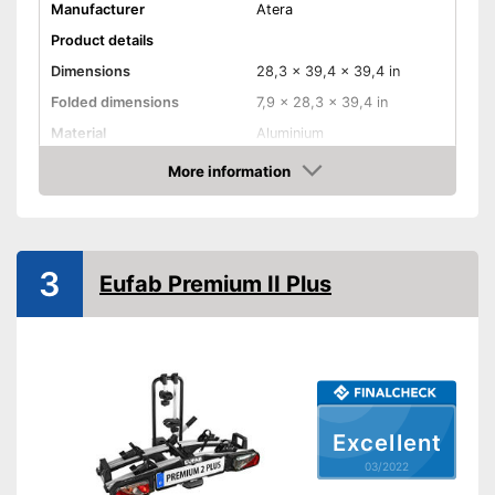
Manufacturer
Atera
Product details
Dimensions
28,3 x 39,4 x 39,4 in
Folded dimensions
7,9 x 28,3 x 39,4 in
Material
Aluminium
Weight
39,9 lb
More information
Check Price
Maximum load capacity
132,3 lb
Collapsible
3
Eufab Premium II Plus
Tail lights
Lockable
TÜV approved
GS mirror
Excellent
Suitable for everyday use due
03/2022
to its collapsibility