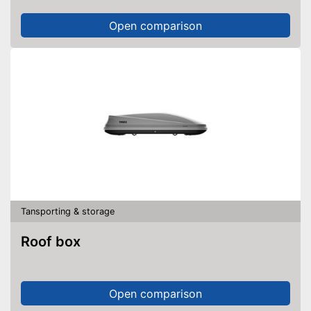
Open comparison
Tansporting & storage
Roof box
Open comparison