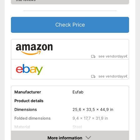
Check Price
see vendordays
€
see vendordays
€
Manufacturer
Eufab
Product details
Dimensions
25,6 x 33,5 x 44,9 in
Folded dimensions
9,4 x 17,7 x 31,9 in
Material
Steel
Weight
44,3 lb
More information