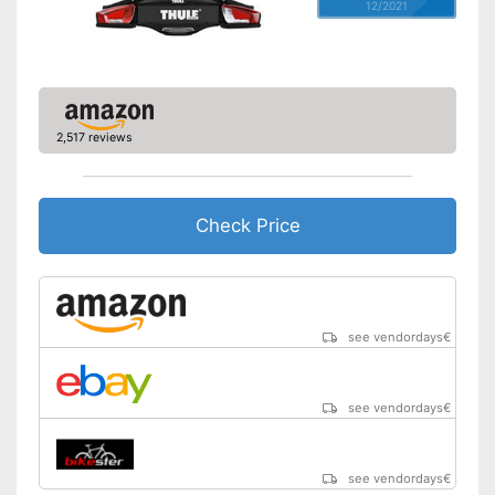
12/2021
2,517 reviews
Check Price
see vendordays
€
see vendordays
€
see vendordays
€