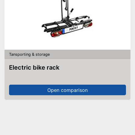
Tansporting & storage
Electric bike rack
Open comparison