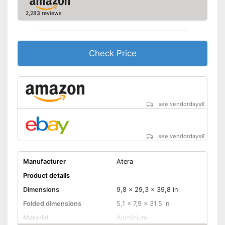
Very easy to lock
2,283 reviews
Shipping (Amazon)
see vendor
Check Price
see vendordays
€
see vendordays
€
Manufacturer
Atera
Product details
Dimensions
9,8 x 29,3 x 39,8 in
Folded dimensions
5,1 x 7,9 x 31,5 in
Material
Aluminium