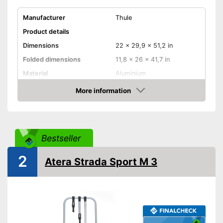
Manufacturer
Thule
Product details
Dimensions
22 x 29,9 x 51,2 in
Folded dimensions
11,8 x 26 x 41,7 in
Material
Aluminium
Weight
31,3 lb
More information
Check Price
Maximum load capacity
101,4 lb
Collapsible
Bestseller
Tail lights
2
Atera Strada Sport M 3
Lockable
TÜV approved
GS mirror