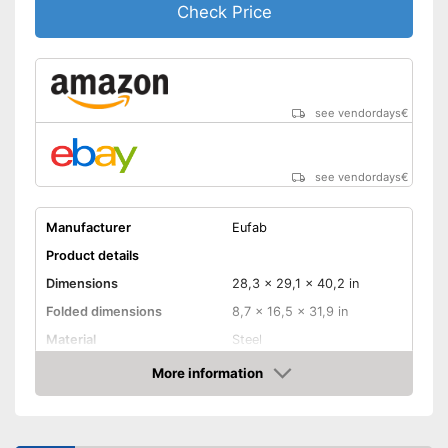
Check Price
see vendordays
€
see vendordays
€
Manufacturer
Eufab
Product details
Dimensions
28,3 x 29,1 x 40,2 in
Folded dimensions
8,7 x 16,5 x 31,9 in
Material
Steel
Weight
35,3 lb
More information
Check Price
Maximum load capacity
132,3 lb
Collapsible