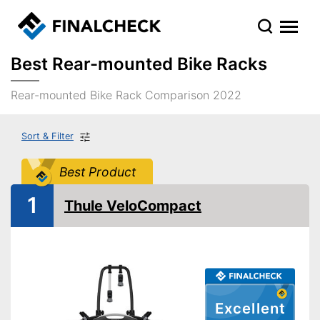
Best Rear-mounted Bike Racks
Rear-mounted Bike Rack Comparison 2022
Sort & Filter
Best Product
1
Thule VeloCompact
Excellent