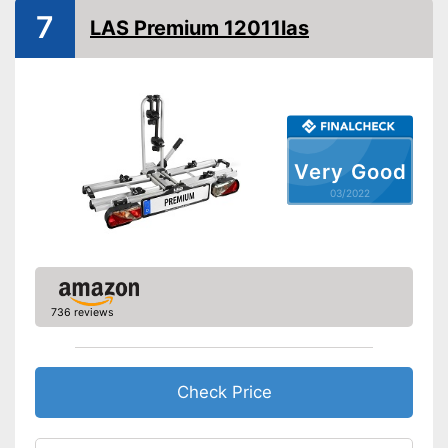
7
LAS Premium 12011las
Tail lights
Lockable
TÜV approved
GS mirror
Very Good
Taillights provide safety in
03/2022
traffic
Suitable for everyday use due
Advantages
to its collapsibility
Very easy to lock
Shipping (Amazon)
see vendor
736 reviews
Check Price