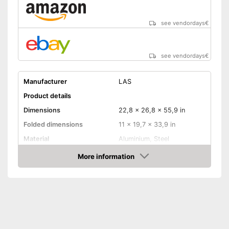
see vendordays
€
see vendordays
€
Manufacturer
LAS
Product details
Dimensions
22,8 x 26,8 x 55,9 in
Folded dimensions
11 x 19,7 x 33,9 in
Material
Aluminium, Steel
Weight
37,5 lb
More information
Check Price
Maximum load capacity
132,3 lb
Collapsible
Tail lights