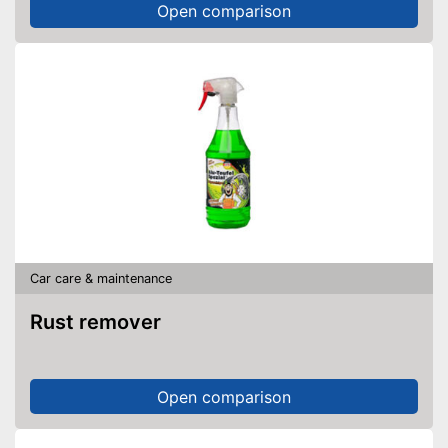
Open comparison
Car care & maintenance
Rust remover
Open comparison