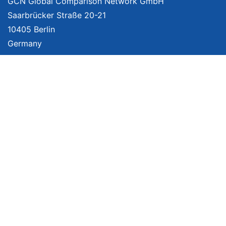
GCN Global Comparison Network GmbH
Saarbrücker Straße 20-21
10405 Berlin
Germany
About
Imprint
About Us
Terms of Use
Privacy Policy
Disclaimer
Affiliate Policy
We provide unbiased, independent product comparisons with links that lead
you to carefully curated online shops. We may receive revenue if you buy
through our affiliate links. For more information click
here
. Prices include