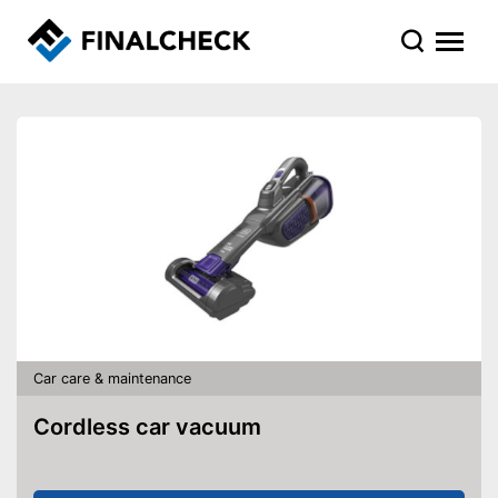
Car care & maintenance
Cordless car vacuum