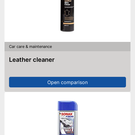
Car care & maintenance
Leather cleaner
Open comparison