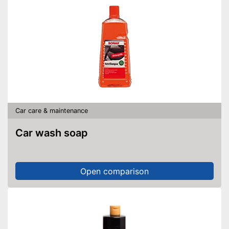
Car care & maintenance
Car wash soap
Open comparison