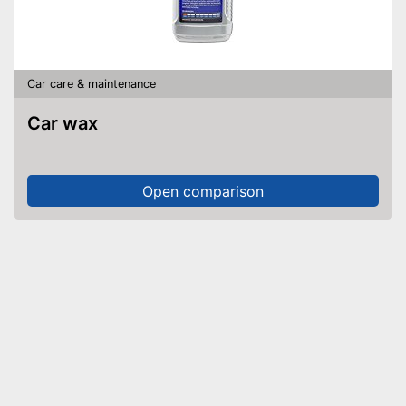
Car care & maintenance
Car wax
Open comparison