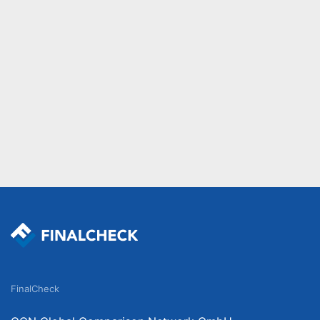
FinalCheck