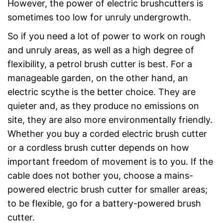
However, the power of electric brushcutters is
sometimes too low for unruly undergrowth.
So if you need a lot of power to work on rough
and unruly areas, as well as a high degree of
flexibility, a petrol brush cutter is best. For a
manageable garden, on the other hand, an
electric scythe is the better choice. They are
quieter and, as they produce no emissions on
site, they are also more environmentally friendly.
Whether you buy a corded electric brush cutter
or a cordless brush cutter depends on how
important freedom of movement is to you. If the
cable does not bother you, choose a mains-
powered electric brush cutter for smaller areas;
to be flexible, go for a battery-powered brush
cutter.