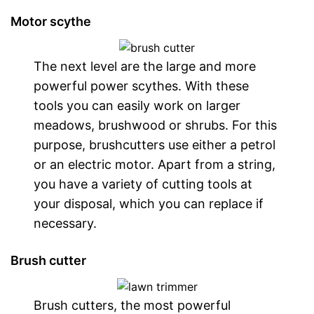
Motor scythe
The next level are the large and more
powerful power scythes. With these
tools you can easily work on larger
meadows, brushwood or shrubs. For this
purpose, brushcutters use either a petrol
or an electric motor. Apart from a string,
you have a variety of cutting tools at
your disposal, which you can replace if
necessary.
Brush cutter
Brush cutters, the most powerful