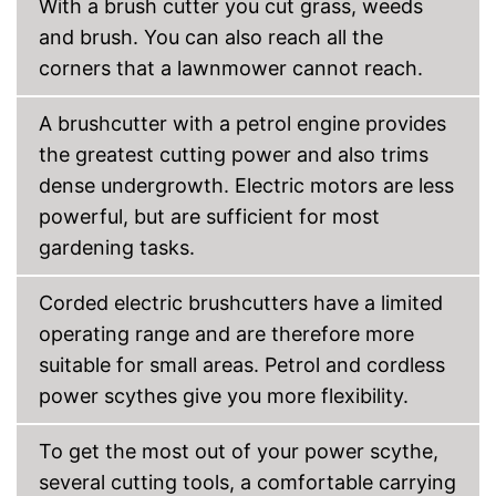
With a brush cutter you cut grass, weeds
and brush. You can also reach all the
corners that a lawnmower cannot reach.
A brushcutter with a petrol engine provides
the greatest cutting power and also trims
dense undergrowth. Electric motors are less
powerful, but are sufficient for most
gardening tasks.
Corded electric brushcutters have a limited
operating range and are therefore more
suitable for small areas. Petrol and cordless
power scythes give you more flexibility.
To get the most out of your power scythe,
several cutting tools, a comfortable carrying