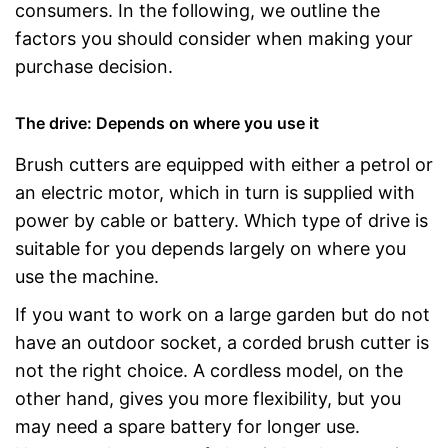
consumers. In the following, we outline the
factors you should consider when making your
purchase decision.
The drive: Depends on where you use it
Brush cutters are equipped with either a petrol or
an electric motor, which in turn is supplied with
power by cable or battery. Which type of drive is
suitable for you depends largely on where you
use the machine.
If you want to work on a large garden but do not
have an outdoor socket, a corded brush cutter is
not the right choice. A cordless model, on the
other hand, gives you more flexibility, but you
may need a spare battery for longer use.