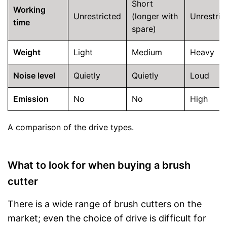
Short
Working
Unrestricted
(longer with
Unrestric
time
spare)
Weight
Light
Medium
Heavy
Noise level
Quietly
Quietly
Loud
Emission
No
No
High
A comparison of the drive types.
What to look for when buying a brush
cutter
There is a wide range of brush cutters on the
market; even the choice of drive is difficult for