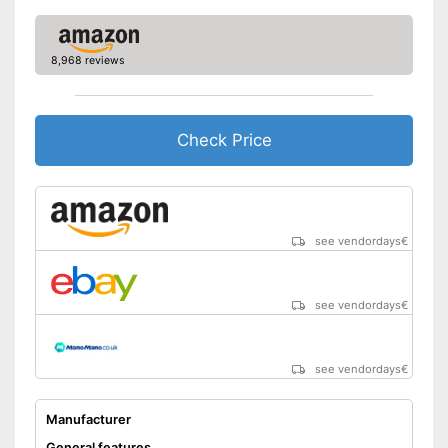
8,968 reviews
Check Price
see vendordays
€
see vendordays
€
see vendordays
€
Manufacturer
General features