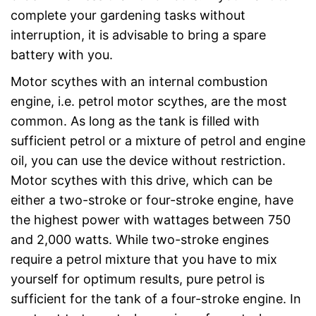
complete your gardening tasks without
interruption, it is advisable to bring a spare
battery with you.
Motor scythes with an internal combustion
engine, i.e. petrol motor scythes, are the most
common. As long as the tank is filled with
sufficient petrol or a mixture of petrol and engine
oil, you can use the device without restriction.
Motor scythes with this drive, which can be
either a two-stroke or four-stroke engine, have
the highest power with wattages between 750
and 2,000 watts. While two-stroke engines
require a petrol mixture that you have to mix
yourself for optimum results, pure petrol is
sufficient for the tank of a four-stroke engine. In