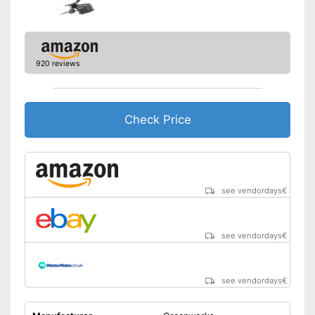
920 reviews
Check Price
see vendordays
€
see vendordays
€
see vendordays
€