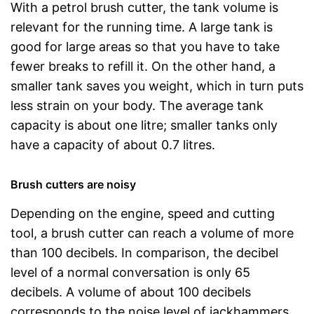
With a petrol brush cutter, the tank volume is
relevant for the running time. A large tank is
good for large areas so that you have to take
fewer breaks to refill it. On the other hand, a
smaller tank saves you weight, which in turn puts
less strain on your body. The average tank
capacity is about one litre; smaller tanks only
have a capacity of about 0.7 litres.
Brush cutters are noisy
Depending on the engine, speed and cutting
tool, a brush cutter can reach a volume of more
than 100 decibels. In comparison, the decibel
level of a normal conversation is only 65
decibels. A volume of about 100 decibels
corresponds to the noise level of jackhammers