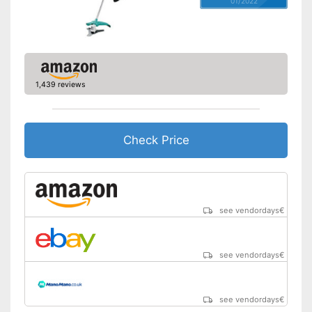
01/2022
1,439 reviews
Check Price
see vendordays
€
see vendordays
€
see vendordays
€