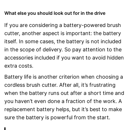
What else you should look out for in the drive
If you are considering a battery-powered brush
cutter, another aspect is important: the battery
itself. In some cases, the battery is not included
in the scope of delivery. So pay attention to the
accessories included if you want to avoid hidden
extra costs.
Battery life is another criterion when choosing a
cordless brush cutter. After all, it’s frustrating
when the battery runs out after a short time and
you haven’t even done a fraction of the work. A
replacement battery helps, but it’s best to make
sure the battery is powerful from the start.