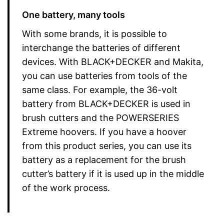
One battery, many tools
With some brands, it is possible to
interchange the batteries of different
devices. With BLACK+DECKER and Makita,
you can use batteries from tools of the
same class. For example, the 36-volt
battery from BLACK+DECKER is used in
brush cutters and the POWERSERIES
Extreme hoovers. If you have a hoover
from this product series, you can use its
battery as a replacement for the brush
cutter’s battery if it is used up in the middle
of the work process.