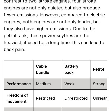
contrast to two-stroke engines, four-stroke
engines are not only quieter, but also produce
fewer emissions. However, compared to electric
engines, both engines are not only louder, but
they also have higher emissions. Due to the
petrol tank, these power scythes are the
heaviest; if used for a long time, this can lead to
back pain.
Cable
Battery
Petrol
bundle
pack
Performance
Medium
Weak
Strong
Freedom of
Restricted
Unrestricted
Unrestric
movement