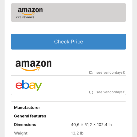
273 reviews
Check Price
see vendordays
€
see vendordays
€
Manufacturer
General features
Dimensions
40,6 x 51,2 x 102,4 in
Weight
13,2 lb