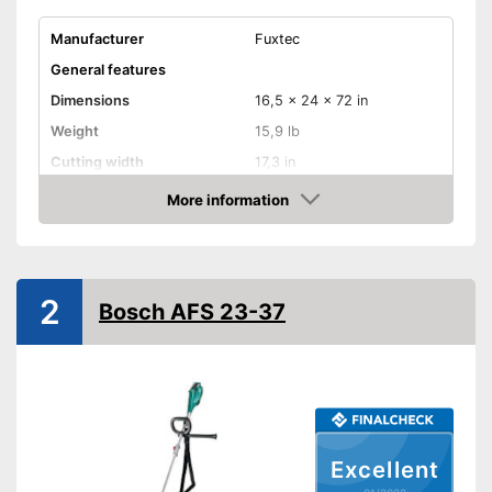
Manufacturer
Fuxtec
General features
Dimensions
16,5 x 24 x 72 in
Weight
15,9 lb
Cutting width
17,3 in
Maximum volume
114 dB
More information
Check Price
Wireless
Cable length
Wireless
2
Technical Specifications
Bosch AFS 23-37
Motor power
2200 W
Power supply
Petrol engine
Wireless listening pleasure
Advantages
Shipping (Amazon)
see vendor
Excellent