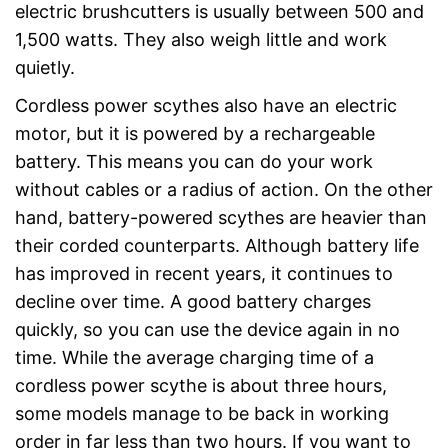
electric brushcutters is usually between 500 and
1,500 watts. They also weigh little and work
quietly.
Cordless power scythes also have an electric
motor, but it is powered by a rechargeable
battery. This means you can do your work
without cables or a radius of action. On the other
hand, battery-powered scythes are heavier than
their corded counterparts. Although battery life
has improved in recent years, it continues to
decline over time. A good battery charges
quickly, so you can use the device again in no
time. While the average charging time of a
cordless power scythe is about three hours,
some models manage to be back in working
order in far less than two hours. If you want to