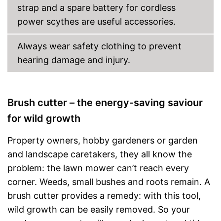
strap and a spare battery for cordless
power scythes are useful accessories.
Always wear safety clothing to prevent
hearing damage and injury.
Brush cutter – the energy-saving saviour
for wild growth
Property owners, hobby gardeners or garden
and landscape caretakers, they all know the
problem: the lawn mower can’t reach every
corner. Weeds, small bushes and roots remain. A
brush cutter provides a remedy: with this tool,
wild growth can be easily removed. So your