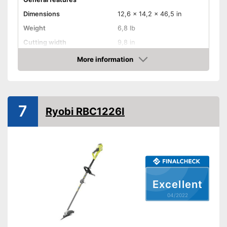
Dimensions
12,6 x 14,2 x 46,5 in
Weight
6,8 lb
Cutting width
9,8 in
Maximum volume
More information
Check Price
Wireless
Cable length
393,7 in
7
Technical Specifications
Ryobi RBC1226I
Motor power
500 W
Power supply
Power adapter
Advantages
Shipping (Amazon)
see vendor
Excellent
04/2022