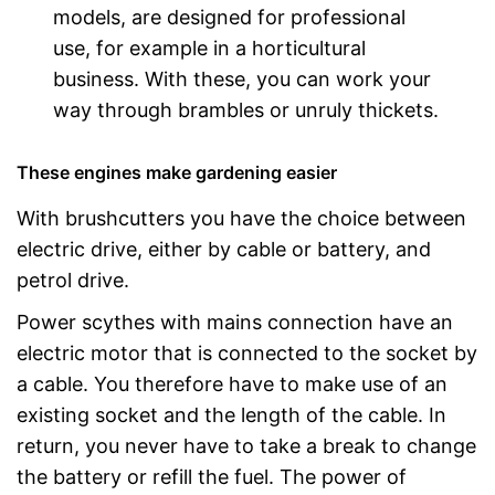
models, are designed for professional
use, for example in a horticultural
business. With these, you can work your
way through brambles or unruly thickets.
These engines make gardening easier
With brushcutters you have the choice between
electric drive, either by cable or battery, and
petrol drive.
Power scythes with mains connection have an
electric motor that is connected to the socket by
a cable. You therefore have to make use of an
existing socket and the length of the cable. In
return, you never have to take a break to change
the battery or refill the fuel. The power of