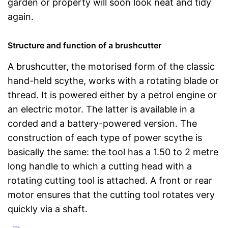
garden or property will soon look neat and tidy
again.
Structure and function of a brushcutter
A brushcutter, the motorised form of the classic
hand-held scythe, works with a rotating blade or
thread. It is powered either by a petrol engine or
an electric motor. The latter is available in a
corded and a battery-powered version. The
construction of each type of power scythe is
basically the same: the tool has a 1.50 to 2 metre
long handle to which a cutting head with a
rotating cutting tool is attached. A front or rear
motor ensures that the cutting tool rotates very
quickly via a shaft.