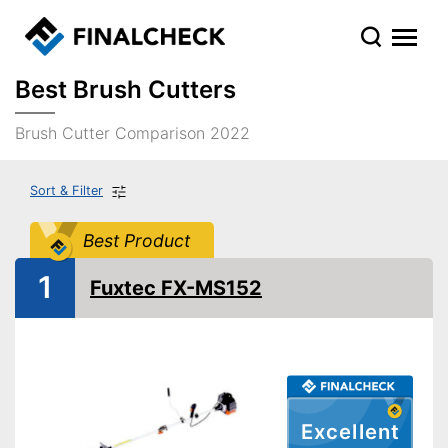
Best Brush Cutters
Brush Cutter Comparison 2022
Sort & Filter
Best Product
1
Fuxtec FX-MS152
Excellent