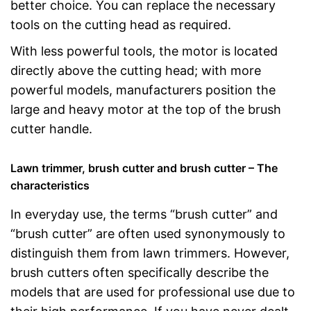
better choice. You can replace the necessary
tools on the cutting head as required.
With less powerful tools, the motor is located
directly above the cutting head; with more
powerful models, manufacturers position the
large and heavy motor at the top of the brush
cutter handle.
Lawn trimmer, brush cutter and brush cutter – The
characteristics
In everyday use, the terms “brush cutter” and
“brush cutter” are often used synonymously to
distinguish them from lawn trimmers. However,
brush cutters often specifically describe the
models that are used for professional use due to