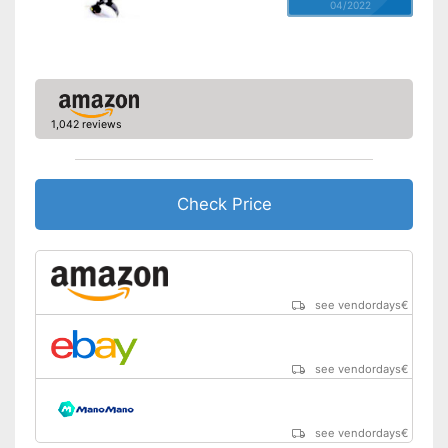
04/2022
1,042 reviews
Check Price
see vendordays
€
see vendordays
€
see vendordays
€