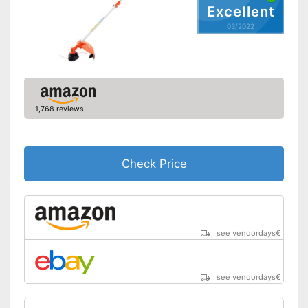
Excellent
03/2022
1,768 reviews
Check Price
see vendordays
€
see vendordays
€