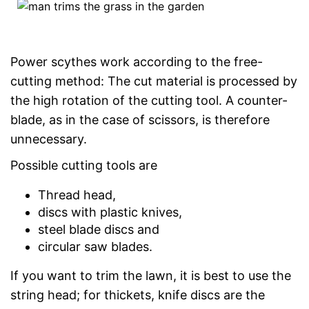
Power scythes work according to the free-
cutting method: The cut material is processed by
the high rotation of the cutting tool. A counter-
blade, as in the case of scissors, is therefore
unnecessary.
Possible cutting tools are
Thread head,
discs with plastic knives,
steel blade discs and
circular saw blades.
If you want to trim the lawn, it is best to use the
string head; for thickets, knife discs are the