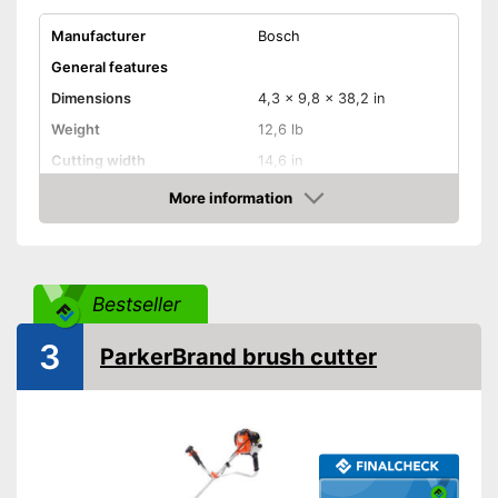
Manufacturer
Bosch
General features
Dimensions
4,3 x 9,8 x 38,2 in
Weight
12,6 lb
Cutting width
14,6 in
Maximum volume
93,5 dB
More information
Check Price
Wireless
Cable length
Bestseller
Technical Specifications
Motor power
950 W
3
ParkerBrand brush cutter
Power supply
Advantages
Shipping (Amazon)
see vendor