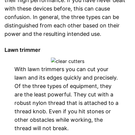
their high performance. If you have never dealt
with these devices before, this can cause
confusion. In general, the three types can be
distinguished from each other based on their
power and the resulting intended use.
Lawn trimmer
With lawn trimmers you can cut your
lawn and its edges quickly and precisely.
Of the three types of equipment, they
are the least powerful. They cut with a
robust nylon thread that is attached to a
thread knob. Even if you hit stones or
other obstacles while working, the
thread will not break.