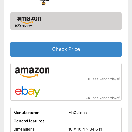
920 reviews
Check Price
see vendordays
€
see vendordays
€
Manufacturer
McCulloch
General features
Dimensions
10 x 10,4 x 34,6 in