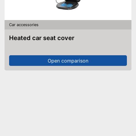
Car accessories
Heated car seat cover
Open comparison