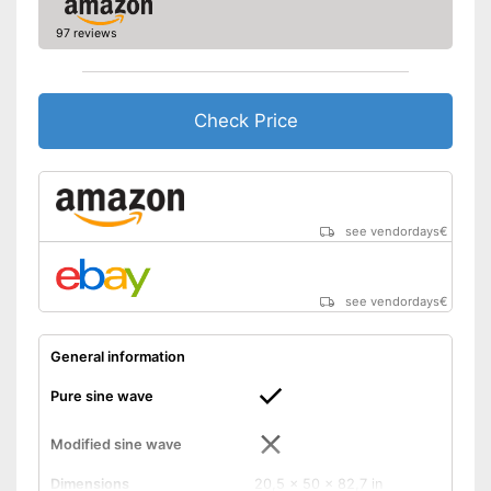
Reverse polarity protection
97 reviews
Equipment
Number of USB ports
1
Check Price
Number of plugs
2
Remote control
Protected against
undervoltage
see vendordays
€
Has reverse polarity
protection
Advantages
Particularly durable due to
see vendordays
€
overload protection
Overload protection switches
General information
off at the right moment
Shipping (Amazon)
see vendor
Pure sine wave
Modified sine wave
Dimensions
20,5 x 50 x 82,7 in