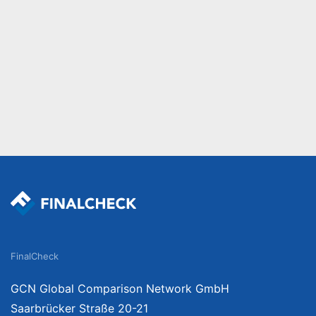
FinalCheck
GCN Global Comparison Network GmbH
Saarbrücker Straße 20-21