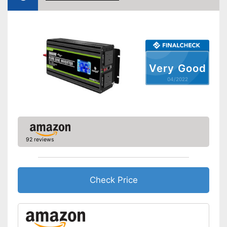
Maximum power
4000 W
Protection & safety
Overload protection
Overheating protection
Very Good
04/2022
Surge protection
Under-voltage protection
Reverse polarity protection
92 reviews
Equipment
Number of USB ports
1
Number of plugs
2
Check Price
Remote control
Protected against
undervoltage