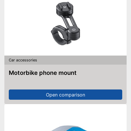
Car accessories
Motorbike phone mount
Open comparison