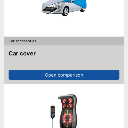
Car accessories
Car cover
Open comparison