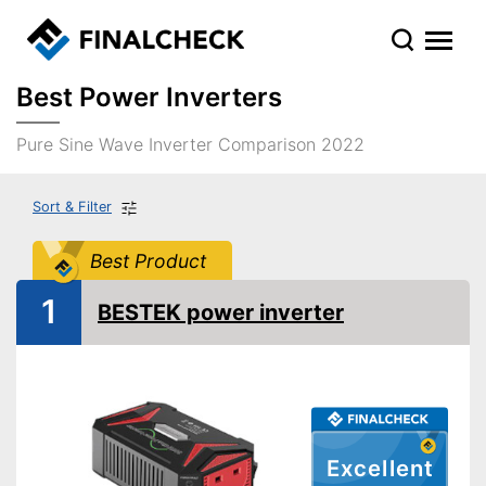
Best Power Inverters
Pure Sine Wave Inverter Comparison 2022
Sort & Filter
Best Product
1
BESTEK power inverter
Excellent