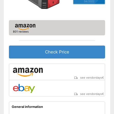
04/2022
801 reviews
Check Price
see vendordays
€
see vendordays
€
General information