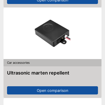
Overheating protection
prevents injuries
Shipping (Amazon)
see vendor
Car accessories
Ultrasonic marten repellent
Open comparison