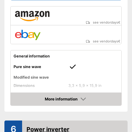
Remote control
Overheating protection
prevents injuries
see vendordays
€
Overload protection switches
off at the right moment
Advantages
Has undervoltage protection
see vendordays
€
Particularly durable due to
overload protection
General information
Shipping (Amazon)
see vendor
Pure sine wave
Modified sine wave
Dimensions
3,3 x 5,9 x 15,9 in
Weight
8,4 lb
More information
Technical Specifications
Check Price
Input voltage
12 V
Output voltage
240 V
6
Power
4000 W
Power inverter