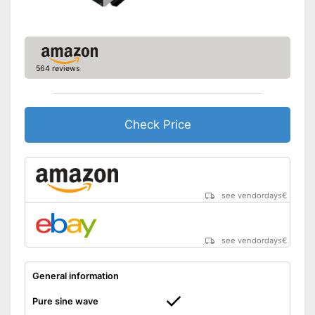
Under-voltage protection
Reverse polarity protection
Equipment
564 reviews
Number of USB ports
2
Number of plugs
1
Check Price
Remote control
Protected against
undervoltage
Protected against reverse
polarity
see vendordays
€
Advantages
Surge protection during
storms
Particularly durable due to
see vendordays
€
overload protection
Shipping (Amazon)
see vendor
General information
Pure sine wave