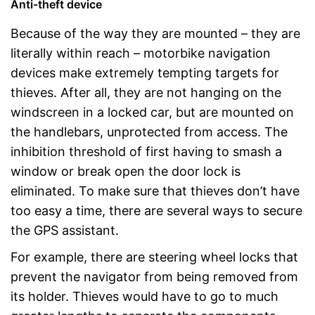
Anti-theft device
Because of the way they are mounted – they are
literally within reach – motorbike navigation
devices make extremely tempting targets for
thieves. After all, they are not hanging on the
windscreen in a locked car, but are mounted on
the handlebars, unprotected from access. The
inhibition threshold of first having to smash a
window or break open the door lock is
eliminated. To make sure that thieves don’t have
too easy a time, there are several ways to secure
the GPS assistant.
For example, there are steering wheel locks that
prevent the navigator from being removed from
its holder. Thieves would have to go to much