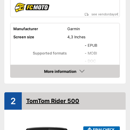
see vendordays
€
Manufacturer
Garmin
Screen size
4,3 Inches
-
EPUB
Supported formats
-
MOBI
-
DOC
Number of national maps
46
More information
Check Price
Touch screen
Lithium-ion rechargable
Power supply
battery, A battery, USB
2
cable
TomTom Rider 500
Glare-free
Splashproof