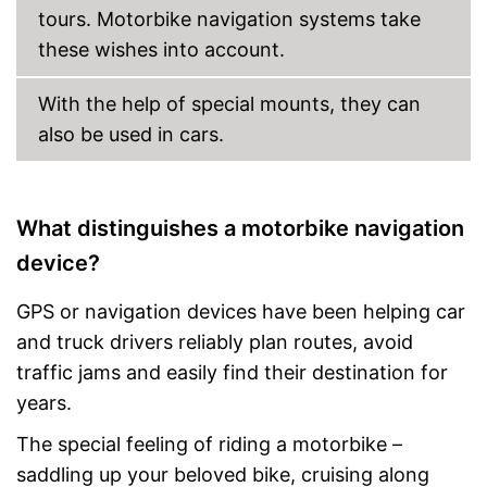
Manual
tours. Motorbike navigation systems take
these wishes into account.
Integrated lane assistance
Product is protected against
splash water
With the help of special mounts, they can
Glare-free display
also be used in cars.
Advantages
The device has an FM
transmitter
Easy to control via app
What distinguishes a motorbike navigation
Integrated hands-free
function
device?
Bluetooth is not supported
Disadvantages
Shipping (Amazon)
see vendor
GPS or navigation devices have been helping car
and truck drivers reliably plan routes, avoid
traffic jams and easily find their destination for
years.
The special feeling of riding a motorbike –
saddling up your beloved bike, cruising along