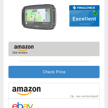
Hands-free function
Excellent
USB port
04/2022
SD card slot
FM transmitter
Bluetooth capable
208 reviews
Voice control
Control through app
Check Price
USB cable
DAB reception
see vendordays
€
Mounting type
Suction cup