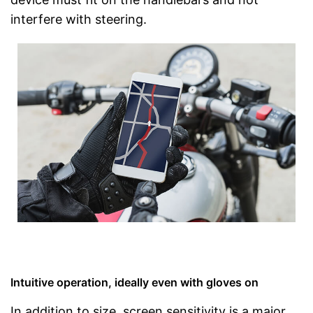
interfere with steering.
Intuitive operation, ideally even with gloves on
In addition to size, screen sensitivity is a major