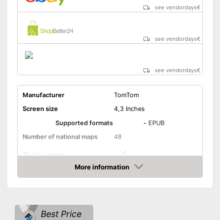
Manual
see vendordays
€
Easy to control via app
Item has a Bluetooth function
see vendordays
€
Product is protected against
splash water
Advantages
Integrated hands-free
see vendordays
€
function
Glare-free display
Manufacturer
TomTom
Integrated lane assistance
Screen size
4,3 Inches
Disadvantages
Supported formats
-
EPUB
Shipping (Amazon)
see vendor
Number of national maps
48
Touch screen
More information
Lithium-ion
Check Price
Power supply
battery/rechargeable
battery, USB cable
Glare-free
Best Price