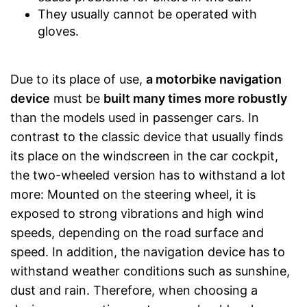
They usually cannot be operated with
gloves.
Due to its place of use,
a motorbike navigation
device
must be
built many times more robustly
than the models used in passenger cars. In
contrast to the classic device that usually finds
its place on the windscreen in the car cockpit,
the two-wheeled version has to withstand a lot
more: Mounted on the steering wheel, it is
exposed to strong vibrations and high wind
speeds, depending on the road surface and
speed. In addition, the navigation device has to
withstand weather conditions such as sunshine,
dust and rain. Therefore, when choosing a