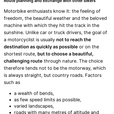
Route planning and exchange with other bikers
Motorbike enthusiasts know it: the feeling of
freedom, the beautiful weather and the beloved
machine with which they hit the track in the
sunshine. Unlike car or truck drivers, the goal of
a motorcyclist is usually
not to reach the
destination as quickly as possible
or on the
shortest route,
but to choose a beautiful,
challenging route
through nature. The choice
therefore tends not to be the motorway, which
is always straight, but country roads. Factors
such as
a wealth of bends,
as few speed limits as possible,
varied landscapes,
roads with many metres of altitude and