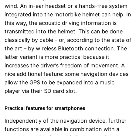
wind. An in-ear headset or a hands-free system
integrated into the motorbike helmet can help. In
this way, the acoustic driving information is
transmitted into the helmet. This can be done
classically by cable – or, according to the state of
the art – by wireless Bluetooth connection. The
latter variant is more practical because it
increases the driver’s freedom of movement. A
nice additional feature: some navigation devices
allow the GPS to be expanded into a music
player via their SD card slot.
Practical features for smartphones
Independently of the navigation device, further
functions are available in combination with a