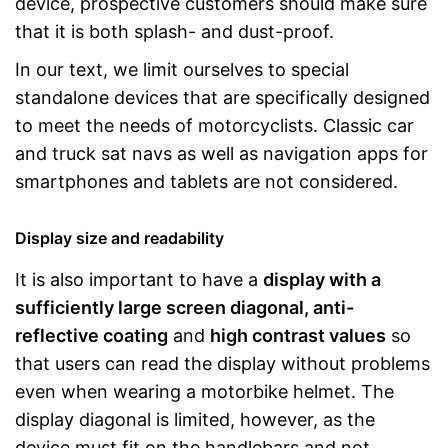
device, prospective customers should make sure
that it is both splash- and dust-proof.
In our text, we limit ourselves to special
standalone devices that are specifically designed
to meet the needs of motorcyclists. Classic car
and truck sat navs as well as navigation apps for
smartphones and tablets are not considered.
Display size and readability
It is also important to have a
display with a
sufficiently large screen diagonal, anti-
reflective coating
and
high contrast values
so
that users can read the display without problems
even when wearing a motorbike helmet. The
display diagonal is limited, however, as the
device must fit on the handlebars and not