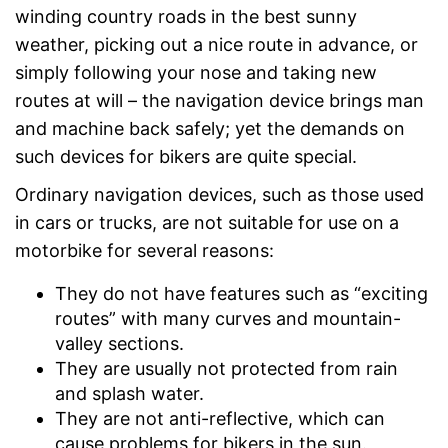
winding country roads in the best sunny
weather, picking out a nice route in advance, or
simply following your nose and taking new
routes at will – the navigation device brings man
and machine back safely; yet the demands on
such devices for bikers are quite special.
Ordinary navigation devices, such as those used
in cars or trucks, are not suitable for use on a
motorbike for several reasons:
They do not have features such as “exciting
routes” with many curves and mountain-
valley sections.
They are usually not protected from rain
and splash water.
They are not anti-reflective, which can
cause problems for bikers in the sun.