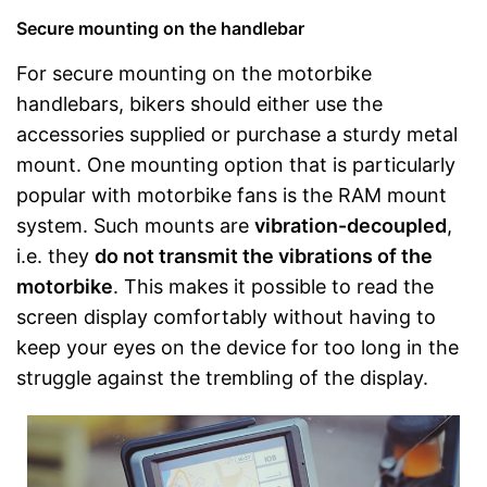
Secure mounting on the handlebar
For secure mounting on the motorbike
handlebars, bikers should either use the
accessories supplied or purchase a sturdy metal
mount. One mounting option that is particularly
popular with motorbike fans is the RAM mount
system. Such mounts are
vibration-decoupled
,
i.e. they
do not transmit the vibrations of the
motorbike
. This makes it possible to read the
screen display comfortably without having to
keep your eyes on the device for too long in the
struggle against the trembling of the display.