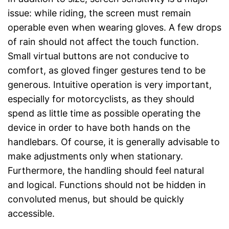
issue: while riding, the screen must remain
operable even when wearing gloves. A few drops
of rain should not affect the touch function.
Small virtual buttons are not conducive to
comfort, as gloved finger gestures tend to be
generous. Intuitive operation is very important,
especially for motorcyclists, as they should
spend as little time as possible operating the
device in order to have both hands on the
handlebars. Of course, it is generally advisable to
make adjustments only when stationary.
Furthermore, the handling should feel natural
and logical. Functions should not be hidden in
convoluted menus, but should be quickly
accessible.