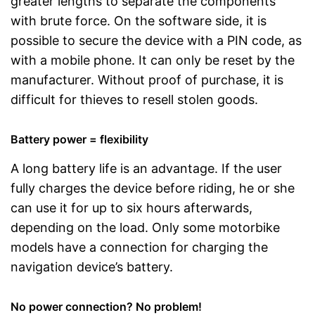
greater lengths to separate the components
with brute force. On the software side, it is
possible to secure the device with a PIN code, as
with a mobile phone. It can only be reset by the
manufacturer. Without proof of purchase, it is
difficult for thieves to resell stolen goods.
Battery power = flexibility
A long battery life is an advantage. If the user
fully charges the device before riding, he or she
can use it for up to six hours afterwards,
depending on the load. Only some motorbike
models have a connection for charging the
navigation device’s battery.
No power connection? No problem!