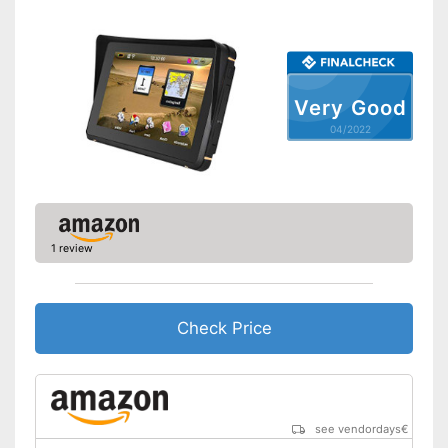
Route planner
Hands-free function
Very Good
USB port
04/2022
SD card slot
FM transmitter
1 review
Bluetooth capable
Voice control
Check Price
Control through app
USB cable
see vendordays
€
DAB reception