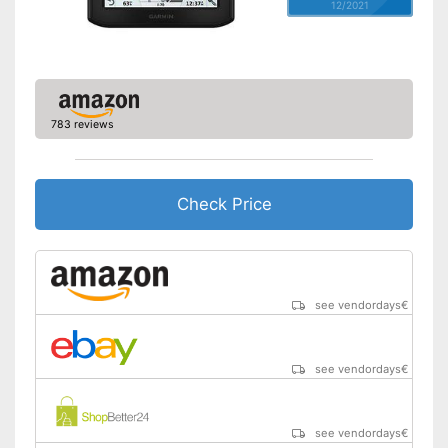
12/2021
783 reviews
Check Price
see vendordays
€
see vendordays
€
see vendordays
€