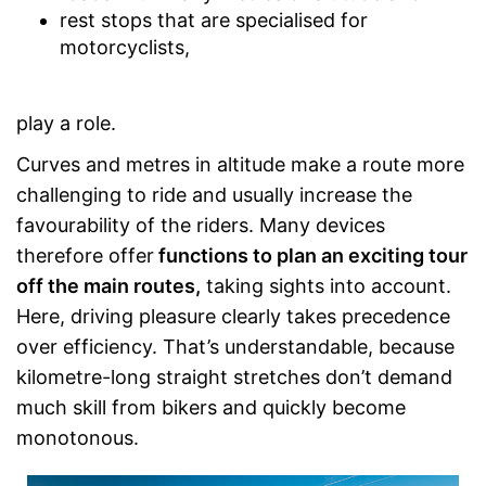
rest stops that are specialised for
motorcyclists,
play a role.
Curves and metres in altitude make a route more
challenging to ride and usually increase the
favourability of the riders. Many devices
therefore offer
functions to plan an exciting tour
off the main routes,
taking sights into account.
Here, driving pleasure clearly takes precedence
over efficiency. That’s understandable, because
kilometre-long straight stretches don’t demand
much skill from bikers and quickly become
monotonous.