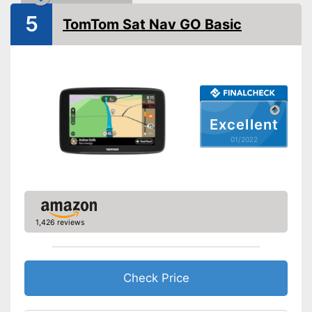
Splashproof
5
TomTom Sat Nav GO Basic
Lane assist
Route planner
Hands-free function
Excellent
USB port
01/2022
SD card slot
FM transmitter
1,426 reviews
Bluetooth capable
Voice control
Check Price
Control through app