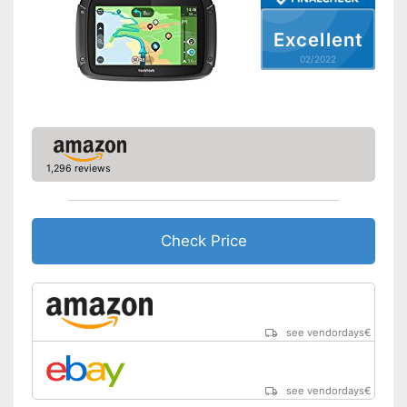
Lane assist
Excellent
Route planner
02/2022
Hands-free function
USB port
1,296 reviews
SD card slot
FM transmitter
Check Price
Bluetooth capable
Voice control
see vendordays
€
Control through app
USB cable
see vendordays
€