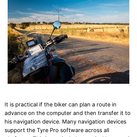
It is practical if the biker can plan a route in
advance on the computer and then transfer it to
his navigation device. Many navigation devices
support the Tyre Pro software across all