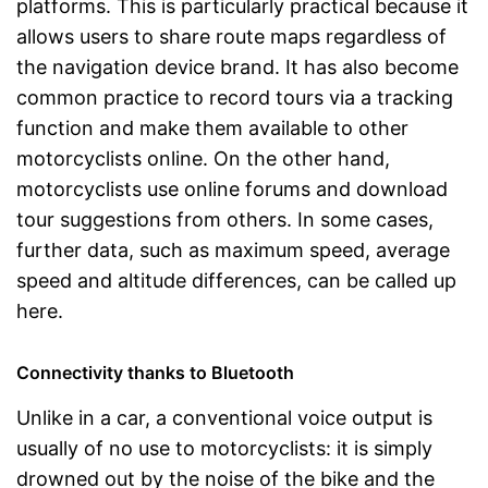
platforms. This is particularly practical because it
allows users to share route maps regardless of
the navigation device brand. It has also become
common practice to record tours via a tracking
function and make them available to other
motorcyclists online. On the other hand,
motorcyclists use online forums and download
tour suggestions from others. In some cases,
further data, such as maximum speed, average
speed and altitude differences, can be called up
here.
Connectivity thanks to Bluetooth
Unlike in a car, a conventional voice output is
usually of no use to motorcyclists: it is simply
drowned out by the noise of the bike and the