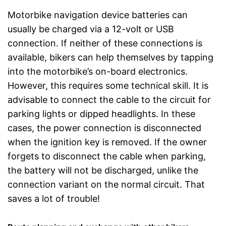
Motorbike navigation device batteries can
usually be charged via a 12-volt or USB
connection. If neither of these connections is
available, bikers can help themselves by tapping
into the motorbike’s on-board electronics.
However, this requires some technical skill. It is
advisable to connect the cable to the circuit for
parking lights or dipped headlights. In these
cases, the power connection is disconnected
when the ignition key is removed. If the owner
forgets to disconnect the cable when parking,
the battery will not be discharged, unlike the
connection variant on the normal circuit. That
saves a lot of trouble!