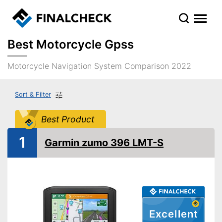
Best Motorcycle Gpss
Motorcycle Navigation System Comparison 2022
Sort & Filter
Best Product
1
Garmin zumo 396 LMT-S
Excellent