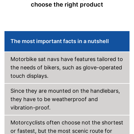
choose the right product
Hands-free function
USB port
SD card slot
The most important facts in a nutshell
FM transmitter
Motorbike sat navs have features tailored to
Bluetooth capable
the needs of bikers, such as glove-operated
touch displays.
Voice control
Control through app
Since they are mounted on the handlebars,
they have to be weatherproof and
USB cable
vibration-proof.
DAB reception
Motorcyclists often choose not the shortest
Mounting type
Connect, Suction cup
or fastest, but the most scenic route for