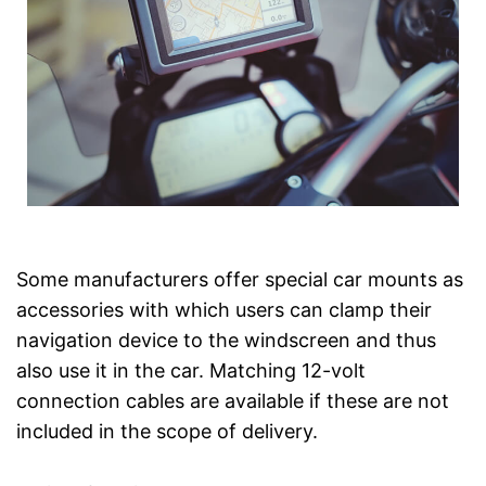
Some manufacturers offer special car mounts as
accessories with which users can clamp their
navigation device to the windscreen and thus
also use it in the car. Matching 12-volt
connection cables are available if these are not
included in the scope of delivery.