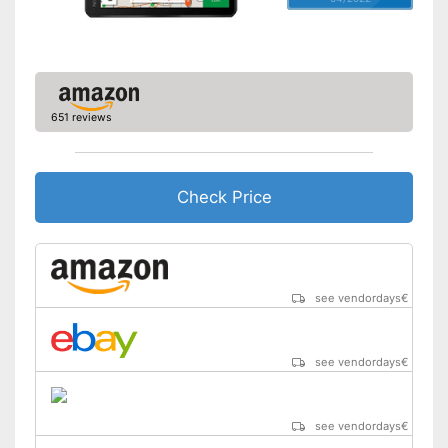
Hands-free function
USB port
SD card slot
651 reviews
FM transmitter
Bluetooth capable
Check Price
Voice control
Control through app
see vendordays
€
USB cable
see vendordays
€
DAB reception
Mounting type
Connect
see vendordays
€
Manual