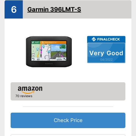
Splashproof
6
Garmin 396LMT-S
Lane assist
Route planner
Hands-free function
Very Good
USB port
04/2022
SD card slot
FM transmitter
70 reviews
Bluetooth capable
Voice control
Check Price
Control through app