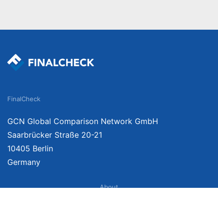
FinalCheck
GCN Global Comparison Network GmbH
Saarbrücker Straße 20-21
10405 Berlin
Germany
About
Imprint
About Us