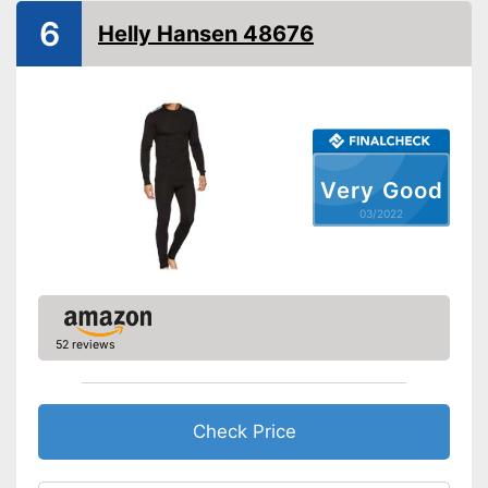
6
Helly Hansen 48676
Very Good
03/2022
52 reviews
Check Price