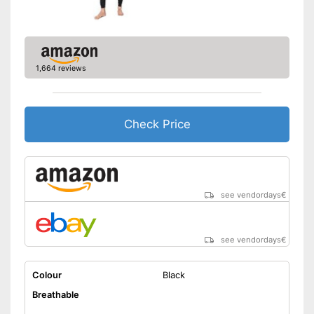
1,664 reviews
Check Price
see vendordays
€
see vendordays
€
Colour
Black
Breathable