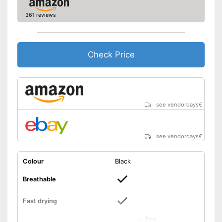
361 reviews
Check Price
see vendordays
€
see vendordays
€
Colour
Black
Breathable
Fast drying
-
Top