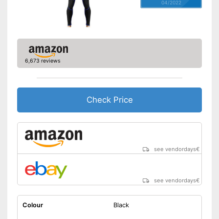
04/2022
6,673 reviews
Check Price
see vendordays
€
see vendordays
€
Colour
Black