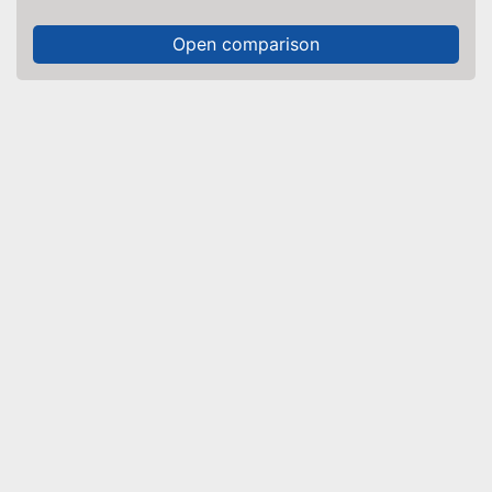
Open comparison