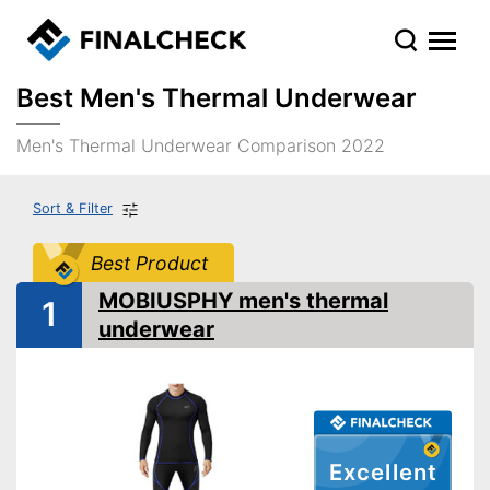
Best Men's Thermal Underwear
Men's Thermal Underwear Comparison 2022
Sort & Filter
Best Product
MOBIUSPHY men's thermal
1
underwear
Excellent