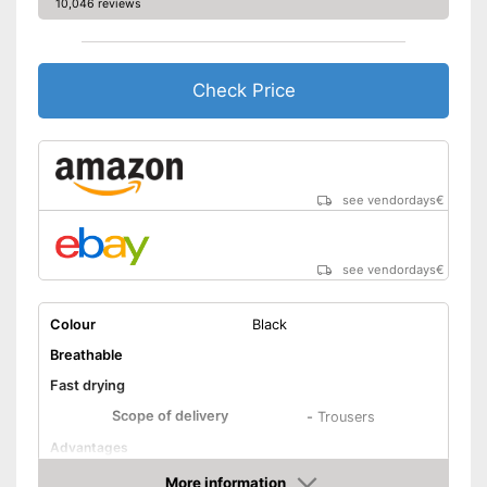
10,046 reviews
Check Price
see vendordays
€
see vendordays
€
Colour
Black
Breathable
Fast drying
Scope of delivery
-
Trousers
Advantages
Shipping (Amazon)
see vendor
More information