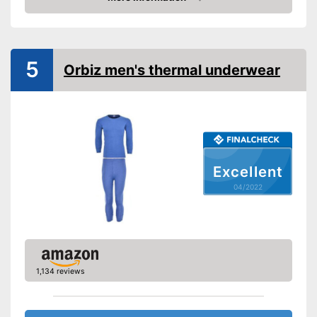
Check Price
5
Orbiz men's thermal underwear
Excellent
04/2022
1,134 reviews