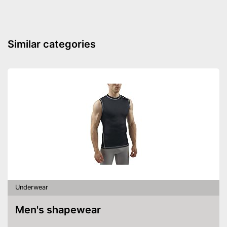
Similar categories
Underwear
Men's shapewear