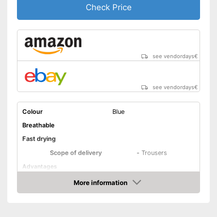
Check Price
see vendordays
€
see vendordays
€
Colour
Blue
Breathable
Fast drying
Scope of delivery
-
Trousers
Advantages
Shipping (Amazon)
see vendor
More information
Check Price