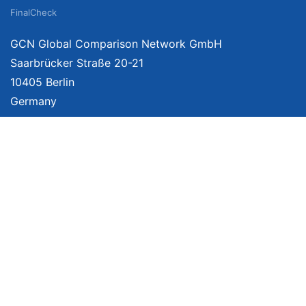
FinalCheck
GCN Global Comparison Network GmbH
Saarbrücker Straße 20-21
10405 Berlin
Germany
About
Imprint
About Us
Terms of Use
Privacy Policy
Disclaimer
Affiliate Policy