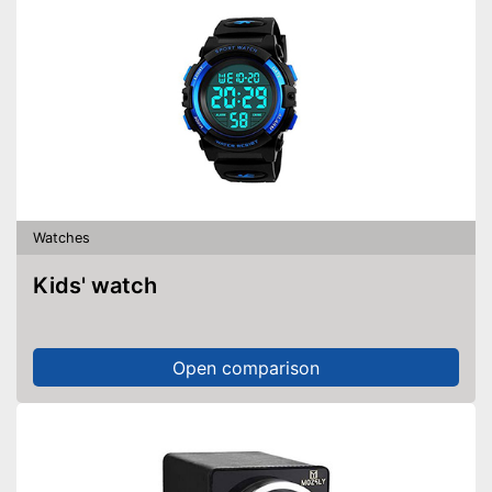
Watches
Kids' watch
Open comparison