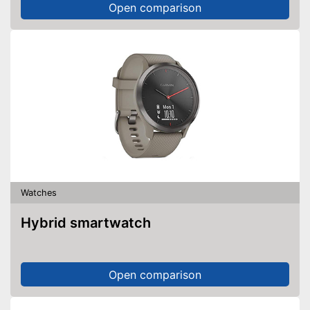
Open comparison
Watches
Hybrid smartwatch
Open comparison