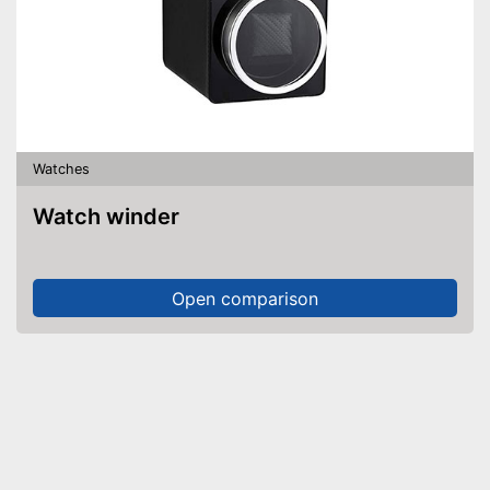
Watches
Watch winder
Open comparison