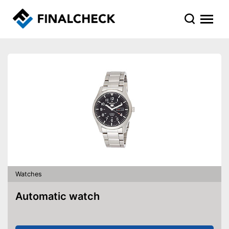
Watches
Automatic watch