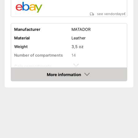
see vendordays
€
Manufacturer
MATADOR
Material
Leather
Weight
3,5 oz
Number of compartments
14
Coin compartments
More information
Colour
Brown
Check Price
Exterior dimensions
0,4 x 3,1 x 4,5 in
Shipping (Amazon)
see vendor