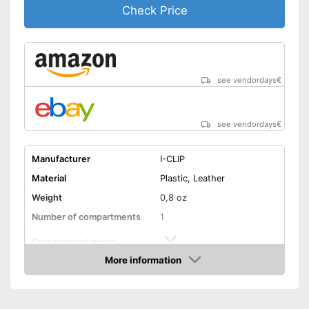
Check Price
see vendordays
€
see vendordays
€
Manufacturer
I-CLIP
Material
Plastic, Leather
Weight
0,8 oz
Number of compartments
1
Coin compartments
More information
Colour
Black
Check Price
Exterior dimensions
0,6 x 2,6 x 3,5 in
Shipping (Amazon)
see vendor