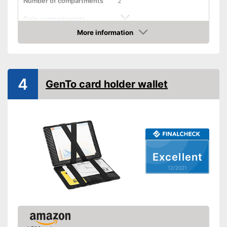
Number of compartments
2
Coin compartments
More information
Colour
Gray
Check Price
Exterior dimensions
Shipping (Amazon)
see vendor
4
GenTo card holder wallet
Excellent
12/2021