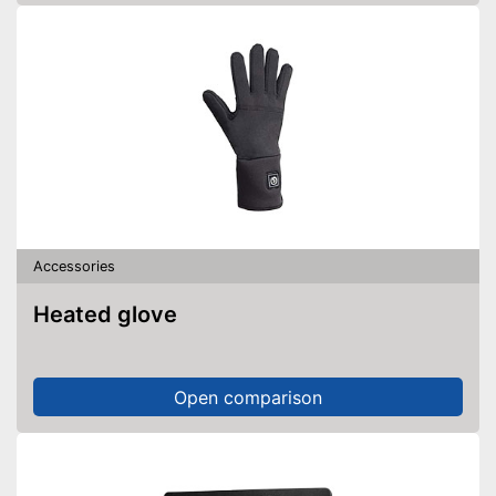
Accessories
Heated glove
Open comparison