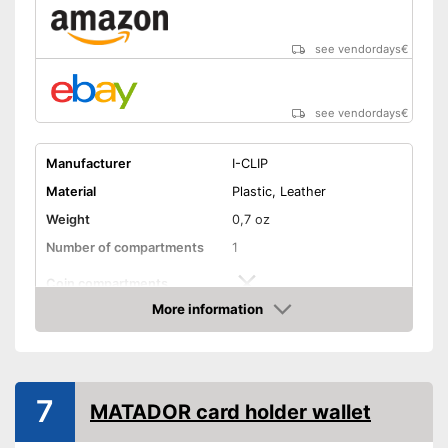
see vendordays
€
see vendordays
€
Manufacturer
I-CLIP
Material
Plastic, Leather
Weight
0,7 oz
Number of compartments
1
Coin compartments
More information
Colour
Black
Check Price
Exterior dimensions
0,6 x 2,4 x 3,4 in
Shipping (Amazon)
see vendor
7
MATADOR card holder wallet