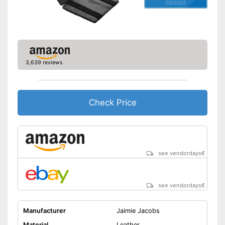
03/2022
3,639 reviews
Check Price
see vendordays
€
see vendordays
€
Manufacturer
Jaimie Jacobs
Material
Leather