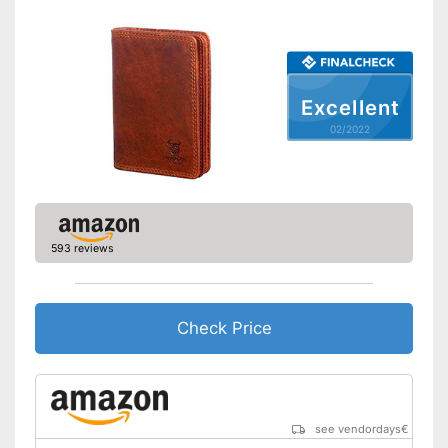
Excellent
02/2022
593 reviews
Check Price
see vendordays
€