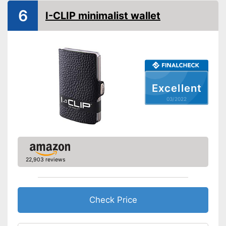
6
I-CLIP minimalist wallet
Excellent
03/2022
22,903 reviews
Check Price