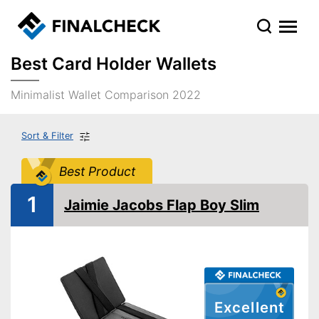
Best Card Holder Wallets
Minimalist Wallet Comparison 2022
Sort & Filter
Best Product
1
Jaimie Jacobs Flap Boy Slim
Excellent