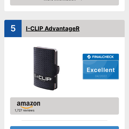
Colour
Black
Check Price
Exterior dimensions
0,4 x 3,3 x 4,1 in
Shipping (Amazon)
see vendor
5
I-CLIP AdvantageR
Excellent
04/2022
1,727 reviews