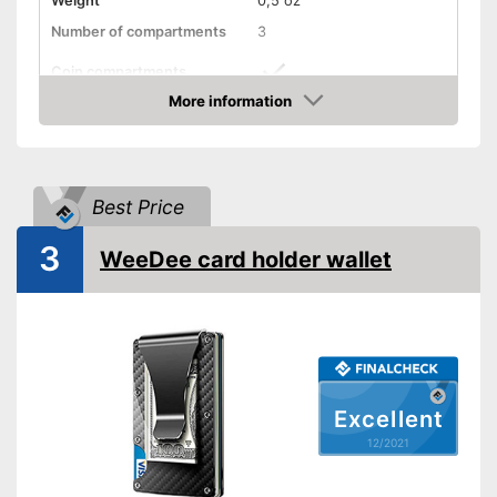
Weight
0,5 oz
Number of compartments
3
Coin compartments
More information
Colour
Brown
Check Price
Exterior dimensions
0,6 x 2,4 x 3,1 in
Shipping (Amazon)
see vendor
Best Price
3
WeeDee card holder wallet
Excellent
12/2021