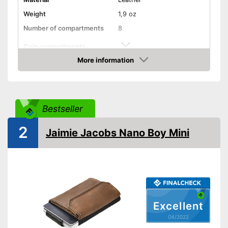
Weight
1,9 oz
Number of compartments
8
Coin compartments
More information
Colour
Black
Check Price
Exterior dimensions
0,3 x 3,3 x 4,1 in
Shipping (Amazon)
see vendor
Bestseller
2
Jaimie Jacobs Nano Boy Mini
Excellent
04/2022