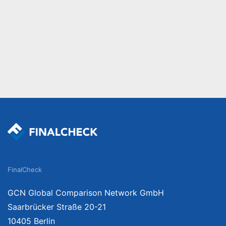
FinalCheck
GCN Global Comparison Network GmbH
Saarbrücker Straße 20-21
10405 Berlin