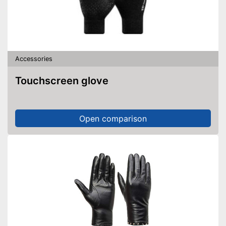
Accessories
Touchscreen glove
Open comparison