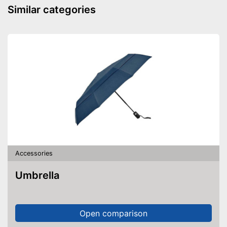
Similar categories
Accessories
Umbrella
Open comparison