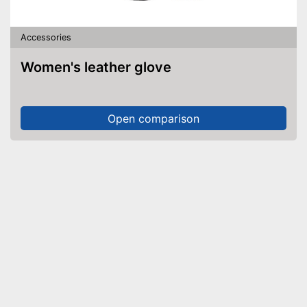
Accessories
Women's leather glove
Open comparison