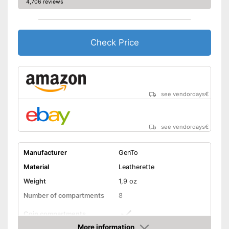
4,706 reviews
Check Price
see vendordays
€
see vendordays
€
Manufacturer
GenTo
Material
Leatherette
Weight
1,9 oz
Number of compartments
8
Coin compartments
More information