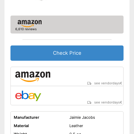
6,610 reviews
Check Price
see vendordays
€
see vendordays
€
Manufacturer
Jaimie Jacobs
Material
Leather