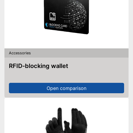
Accessories
RFID-blocking wallet
Open comparison