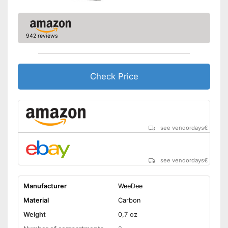
942 reviews
Check Price
see vendordays
€
see vendordays
€
Manufacturer
WeeDee
Material
Carbon
Weight
0,7 oz