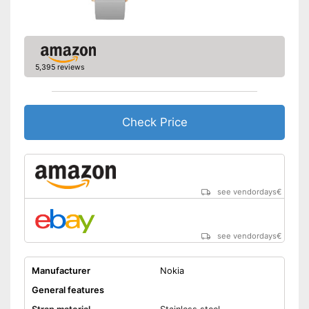
Has an integrated calendar
Equipped with a pedometer
Advantages
Well protected from water
5,395 reviews
Measures calorie
consumption
GPS reception is possible
Shipping (Amazon)
see vendor
Check Price
see vendordays
€
see vendordays
€
Manufacturer
Nokia
General features