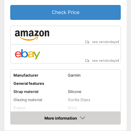
Has an inbuilt stopwatch
GPS reception is possible
Check Price
Shipping (Amazon)
see vendor
see vendordays
€
see vendordays
€
Manufacturer
Garmin
General features
Strap material
Silicone
Glazing material
Gorilla Glass
Colour
Black
Attributes
More information
Check Price
Watertight