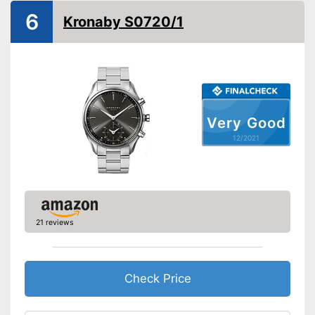
6
GPS
Kronaby S0720/1
Calorie consumption
Pedometer
Calendar
Stopwatch
Very Good
Well protected from water
12/2021
Advantages
Inbuilt stopwatch measures
time
Shipping (Amazon)
see vendor
21 reviews
Check Price