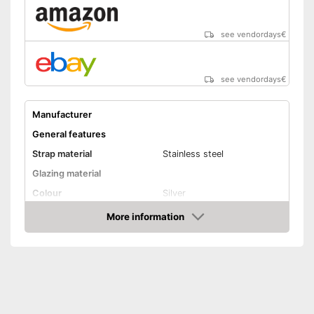
see vendordays
€
see vendordays
€
Manufacturer
General features
Strap material
Stainless steel
Glazing material
Colour
Silver
Attributes
More information
Check Price
Watertight
Equipment
GPS