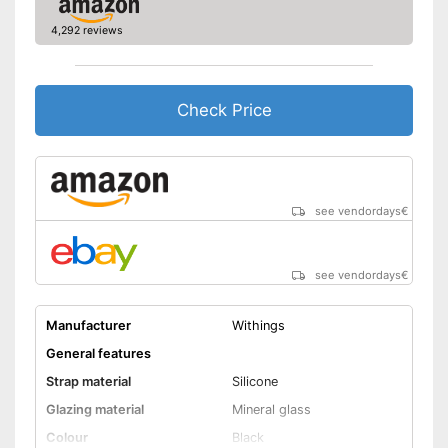
lighting
4,292 reviews
Advantages
Equipped with a pedometer
GPS reception is possible
Has a calendar
Check Price
Well protected from water
Shipping (Amazon)
see vendor
see vendordays
€
see vendordays
€
Manufacturer
Withings
General features
Strap material
Silicone
Glazing material
Mineral glass
Colour
Black