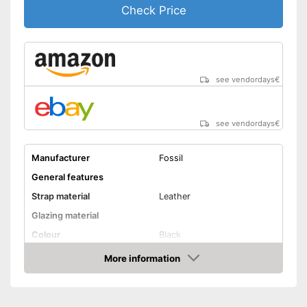
Shipping (Amazon)
see vendor
Check Price
see vendordays
€
see vendordays
€
Manufacturer
Fossil
General features
Strap material
Leather
Glazing material
Colour
Black
Attributes
More information
Check Price
Watertight
Equipment