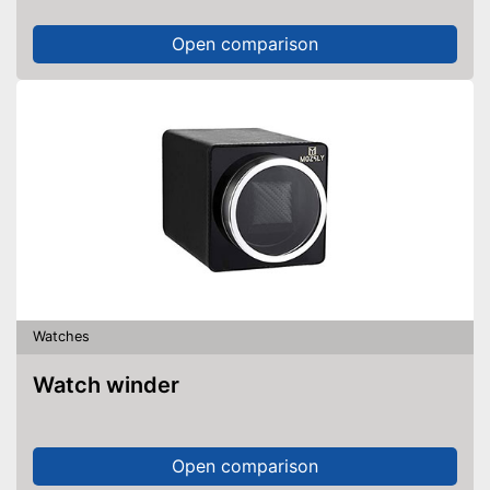
Open comparison
Watches
Watch winder
Open comparison