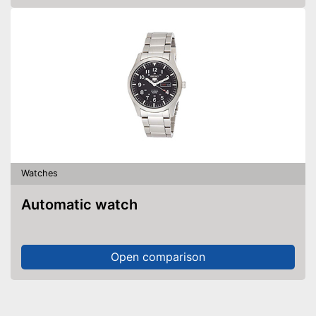
Watches
Automatic watch
Open comparison