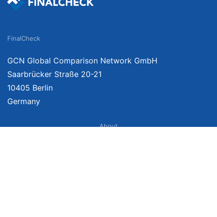
FinalCheck
GCN Global Comparison Network GmbH
Saarbrücker Straße 20-21
10405 Berlin
Germany
About
Imprint
About Us
Terms of Use
Privacy Policy
Disclaimer
Affiliate Policy