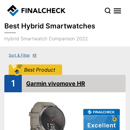
Best Hybrid Smartwatches
Hybrid Smartwatch Comparison 2022
Sort & Filter
Best Product
1
Garmin vivomove HR
Excellent