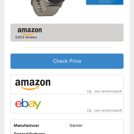
03/2022
5,803 reviews
Check Price
see vendordays
€
see vendordays
€
Manufacturer
Garmin
General features