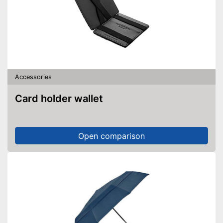
Accessories
Card holder wallet
Open comparison