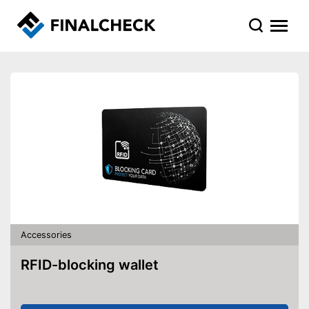
Accessories
RFID-blocking wallet