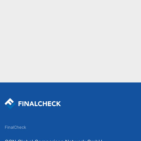
FinalCheck