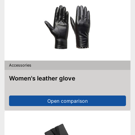
Accessories
Women's leather glove
Open comparison