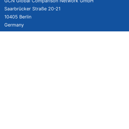
GCN Global Comparison Network GmbH
Saarbrücker Straße 20-21
10405 Berlin
Germany
About
Imprint
About Us
Terms of Use
Privacy Policy
Disclaimer
Affiliate Policy
We provide unbiased, independent product comparisons with links that lead
you to carefully curated online shops. We may receive revenue if you buy
through our affiliate links. For more information click
here
. Prices include