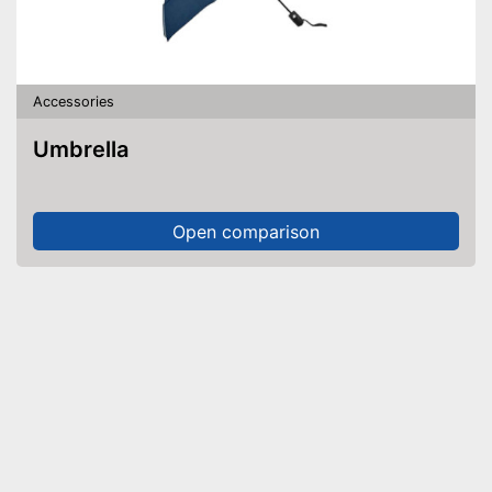
Accessories
Umbrella
Open comparison