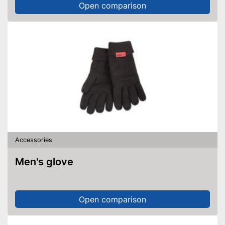
Open comparison
Accessories
Men's glove
Open comparison