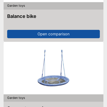
Garden toys
Balance bike
Open comparison
Garden toys