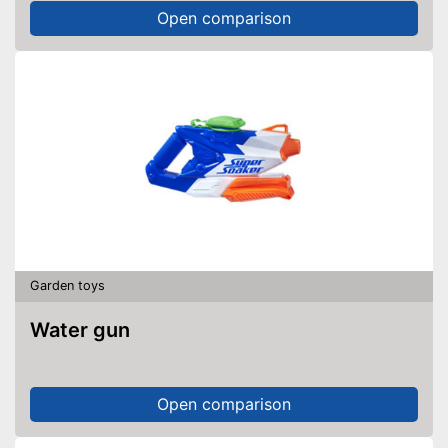
Open comparison
Garden toys
Water gun
Open comparison