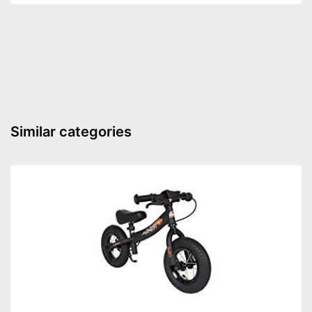
Similar categories