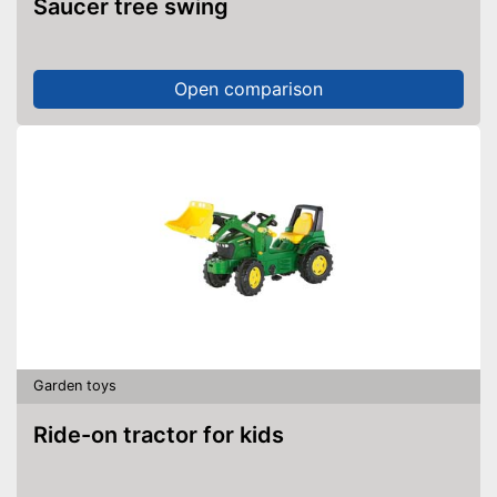
Saucer tree swing
Open comparison
Garden toys
Ride-on tractor for kids