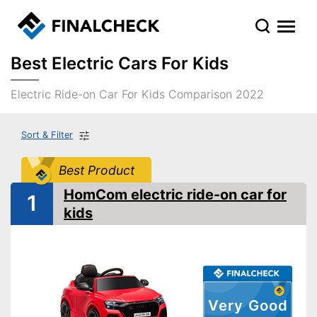
Best Electric Cars For Kids
Electric Ride-on Car For Kids Comparison 2022
Sort & Filter
Best Product
HomCom electric ride-on car for
1
kids
Very Good