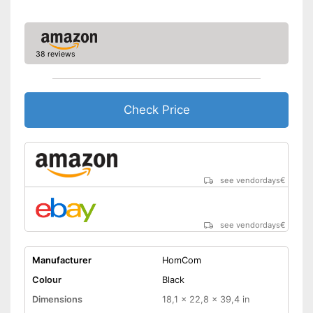
38 reviews
Check Price
see vendordays
€
see vendordays
€
Manufacturer
HomCom
Colour
Black
Dimensions
18,1 x 22,8 x 39,4 in