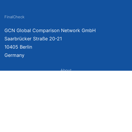
FinalCheck
GCN Global Comparison Network GmbH
Saarbrücker Straße 20-21
10405 Berlin
Germany
About
Imprint
About Us
Terms of Use
Privacy Policy
Disclaimer
Affiliate Policy