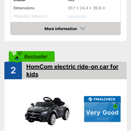
Dimensions
20,1 x 24,4 x 39,8 in
Shipping (Amazon)
see vendor
More information
Check Price
Bestseller
HomCom electric ride-on car for
2
kids
Very Good
04/2022