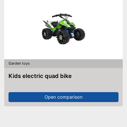
Garden toys
Kids electric quad bike
Open comparison