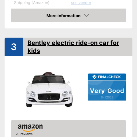
Shipping (Amazon)
see vendor
More information
Check Price
Bentley electric ride-on car for
3
kids
Very Good
04/2022
20 reviews