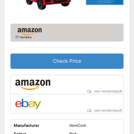
04/2022
77 reviews
Check Price
see vendordays
€
see vendordays
€
Manufacturer
HomCom
Colour
Red