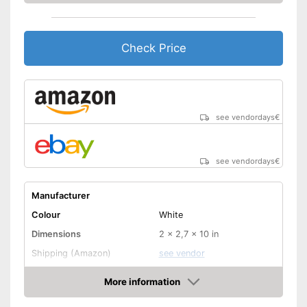
Check Price
see vendordays
€
see vendordays
€
Manufacturer
Colour
White
Dimensions
2 x 2,7 x 10 in
Shipping (Amazon)
see vendor
More information
Check Price