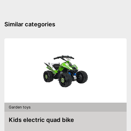
Stable in wind and bad
weather due to being
Advantages
waterproof
Shipping (Amazon)
see vendor
Similar categories
Garden toys
Kids electric quad bike