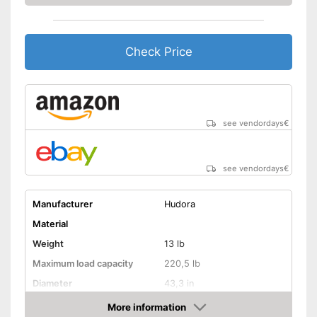
Check Price
see vendordays
€
see vendordays
€
Manufacturer
Hudora
Material
Weight
13 lb
Maximum load capacity
220,5 lb
Diameter
43,3 in
Age recommendation
from 3 Years
More information