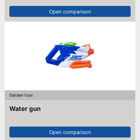
Open comparison
Garden toys
Water gun
Open comparison