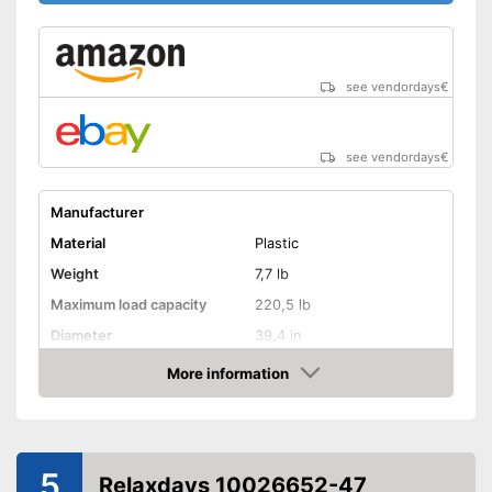
see vendordays
€
see vendordays
€
Manufacturer
Material
Plastic
Weight
7,7 lb
Maximum load capacity
220,5 lb
Diameter
39,4 in
Age recommendation
from 3 Years
More information
Check Price
Colour
Blue
Adjustable height
5
Weatherproof
Relaxdays 10026652-47