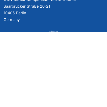
Saarbrücker Straße 20-21
10405 Berlin
Germany
About
Imprint
About Us
Terms of Use
Privacy Policy
Disclaimer
Affiliate Policy
We provide unbiased, independent product comparisons with links that lead
you to carefully curated online shops. We may receive revenue if you buy
through our affiliate links. For more information click
here
. Prices include