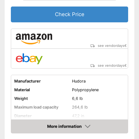
Check Price
see vendordays
€
see vendordays
€
Manufacturer
Hudora
Material
Polypropylene
Weight
6,6 lb
Maximum load capacity
264,6 lb
Diameter
47,2 in
Age recommendation
3 - 5 Years
More information
Check Price
Colour
Blue