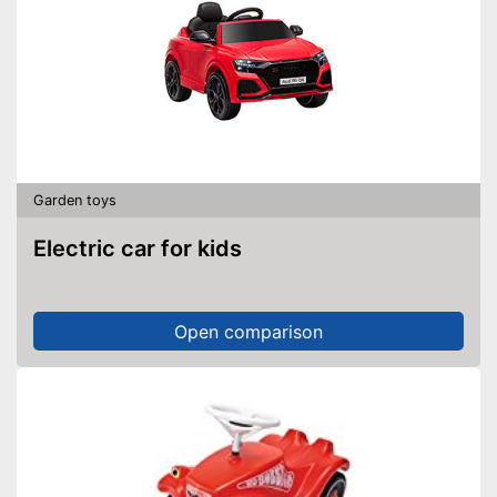
Garden toys
Electric car for kids
Open comparison