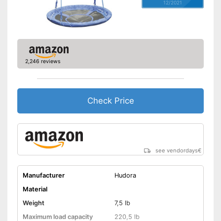
12/2021
2,246 reviews
Check Price
see vendordays
€
Manufacturer
Hudora
Material
Weight
7,5 lb
Maximum load capacity
220,5 lb