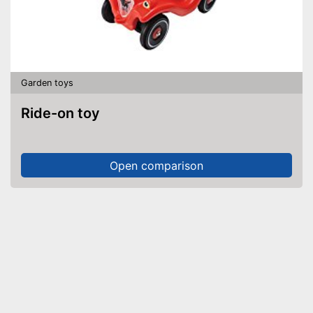
Garden toys
Ride-on toy
Open comparison