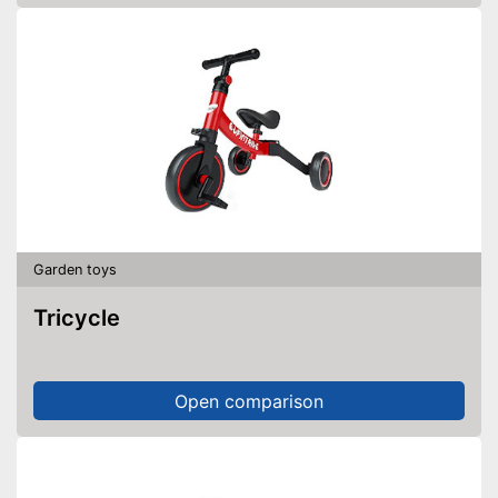
Garden toys
Tricycle
Open comparison