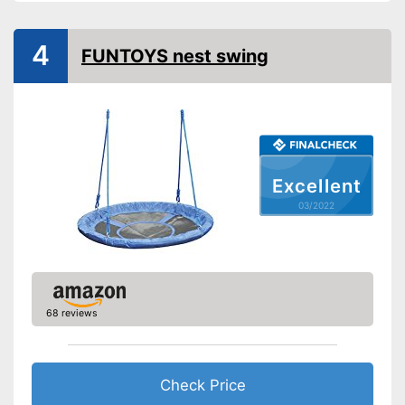
Adjustable height
4
FUNTOYS nest swing
Weatherproof
Installation essential
Stable in wind and bad
weather due to being
Advantages
waterproof
Excellent
Shipping (Amazon)
see vendor
03/2022
68 reviews
Check Price