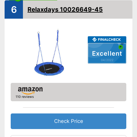
Installation essential
6
Relaxdays 10026649-45
Advantages
Shipping (Amazon)
see vendor
Excellent
04/2022
110 reviews
Check Price