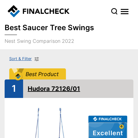
Best Saucer Tree Swings
Nest Swing Comparison 2022
Sort & Filter
Best Product
1
Hudora 72126/01
Excellent