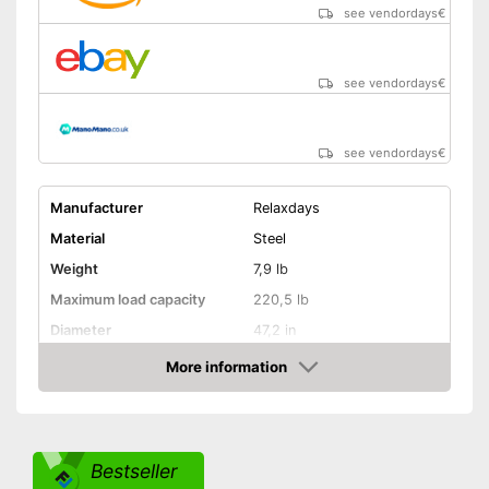
see vendordays
€
see vendordays
€
see vendordays
€
Manufacturer
Relaxdays
Material
Steel
Weight
7,9 lb
Maximum load capacity
220,5 lb
Diameter
47,2 in
Age recommendation
3 - 6,7 Years
More information
Check Price
Colour
Red
Adjustable height
Bestseller
Weatherproof