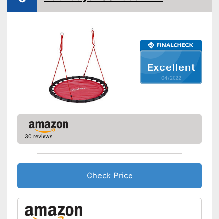
Installation essential
Advantages
Shipping (Amazon)
see vendor
Excellent
04/2022
30 reviews
Check Price