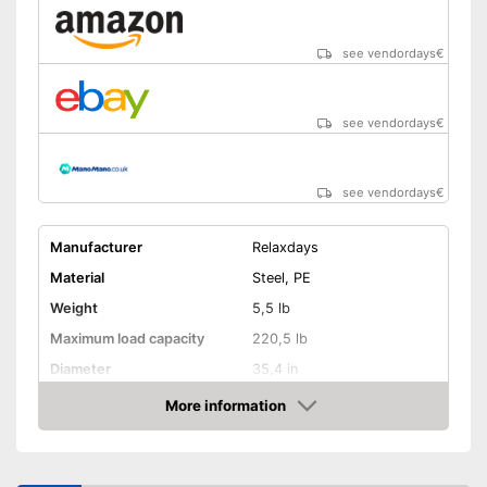
see vendordays
€
see vendordays
€
see vendordays
€
Manufacturer
Relaxdays
Material
Steel, PE
Weight
5,5 lb
Maximum load capacity
220,5 lb
Diameter
35,4 in
Age recommendation
3 - 7,1 Years
More information
Check Price
Colour
Blue
Adjustable height