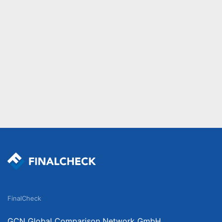
FinalCheck
GCN Global Comparison Network GmbH