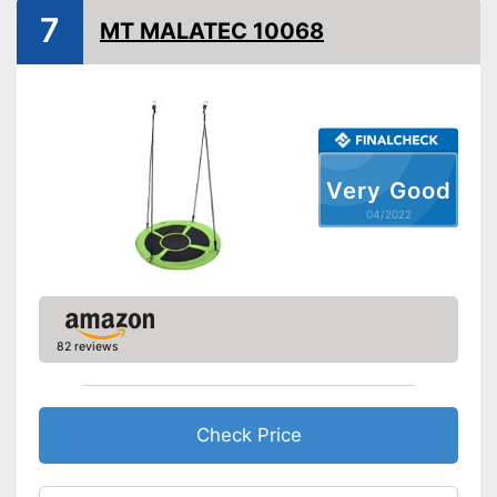
7
MT MALATEC 10068
Weatherproof
Installation essential
Stable in wind and bad
weather due to being
Advantages
waterproof
Very Good
Shipping (Amazon)
see vendor
04/2022
82 reviews
Check Price