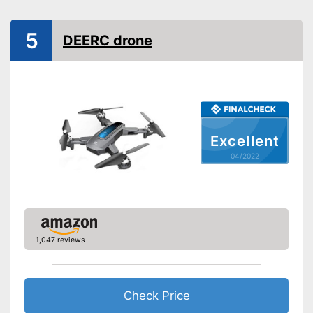
Dimensions
5,2 x 9,3 x 10,4 in
5
DEERC drone
Outdoors
Lighting
Camera
Photo resolution
48 MP
Excellent
Video resolution
1080 p
04/2022
Maximum speed
68,4 km/h
Remote control range
236220,6 in
Charging time
1,2 h
Battery life
0,5 h
1,047 reviews
USB port
Batteries are included
Check Price
Easy setup via the extensive
manual
Advantages