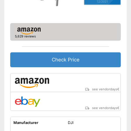
12/2021
5,629 reviews
Check Price
see vendordays
€
see vendordays
€
Manufacturer
DJI