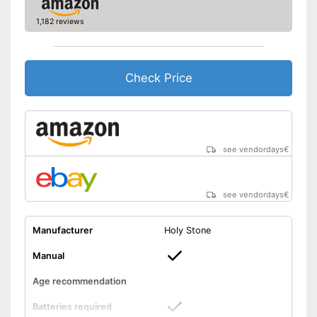
Battery life
0,2 h
1,182 reviews
USB port
Easy setup via the extensive
manual
Check Price
Advantages
Suitable for outdoors
Batteries are included
The product has no lighting
Disadvantages
Shipping (Amazon)
see vendor
see vendordays
€
see vendordays
€
Manufacturer
Holy Stone
Manual
Age recommendation
Batteries required