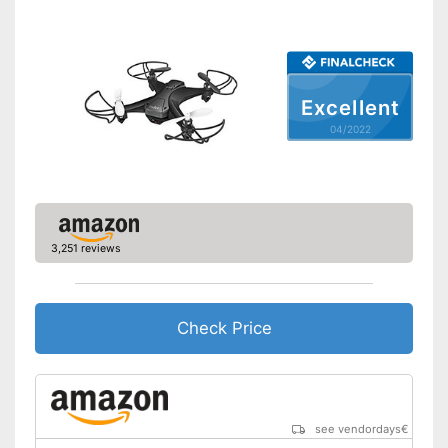
Lighting
Camera
Photo resolution
-
Excellent
Video resolution
-
04/2022
Maximum speed
Remote control range
590,6 in
Charging time
0,5 h
Battery life
0,2 h
3,251 reviews
USB port
Batteries are included
Check Price
Easy setup via the extensive
Advantages
manual
Suitable for outdoors
The product has no lighting
Disadvantages
Shipping (Amazon)
see vendor
see vendordays
€