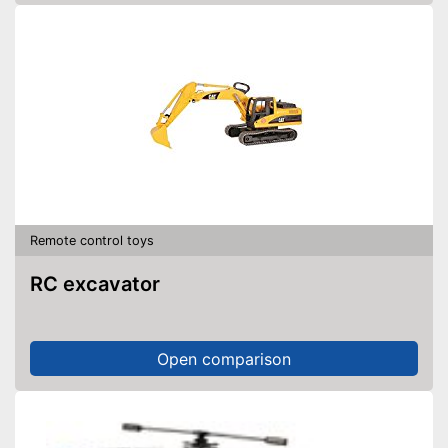
Remote control toys
RC excavator
Open comparison