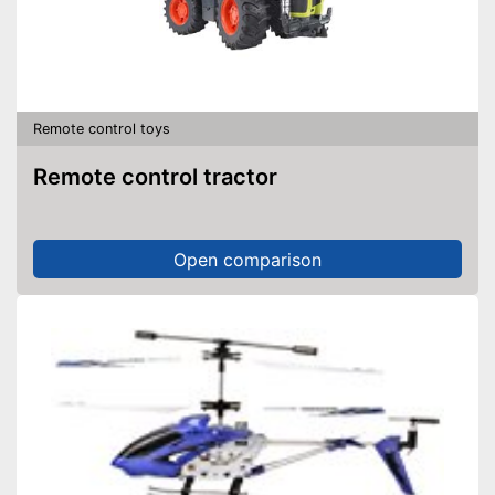
Remote control toys
Remote control tractor
Open comparison