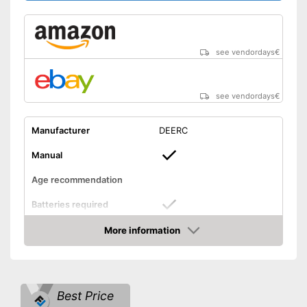
Lighting included in delivery
Suitable for outdoors
Disadvantages
see vendordays
€
Shipping (Amazon)
see vendor
see vendordays
€
Manufacturer
DEERC
Manual
Age recommendation
Batteries required
More information
Batteries included
Check Price
Weight
5,6 oz
Dimensions
2,6 x 13,4 x 13,4 in
Best Price
Outdoors