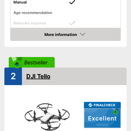
Manual
Age recommendation
Batteries required
More information
Batteries included
Check Price
Weight
38,8 oz
Dimensions
2,3 x 3,2 x 5,4 in
Bestseller
Outdoors
2
DJI Tello
Lighting
Camera
Photo resolution
12 MP
Video resolution
720 p
Excellent
Maximum speed
34 km/h
03/2022
Remote control range
236220,6 in