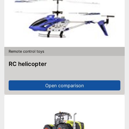
Remote control toys
RC helicopter
Open comparison