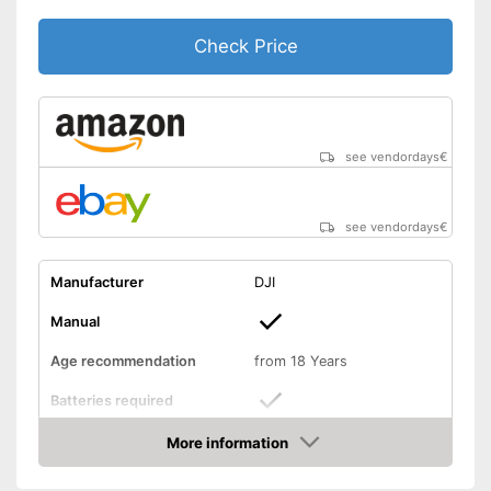
Suitable for outdoors
Advantages
Check Price
Easy setup via the extensive
manual
The product has no lighting
Disadvantages
Shipping (Amazon)
see vendor
see vendordays
€
see vendordays
€
Manufacturer
DJI
Manual
Age recommendation
from 18 Years
Batteries required
More information
Batteries included
Check Price
Weight
35,3 oz