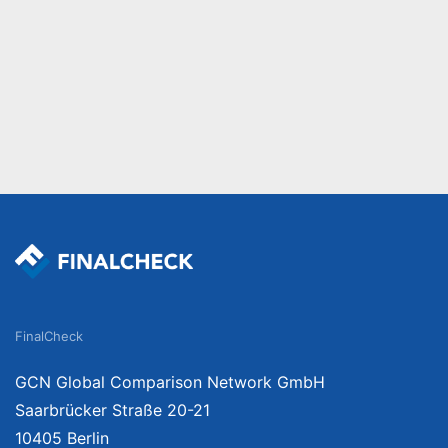
FinalCheck
GCN Global Comparison Network GmbH
Saarbrücker Straße 20-21
10405 Berlin