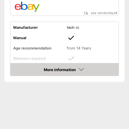
see vendordays
€
Manufacturer
tech rc
Manual
Age recommendation
from 14 Years
Batteries required
More information
Batteries included
Check Price
Weight
12,7 oz
Dimensions
3,1 x 6,3 x 6,9 in
Outdoors
Lighting
Camera