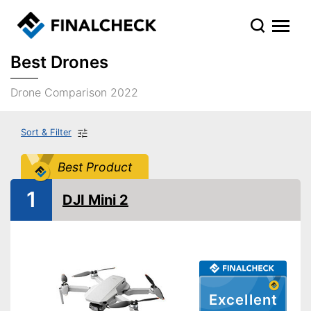
Best Drones
Drone Comparison 2022
Sort & Filter
Best Product
1
DJI Mini 2
Excellent