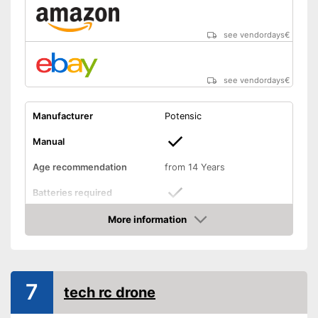
Shipping (Amazon)
see vendor
see vendordays
€
see vendordays
€
Manufacturer
Potensic
Manual
Age recommendation
from 14 Years
Batteries required
More information
Batteries included
Check Price
Weight
6,7 oz
Dimensions
1,3 x 3,1 x 3,5 in
7
tech rc drone
Outdoors