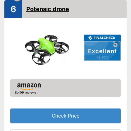
6
Potensic drone
Lighting
Camera
Photo resolution
720 p
Video resolution
720 p
Excellent
Maximum speed
04/2022
Remote control range
3937 in
Charging time
Battery life
0,4 h
USB port
8,409 reviews
Batteries are included
Easy setup via the extensive
Advantages
manual
Check Price
Suitable for outdoors
The product has no lighting
Disadvantages