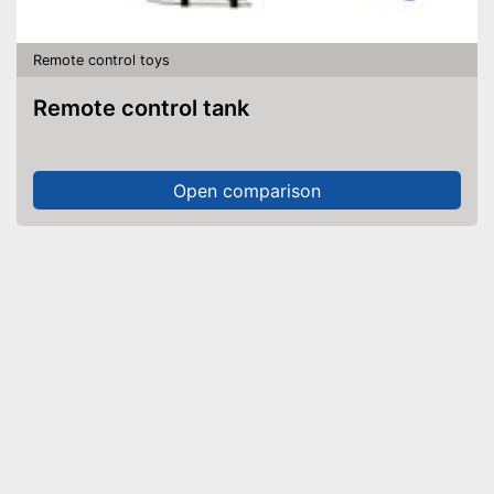
Remote control toys
Remote control tank
Open comparison