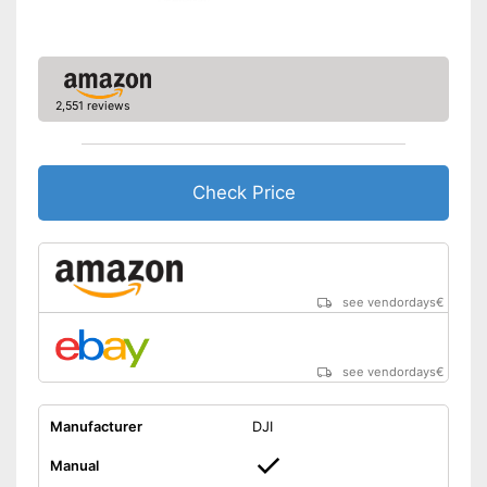
Charging time
Battery life
0,5 h
USB port
2,551 reviews
Suitable for outdoors
Advantages
Easy setup via the extensive
manual
Check Price
Batteries not included
Disadvantages
The product has no lighting
Shipping (Amazon)
see vendor
see vendordays
€
see vendordays
€
Manufacturer
DJI
Manual