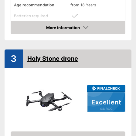
Age recommendation
from 18 Years
Batteries required
More information
Batteries included
Check Price
Weight
4,9 oz
Dimensions
3,6 x 3,6 x 3,9 in
3
Holy Stone drone
Outdoors
Lighting
Camera
Photo resolution
5 MP
Excellent
Video resolution
720 p
04/2022
Maximum speed
28,8 km/h
Remote control range
3937 in
Charging time
1 h