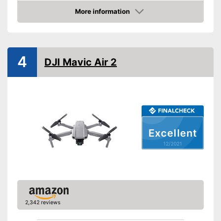
More information
Batteries included
Check Price
Weight
16,2 oz
Dimensions
6,1 x 8,7 x 8,7 in
4
DJI Mavic Air 2
Outdoors
Lighting
Camera
Photo resolution
1080 p
Excellent
Video resolution
1080 p
12/2021
Maximum speed
Remote control range
39370,1 in
Charging time
5 h
Battery life
0,8 h
2,342 reviews
USB port