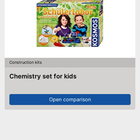
Construction kits
Chemistry set for kids
Open comparison