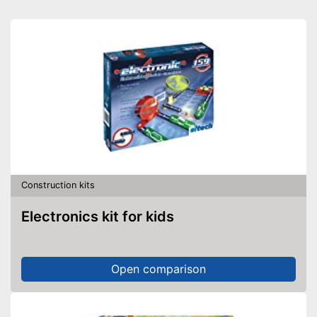
Construction kits
Electronics kit for kids
Open comparison