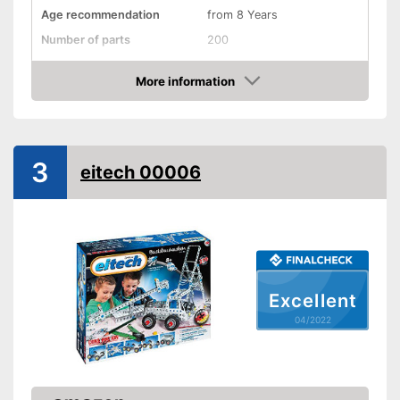
Age recommendation
from 8 Years
Number of parts
200
Weight
1,3 lb
More information
Dimensions
3,1 x 9,3 x 13 in
Check Price
Installation tools included
-
Motor skills
3
-
Concentration
eitech 00006
-
Physics
Educative goal
-
Creativity
-
Skill
-
and more
Easy setup via the extensive
Advantages
Excellent
manual
04/2022
Shipping (Amazon)
see vendor