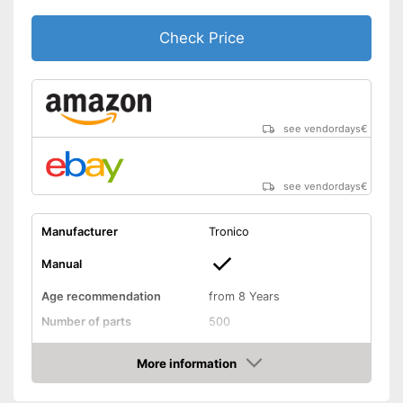
Check Price
see vendordays
€
see vendordays
€
Manufacturer
Tronico
Manual
Age recommendation
from 8 Years
Number of parts
500
Weight
More information
Dimensions
3,1 x 3,9 x 7,9 in
Check Price