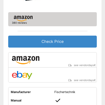
380 reviews
Check Price
see vendordays
€
see vendordays
€
Manufacturer
Fischertechnik
Manual