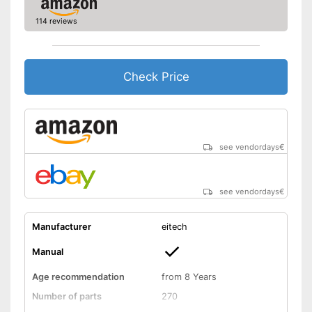
114 reviews
Check Price
see vendordays
€
see vendordays
€
Manufacturer
eitech
Manual
Age recommendation
from 8 Years
Number of parts
270