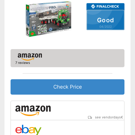
Shipping (Amazon)
see vendor
Good
04/2022
7 reviews
Check Price
see vendordays
€