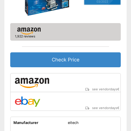
03/2022
1,922 reviews
Check Price
see vendordays
€
see vendordays
€
Manufacturer
eitech