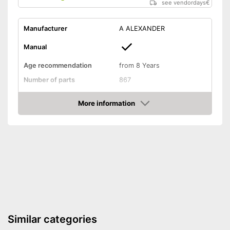
see vendordays
€
Manufacturer
A ALEXANDER
Manual
Age recommendation
from 8 Years
Number of parts
867
Weight
2,9 lb
More information
Dimensions
4,3 x 5,9 x 16,5 in
Check Price
Installation tools included
Educative goal
-
Motor skills
Easy setup via the extensive
Advantages
manual
Shipping (Amazon)
see vendor
Similar categories