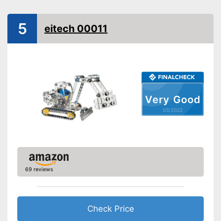
Installation tools included
-
Skill
5
eitech 00011
-
Motor skills
Educative goal
-
Creativity
-
Coordination
Easy setup via the extensive
manual
Advantages
Installation tools included
Very Good
Shipping (Amazon)
see vendor
03/2022
69 reviews
Check Price