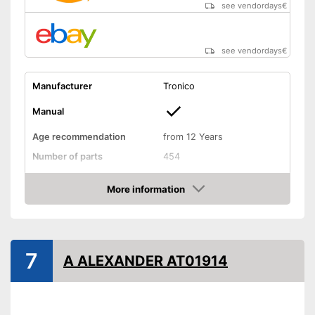
see vendordays
€
see vendordays
€
Manufacturer
Tronico
Manual
Age recommendation
from 12 Years
Number of parts
454
Weight
2,2 lb
More information
Dimensions
2,4 x 2,4 x 11,8 in
Check Price
Installation tools included
Educative goal
7
A ALEXANDER AT01914
Easy setup via the extensive
manual
Advantages
Installation tools included