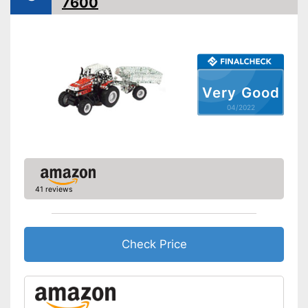
7600
Advantages
Easy setup via the extensive
manual
Shipping (Amazon)
see vendor
Very Good
04/2022
41 reviews
Check Price