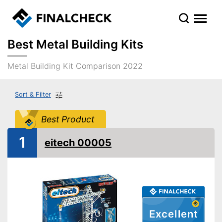
Best Metal Building Kits
Metal Building Kit Comparison 2022
Sort & Filter
Best Product
1
eitech 00005
Excellent