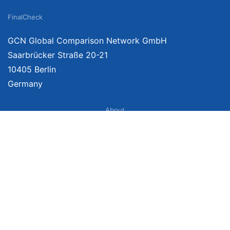
FinalCheck
GCN Global Comparison Network GmbH
Saarbrücker Straße 20-21
10405 Berlin
Germany
About
Imprint
About Us
Terms of Use
Privacy Policy
Disclaimer
Affiliate Policy