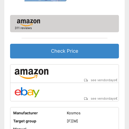
311 reviews
Check Price
see vendordays
€
see vendordays
€
Manufacturer
Kosmos
Target group
[F][M]