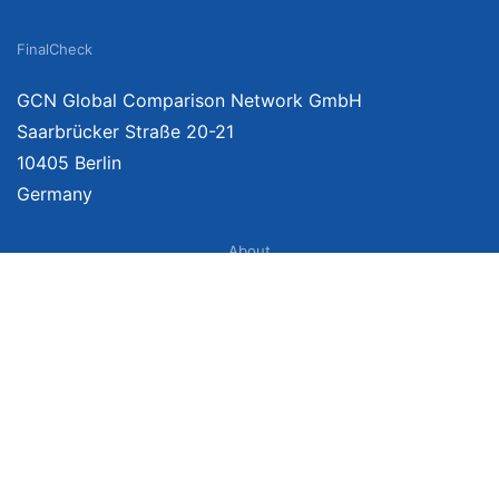
FinalCheck
GCN Global Comparison Network GmbH
Saarbrücker Straße 20-21
10405 Berlin
Germany
About
Imprint
About Us
Terms of Use
Privacy Policy
Disclaimer
Affiliate Policy