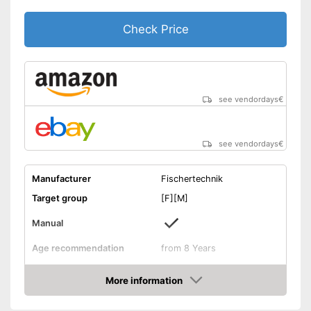
Check Price
see vendordays
€
see vendordays
€
Manufacturer
Fischertechnik
Target group
[F][M]
Manual
Age recommendation
from 8 Years
Weight
1,3 lb
More information
Dimensions
3,1 x 9,3 x 13 in
Check Price
-
Motor skills