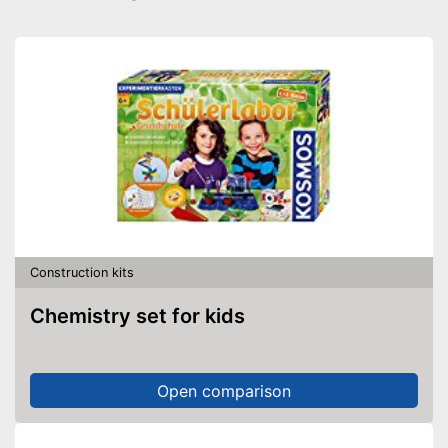
Construction kits
Chemistry set for kids
Open comparison