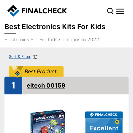
Best Electronics Kits For Kids
Electronics Set For Kids Comparison 2022
Sort & Filter
Best Product
1
eitech 00159
Excellent