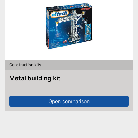
Construction kits
Metal building kit
Open comparison