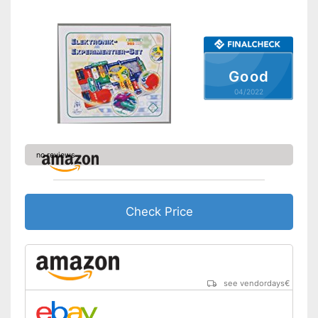
Number of experiments
699
Easy setup via the extensive
Advantages
manual
Shipping (Amazon)
see vendor
Good
04/2022
no reviews
Check Price
see vendordays
€