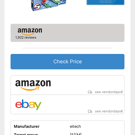
03/2022
1,922 reviews
Check Price
see vendordays
€
see vendordays
€
Manufacturer
eitech
Target group
[F][M]