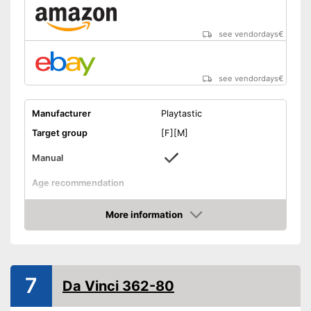
see vendordays
€
see vendordays
€
Manufacturer
Playtastic
Target group
[F][M]
Manual
Age recommendation
Weight
More information
Dimensions
1,8 x 11,3 x 17,2 in
Check Price
-
Motor skills
-
Electronics
Educative goal
7
-
Physics
Da Vinci 362-80
-
Creativity