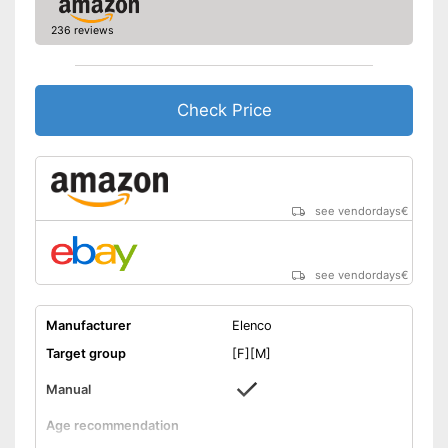
236 reviews
Check Price
see vendordays
€
see vendordays
€
Manufacturer
Elenco
Target group
[F][M]
Manual
Age recommendation