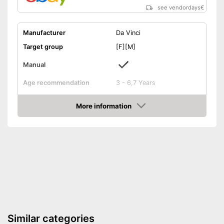
see vendordays
€
Manufacturer
Da Vinci
Target group
[F][M]
Manual
Age recommendation
3 - 6,7 Years
Weight
2,2 lb
More information
Dimensions
3,1 x 9,4 x 14,2 in
Check Price
-
Electronics
Educative goal
-
Creativity
Number of experiments
256
Easy setup via the extensive
Advantages
manual
Shipping (Amazon)
see vendor
Similar categories