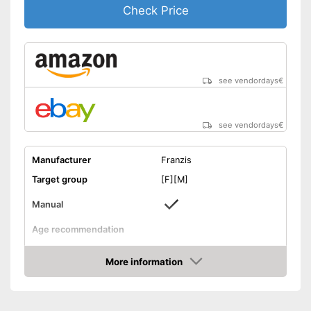
Check Price
see vendordays
€
see vendordays
€
Manufacturer
Franzis
Target group
[F][M]
Manual
Age recommendation
Weight
More information
Dimensions
1,4 x 7,4 x 9,5 in
Check Price
-
Electronics
Educative goal
-
Creativity