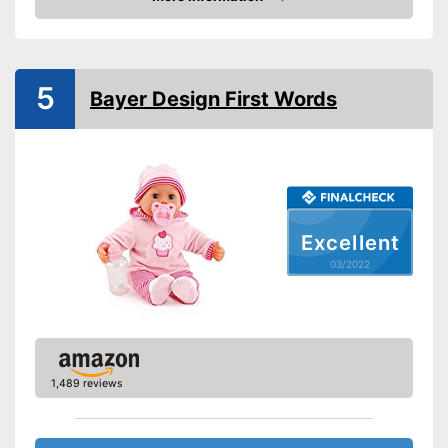
Check Price
Sound
Advantages
5
Shipping (Amazon)
see vendor
Bayer Design First Words
Excellent
03/2022
1,489 reviews