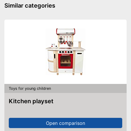
Similar categories
Toys for young children
Kitchen playset
Open comparison