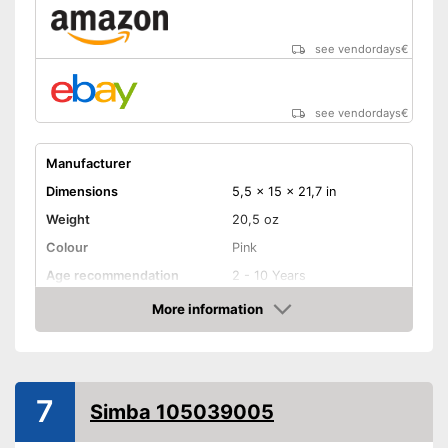
see vendordays
€
see vendordays
€
Manufacturer
Dimensions
5,5 x 15 x 21,7 in
Weight
20,5 oz
Colour
Pink
Age recommendation
2 - 10 Years
More information
Clothes
Check Price
Sound
Appropriate clothes included
Advantages
7
Shipping (Amazon)
see vendor
Simba 105039005