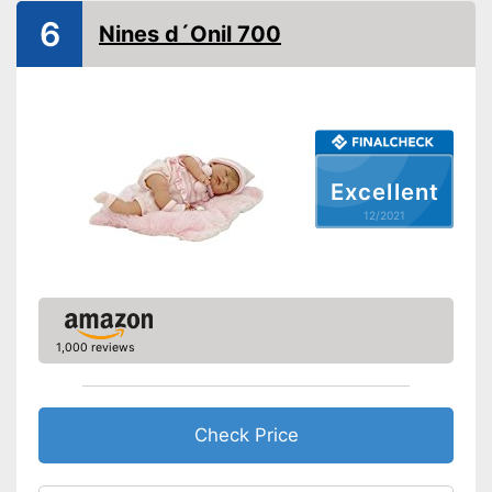
Appropriate clothes included
Advantages
6
Nines d´Onil 700
Shipping (Amazon)
see vendor
Excellent
12/2021
1,000 reviews
Check Price