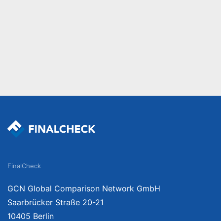
FinalCheck
GCN Global Comparison Network GmbH
Saarbrücker Straße 20-21
10405 Berlin