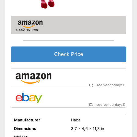
4,442 reviews
Check Price
see vendordays
€
see vendordays
€
Manufacturer
Haba
Dimensions
3,7 x 4,6 x 11,3 in