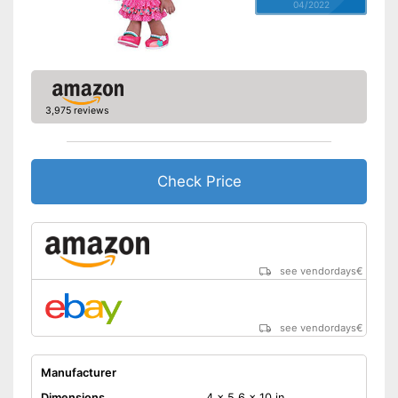
04/2022
3,975 reviews
Check Price
see vendordays
€
see vendordays
€
Manufacturer
Dimensions
4 x 5,6 x 10 in