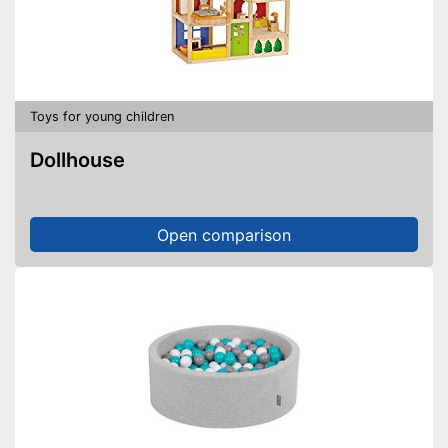
Toys for young children
Dollhouse
Open comparison