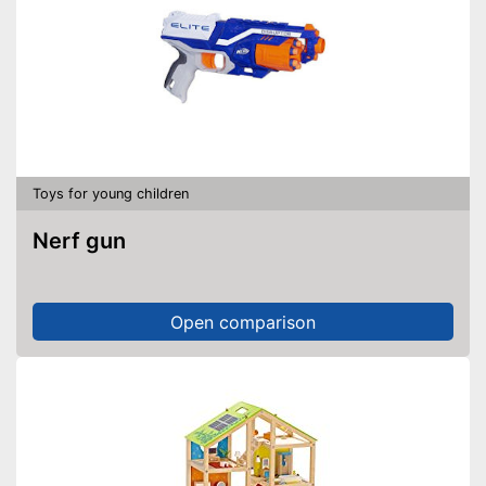
Toys for young children
Nerf gun
Open comparison