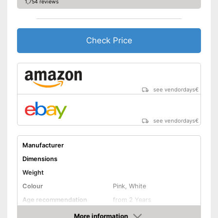
1,754 reviews
Check Price
see vendordays
€
see vendordays
€
Manufacturer
Dimensions
Weight
Colour
Pink, White
Age recommendation
from 2 Years
Clothes
More information