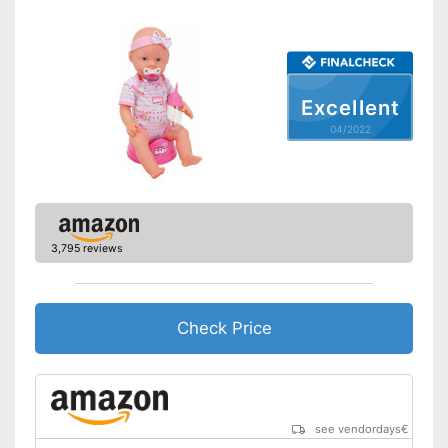
Excellent
04/2022
3,795 reviews
Check Price
see vendordays
€