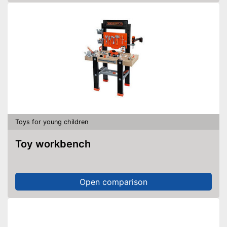
Toys for young children
Toy workbench
Open comparison