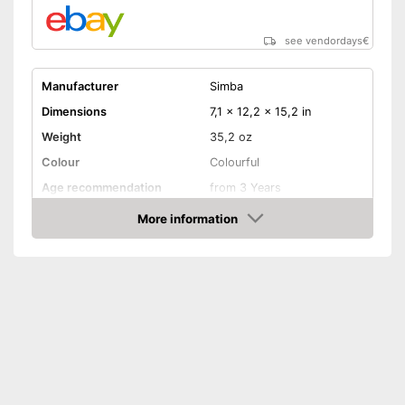
see vendordays
€
Manufacturer
Simba
Dimensions
7,1 x 12,2 x 15,2 in
Weight
35,2 oz
Colour
Colourful
Age recommendation
from 3 Years
More information
Clothes
Check Price
Sound
Additional clothing included
Advantages
Shipping (Amazon)
see vendor