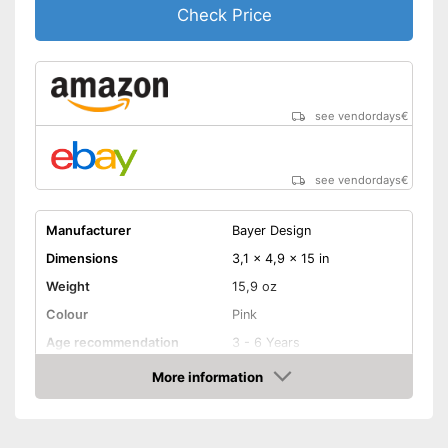
Check Price
see vendordays
€
see vendordays
€
Manufacturer
Bayer Design
Dimensions
3,1 x 4,9 x 15 in
Weight
15,9 oz
Colour
Pink
Age recommendation
3 - 6 Years
More information
Clothes
Check Price
Sound