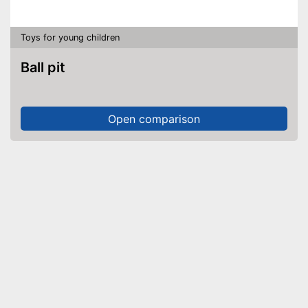
Toys for young children
Ball pit
Open comparison