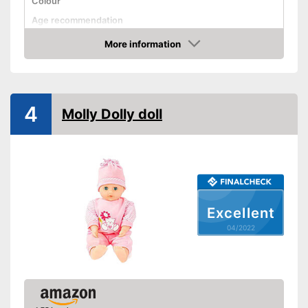
Colour
Age recommendation
More information
Clothes
Check Price
Sound
Advantages
4
Molly Dolly doll
Shipping (Amazon)
see vendor
Excellent
04/2022