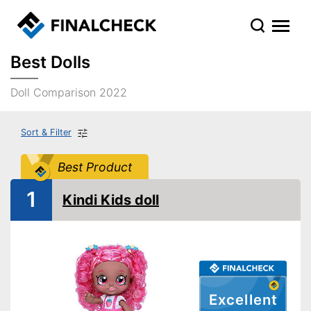
Best Dolls
Doll Comparison 2022
Sort & Filter
Best Product
1
Kindi Kids doll
Excellent