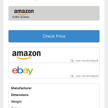
9,186 reviews
Check Price
see vendordays
€
see vendordays
€
Manufacturer
Dimensions
Weight