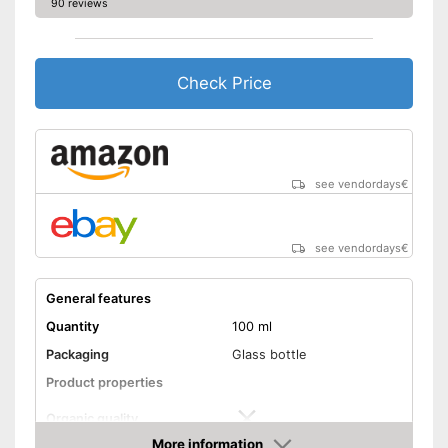
90 reviews
No organic quality
Disadvantages
Shipping (Amazon)
see vendor
Check Price
see vendordays
€
see vendordays
€
General features
Quantity
100 ml
Packaging
Glass bottle
Product properties
Organic quality
More information