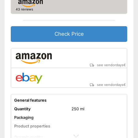
manufacturing
Better quality thanks to cold
43 reviews
Advantages
pressing
Better quality thanks to virgin
extraction
Check Price
No organic quality
Disadvantages
Shipping (Amazon)
see vendor
see vendordays
€
see vendordays
€
General features
Quantity
250 ml
Packaging
Product properties
Organic quality