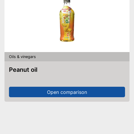
Oils & vinegars
Peanut oil
Open comparison