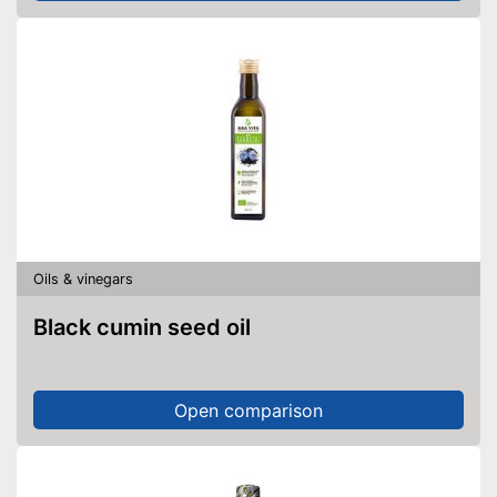
Oils & vinegars
Black cumin seed oil
Open comparison