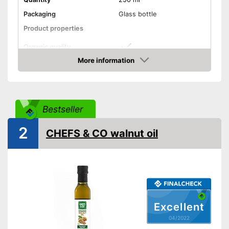
Packaging
Glass bottle
Product properties
Organic quality
More information
Unrefined
Check Price
Native
Bestseller
Cold-pressed
2
CHEFS & CO walnut oil
Without perservatives
Without additives
Vegetarian
Vegan
Excellent
04/2022
Without allergens