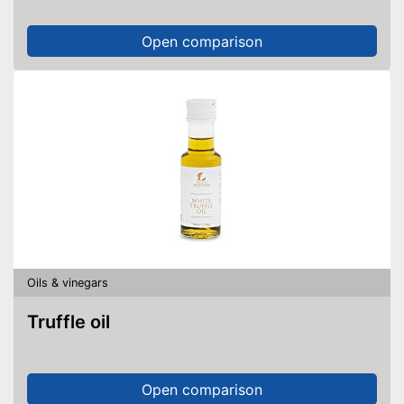
Open comparison
Oils & vinegars
Truffle oil
Open comparison