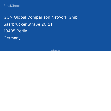
FinalCheck
GCN Global Comparison Network GmbH
Saarbrücker Straße 20-21
10405 Berlin
Germany
About
Imprint
About Us
Terms of Use
Privacy Policy
Disclaimer
Affiliate Policy