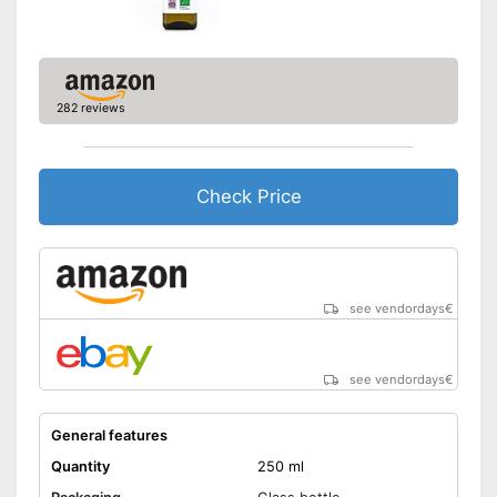
Better quality thanks to virgin
extraction
Suitable for those interested in
Advantages
an organic lifestyle
282 reviews
Better quality thanks to cold
pressing
Disadvantages
Check Price
Shipping (Amazon)
see vendor
see vendordays
€
see vendordays
€
General features
Quantity
250 ml