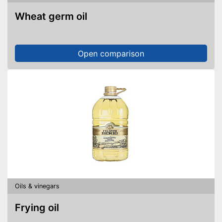
Wheat germ oil
Open comparison
Oils & vinegars
Frying oil