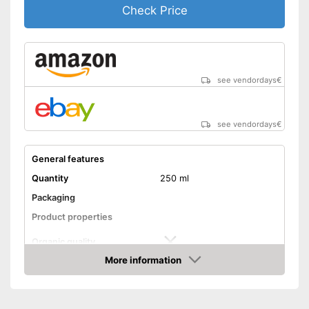
Check Price
see vendordays
€
see vendordays
€
General features
Quantity
250 ml
Packaging
Product properties
Organic quality
More information
Unrefined
Check Price
Native