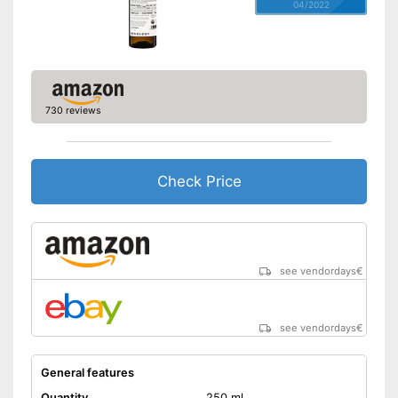
04/2022
730 reviews
Check Price
see vendordays
€
see vendordays
€
General features
Quantity
250 ml