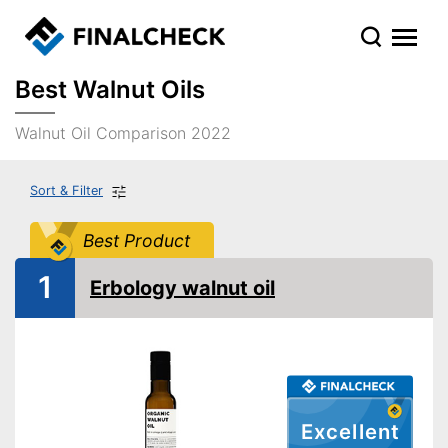
Best Walnut Oils
Walnut Oil Comparison 2022
Sort & Filter
Best Product
1
Erbology walnut oil
Excellent