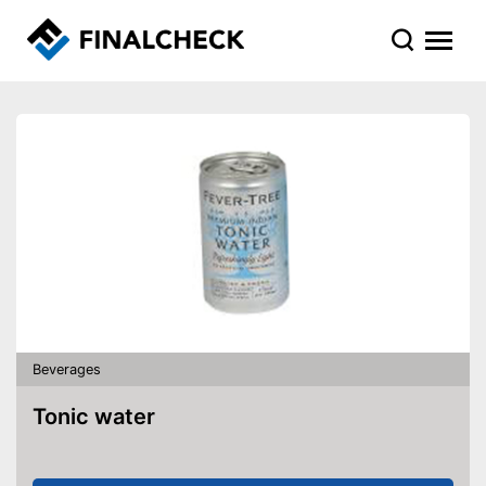
Beverages
Tonic water