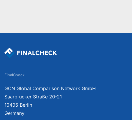
FinalCheck
GCN Global Comparison Network GmbH
Saarbrücker Straße 20-21
10405 Berlin
Germany
About