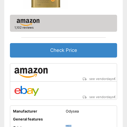
1,102 reviews
Check Price
see vendordays
€
see vendordays
€
Manufacturer
Odysea
General features