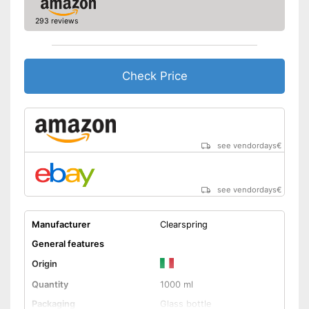
293 reviews
Check Price
see vendordays
€
see vendordays
€
Manufacturer
Clearspring
General features
Origin
Quantity
1000 ml
Packaging
Glass bottle