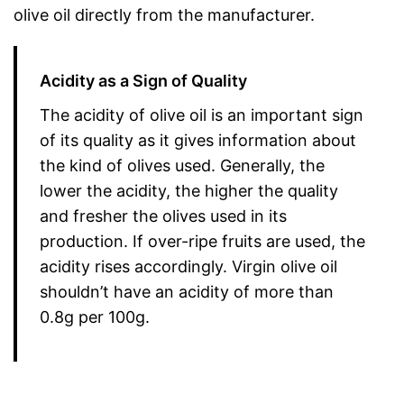
olive oil directly from the manufacturer.
Acidity as a Sign of Quality
The acidity of olive oil is an important sign
of its quality as it gives information about
the kind of olives used. Generally, the
lower the acidity, the higher the quality
and fresher the olives used in its
production. If over-ripe fruits are used, the
acidity rises accordingly. Virgin olive oil
shouldn’t have an acidity of more than
0.8g per 100g.