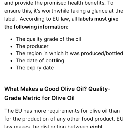
and provide the promised health benefits. To
ensure this, it’s worthwhile taking a glance at the
label. According to EU law, all
labels must give
the following information
:
The quality grade of the oil
The producer
The region in which it was produced/bottled
The date of bottling
The expiry date
What Makes a Good Olive Oil? Quality-
Grade Metric for Olive Oil
The EU has more requirements for olive oil than
for the production of any other food product. EU
law makes the distinction between
eight