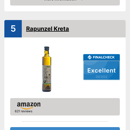
Check Price
Organic quality
Native
5
Rapunzel Kreta
Cold-pressed
Vegetarian
No preservatives were used
Better quality thanks to virgin
Excellent
extraction
Advantages
Better quality thanks to cold
03/2022
pressing
No organic quality
Disadvantages
Shipping (Amazon)
see vendor
621 reviews