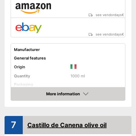
see vendordays
€
see vendordays
€
Manufacturer
General features
Origin
Quantity
1000 ml
Packaging
Product properties
More information
Check Price
Organic quality
Native
7
Castillo de Canena olive oil
Cold-pressed