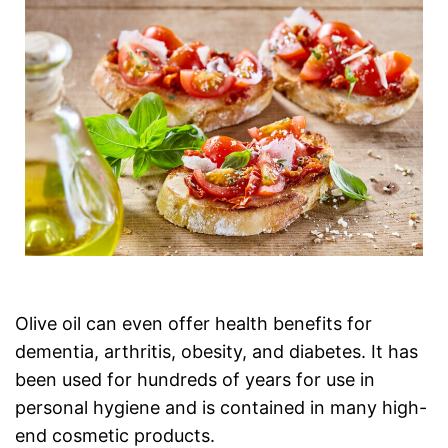
Olive oil can even offer health benefits for
dementia, arthritis, obesity, and diabetes. It has
been used for hundreds of years for use in
personal hygiene and is contained in many high-
end cosmetic products.