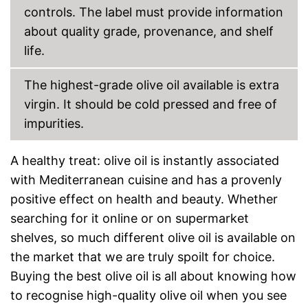
controls. The label must provide information
about quality grade, provenance, and shelf
life.
The highest-grade olive oil available is extra
virgin. It should be cold pressed and free of
impurities.
A healthy treat: olive oil is instantly associated
with Mediterranean cuisine and has a provenly
positive effect on health and beauty. Whether
searching for it online or on supermarket
shelves, so much different olive oil is available on
the market that we are truly spoilt for choice.
Buying the best olive oil is all about knowing how
to recognise high-quality olive oil when you see