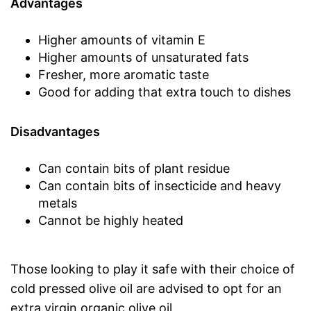
Advantages
Higher amounts of vitamin E
Higher amounts of unsaturated fats
Fresher, more aromatic taste
Good for adding that extra touch to dishes
Disadvantages
Can contain bits of plant residue
Can contain bits of insecticide and heavy
metals
Cannot be highly heated
Those looking to play it safe with their choice of
cold pressed olive oil are advised to opt for an
extra virgin organic olive oil.