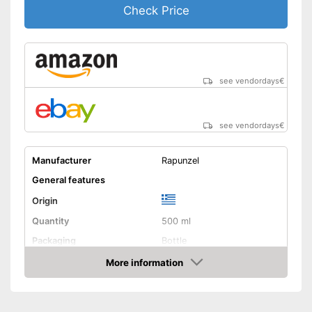
Check Price
see vendordays
€
see vendordays
€
Manufacturer
Rapunzel
General features
Origin
Quantity
500 ml
Packaging
Bottle
Product properties
More information
Check Price
Organic quality