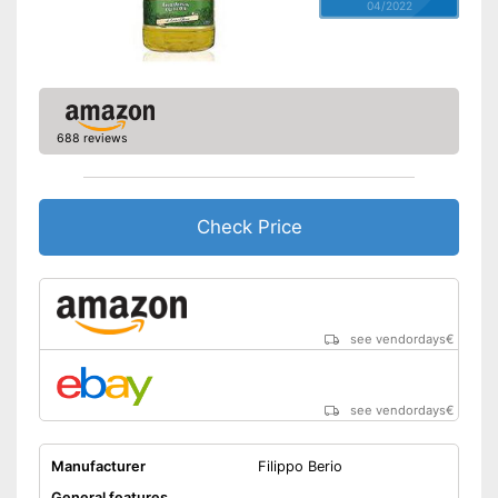
04/2022
688 reviews
Check Price
see vendordays
€
see vendordays
€
Manufacturer
Filippo Berio
General features