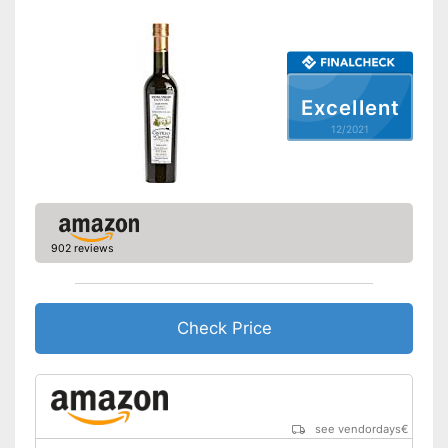
Vegetarian
Advantages
No organic quality
Disadvantages
Excellent
Shipping (Amazon)
see vendor
12/2021
902 reviews
Check Price
see vendordays
€