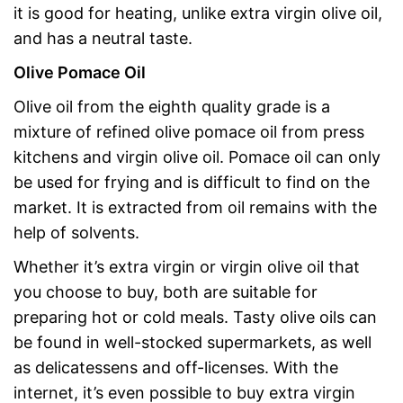
it is good for heating, unlike extra virgin olive oil,
and has a neutral taste.
Olive Pomace Oil
Olive oil from the eighth quality grade is a
mixture of refined olive pomace oil from press
kitchens and virgin olive oil. Pomace oil can only
be used for frying and is difficult to find on the
market. It is extracted from oil remains with the
help of solvents.
Whether it’s extra virgin or virgin olive oil that
you choose to buy, both are suitable for
preparing hot or cold meals. Tasty olive oils can
be found in well-stocked supermarkets, as well
as delicatessens and off-licenses. With the
internet, it’s even possible to buy extra virgin