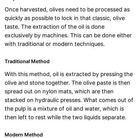
Once harvested, olives need to be processed as
quickly as possible to lock in that classic, olive
taste. The extraction of the oil is done
exclusively by machines. This can be done either
with traditional or modern techniques.
Traditional Method
With this method, oil is extracted by pressing the
olive and stone together. The olive paste is then
spread out on nylon mats, which are then
stacked on hydraulic presses. What comes out of
the pulp is a mixture of oil and water, which is
then left to rest while the two liquids separate.
Modern Method