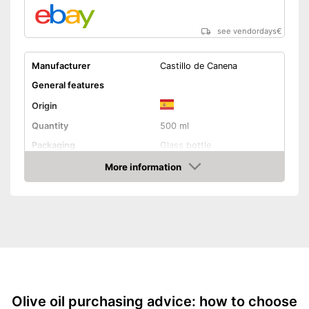
see vendordays
€
Manufacturer
Castillo de Canena
General features
Origin
Quantity
500 ml
Packaging
Glass bottle
Product properties
More information
Check Price
Organic quality
Native
Cold-pressed
Vegetarian
Olive oil purchasing advice: how to choose
No sophisticated