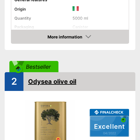
Origin
Quantity
5000 ml
Packaging
Canister
Product properties
More information
Check Price
Organic quality
Native
Bestseller
Cold-pressed
2
Odysea olive oil
Vegetarian
Better quality thanks to virgin
extraction
Advantages
Better quality thanks to cold
pressing
Excellent
No organic quality
Disadvantages
04/2022
Shipping (Amazon)
see vendor