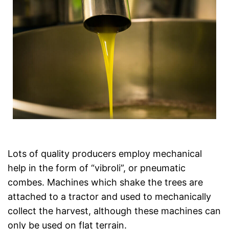
Lots of quality producers employ mechanical
help in the form of “vibroli”, or pneumatic
combes. Machines which shake the trees are
attached to a tractor and used to mechanically
collect the harvest, although these machines can
only be used on flat terrain.