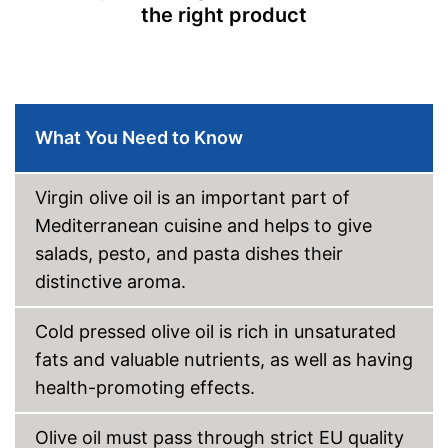
the right product
manufacturing
No preservatives were used
Suitable for those interested in
an organic lifestyle
Advantages
Better quality thanks to cold
pressing
What You Need to Know
Better quality thanks to virgin
extraction
Disadvantages
Virgin olive oil is an important part of
Shipping (Amazon)
see vendor
Mediterranean cuisine and helps to give
salads, pesto, and pasta dishes their
distinctive aroma.
Cold pressed olive oil is rich in unsaturated
fats and valuable nutrients, as well as having
health-promoting effects.
Olive oil must pass through strict EU quality