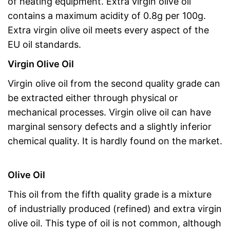
of heating equipment. Extra virgin olive oil
contains a maximum acidity of 0.8g per 100g.
Extra virgin olive oil meets every aspect of the
EU oil standards.
Virgin Olive Oil
Virgin olive oil from the second quality grade can
be extracted either through physical or
mechanical processes. Virgin olive oil can have
marginal sensory defects and a slightly inferior
chemical quality. It is hardly found on the market.
Olive Oil
This oil from the fifth quality grade is a mixture
of industrially produced (refined) and extra virgin
olive oil. This type of oil is not common, although