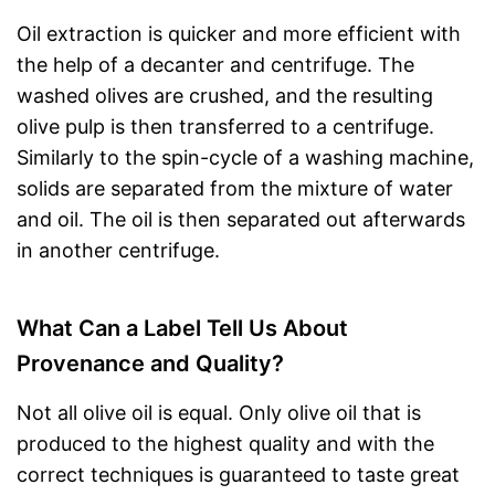
Oil extraction is quicker and more efficient with
the help of a decanter and centrifuge. The
washed olives are crushed, and the resulting
olive pulp is then transferred to a centrifuge.
Similarly to the spin-cycle of a washing machine,
solids are separated from the mixture of water
and oil. The oil is then separated out afterwards
in another centrifuge.
What Can a Label Tell Us About
Provenance and Quality?
Not all olive oil is equal. Only olive oil that is
produced to the highest quality and with the
correct techniques is guaranteed to taste great