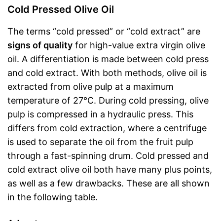
Cold Pressed Olive Oil
The terms “cold pressed” or “cold extract” are
signs of quality
for high-value extra virgin olive
oil. A differentiation is made between cold press
and cold extract. With both methods, olive oil is
extracted from olive pulp at a maximum
temperature of 27°C. During cold pressing, olive
pulp is compressed in a hydraulic press. This
differs from cold extraction, where a centrifuge
is used to separate the oil from the fruit pulp
through a fast-spinning drum. Cold pressed and
cold extract olive oil both have many plus points,
as well as a few drawbacks. These are all shown
in the following table.