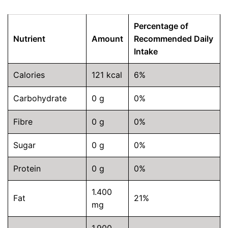
Percentage of
Nutrient
Amount
Recommended Daily
Intake
Calories
121 kcal
6%
Carbohydrate
0 g
0%
Fibre
0 g
0%
Sugar
0 g
0%
Protein
0 g
0%
1.400
Fat
21%
mg