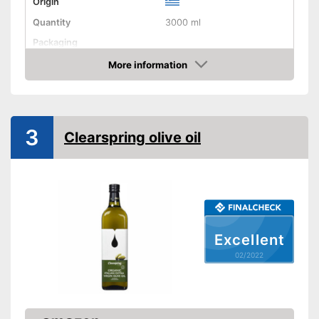
Origin
Quantity
3000 ml
Packaging
Product properties
More information
Check Price
Organic quality
Native
3
Clearspring olive oil
Cold-pressed
Vegetarian
Better quality thanks to cold
Advantages
pressing
Excellent
No organic quality
Disadvantages
02/2022
Shipping (Amazon)
see vendor