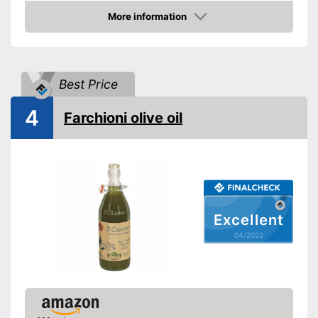
Product properties
More information
Check Price
Organic quality
Native
Best Price
Cold-pressed
4
Farchioni olive oil
Vegetarian
Better quality thanks to virgin
extraction
Suitable for those interested in
Advantages
an organic lifestyle
Excellent
Better quality thanks to cold
pressing
04/2022
Disadvantages
Shipping (Amazon)
see vendor