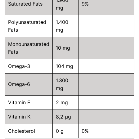
1.900
Saturated Fats
9%
mg
Polyunsaturated
1.400
Fats
mg
Monounsaturated
10 mg
Fats
Omega-3
104 mg
1.300
Omega-6
mg
Vitamin E
2 mg
Vitamin K
8,2 µg
Cholesterol
0 g
0%