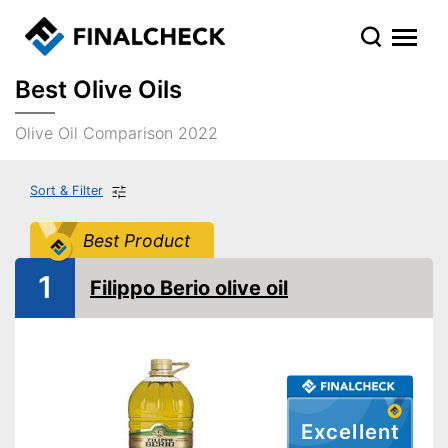
Best Olive Oils
Olive Oil Comparison 2022
Sort & Filter
Best Product
1
Filippo Berio olive oil
Excellent