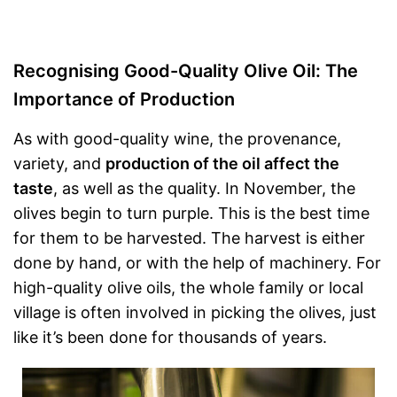
Recognising Good-Quality Olive Oil: The
Importance of Production
As with good-quality wine, the provenance,
variety, and
production of the oil affect the
taste
, as well as the quality. In November, the
olives begin to turn purple. This is the best time
for them to be harvested. The harvest is either
done by hand, or with the help of machinery. For
high-quality olive oils, the whole family or local
village is often involved in picking the olives, just
like it’s been done for thousands of years.