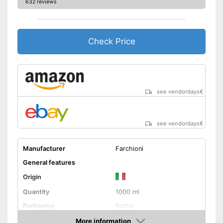
632 reviews
Check Price
see vendordays
€
see vendordays
€
Manufacturer
Farchioni
General features
Origin
Quantity
1000 ml
Packaging
Bottle
Product properties
More information