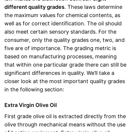
different quality grades
. These laws determine
the maximum values for chemical contents, as
well as for correct identification. The oil should
also meet certain sensory standards. For the
consumer, only the quality grades one, two, and
five are of importance. The grading metric is
based on manufacturing processes, meaning
that within one particular grade there can still be
significant differences in quality. We’ll take a
closer look at the most important quality grades
in the following section:
Extra Virgin Olive Oil
First grade olive oil is extracted directly from the
olive through mechanical means without the use