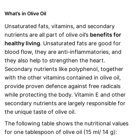
What’s in Olive Oil
Unsaturated fats, vitamins, and secondary
nutrients are all part of olive oil’s
benefits for
healthy living
. Unsaturated fats are good for
blood flow, they are anti-inflammatories, and
they also help to strengthen the heart.
Secondary nutrients like polyphenol, together
with the other vitamins contained in olive oil,
provide proven defence against free radicals
while protecting the body. Vitamin E and other
secondary nutrients are largely responsible for
the unique taste of olive oil.
The following table shows the nutritional values
for one tablespoon of olive oil (15 ml/ 14 g):