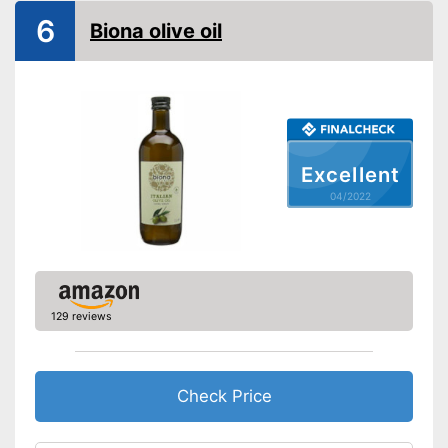
Native
6
Biona olive oil
Cold-pressed
Vegetarian
Suitable for those interested in
an organic lifestyle
Excellent
Better quality thanks to cold
Advantages
pressing
04/2022
Better quality thanks to virgin
extraction
Disadvantages
Shipping (Amazon)
see vendor
129 reviews
Check Price