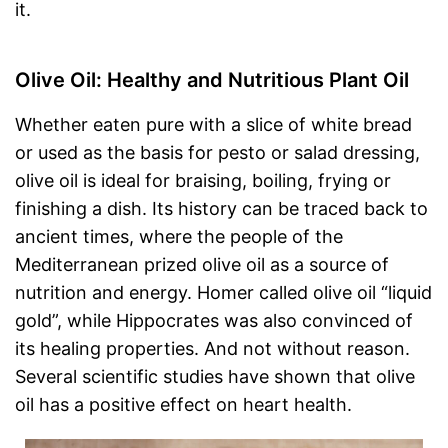
it.
Olive Oil: Healthy and Nutritious Plant Oil
Whether eaten pure with a slice of white bread
or used as the basis for pesto or salad dressing,
olive oil is ideal for braising, boiling, frying or
finishing a dish. Its history can be traced back to
ancient times, where the people of the
Mediterranean prized olive oil as a source of
nutrition and energy. Homer called olive oil “liquid
gold”, while Hippocrates was also convinced of
its healing properties. And not without reason.
Several scientific studies have shown that olive
oil has a positive effect on heart health.