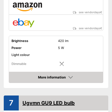
see vendordays
€
see vendordays
€
Brightness
420 lm
Power
5 W
Light colour
Dimmable
Shipping (Amazon)
see vendor
More information
Check Price
7
Ugvmn GU9 LED bulb