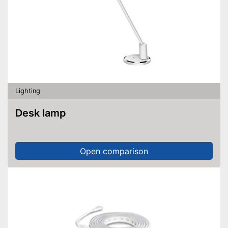
Lighting
Desk lamp
Open comparison