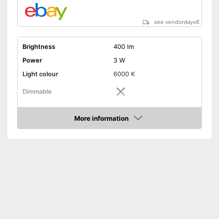
see vendordays
€
Brightness
400 lm
Power
3 W
Light colour
6000 K
Dimmable
Shipping (Amazon)
see vendor
More information
Check Price