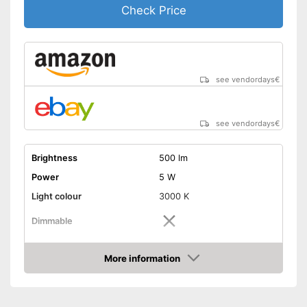
Check Price
see vendordays
€
see vendordays
€
Brightness
500 lm
Power
5 W
Light colour
3000 K
Dimmable
Shipping (Amazon)
see vendor
More information
Check Price