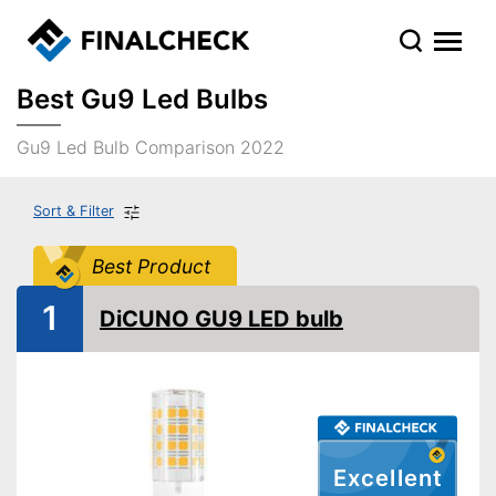
Best Gu9 Led Bulbs
Gu9 Led Bulb Comparison 2022
Sort & Filter
Best Product
1
DiCUNO GU9 LED bulb
Excellent