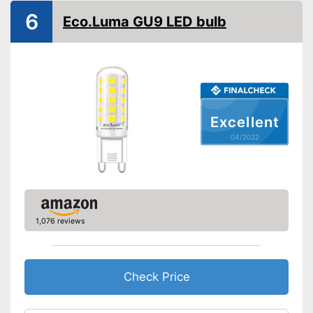
6
Eco.Luma GU9 LED bulb
Excellent
04/2022
1,076 reviews
Check Price