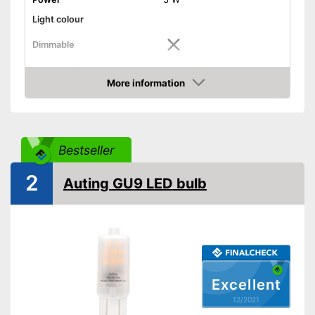
Light colour
Dimmable
Shipping (Amazon)
see vendor
More information
Check Price
Bestseller
2
Auting GU9 LED bulb
Excellent
12/2021