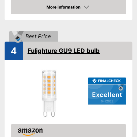
Shipping (Amazon)
see vendor
More information
Check Price
Best Price
4
Fulighture GU9 LED bulb
Excellent
04/2022