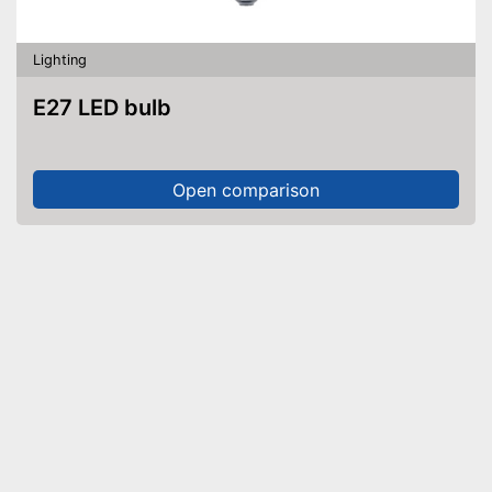
Lighting
E27 LED bulb
Open comparison