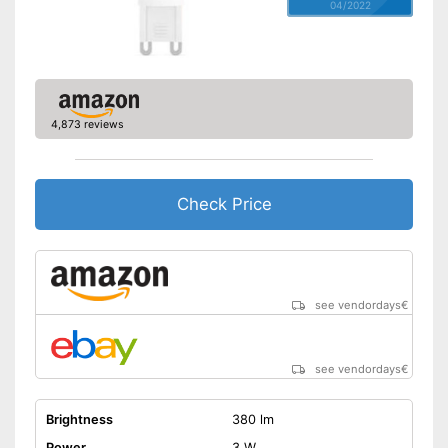
04/2022
4,873 reviews
Check Price
see vendordays
€
see vendordays
€
Brightness
380 lm
Power
3 W