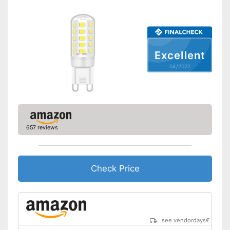
Excellent
04/2022
657 reviews
Check Price
see vendordays
€