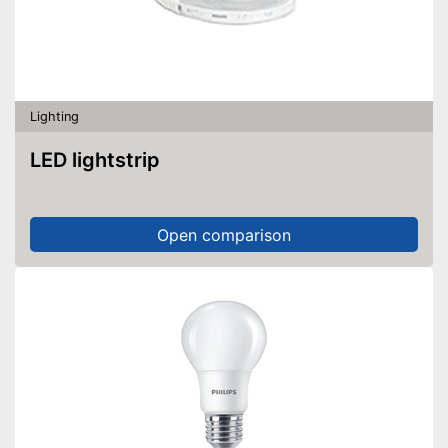
Lighting
LED lightstrip
Open comparison