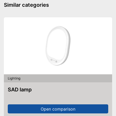
Similar categories
Lighting
SAD lamp
Open comparison