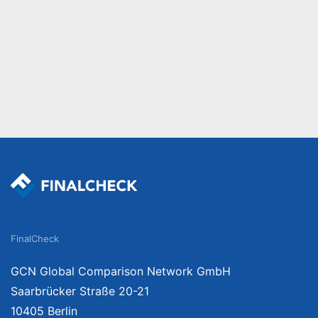
FinalCheck
GCN Global Comparison Network GmbH
Saarbrücker Straße 20-21
10405 Berlin