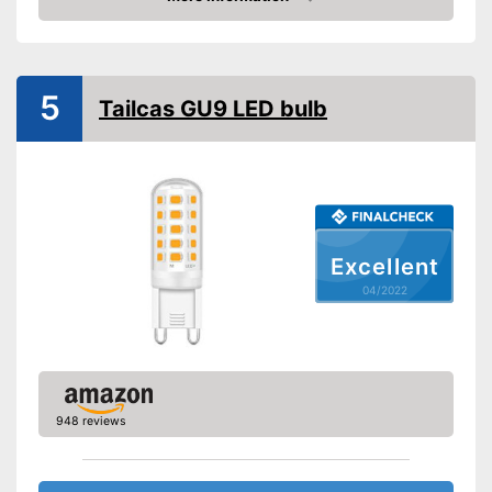
Check Price
5
Tailcas GU9 LED bulb
Excellent
04/2022
948 reviews