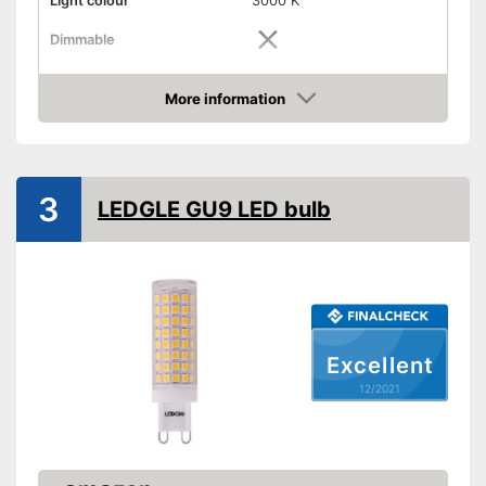
Light colour
3000 K
Dimmable
Shipping (Amazon)
see vendor
More information
Check Price
3
LEDGLE GU9 LED bulb
Excellent
12/2021