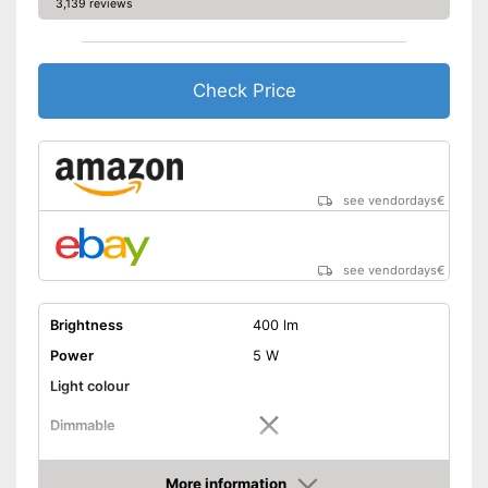
3,139 reviews
Check Price
see vendordays
€
see vendordays
€
Brightness
400 lm
Power
5 W
Light colour
Dimmable
Shipping (Amazon)
see vendor
More information