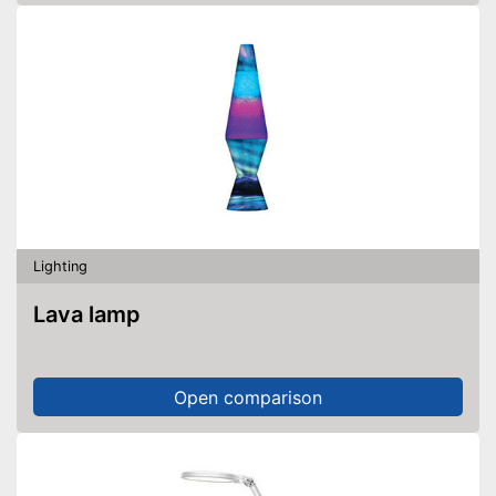
Lighting
Lava lamp
Open comparison