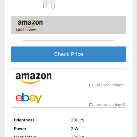
1,809 reviews
Check Price
see vendordays
€
see vendordays
€
Brightness
200 lm
Power
2 W