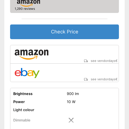
1,290 reviews
Check Price
see vendordays
€
see vendordays
€
Brightness
900 lm
Power
10 W
Light colour
Dimmable