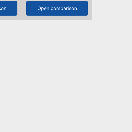
son
Open comparison