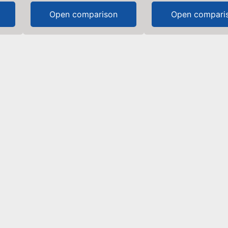
Open comparison
Open compari