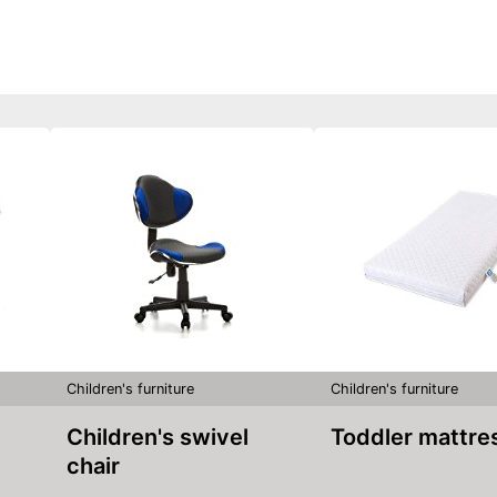
Children's furniture
Children's furniture
Children's swivel
Toddler mattre
chair