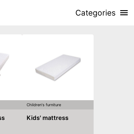
Categories
Children's furniture
ss
Kids' mattress