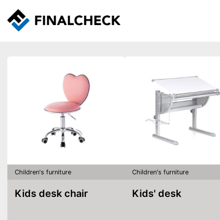
Children's furniture
Children's furniture
Kids desk chair
Kids' desk