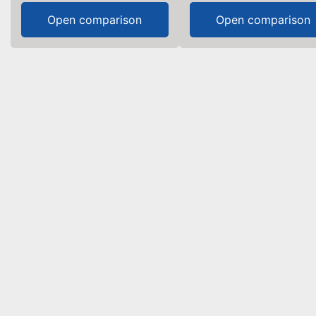
Open comparison
Open comparison