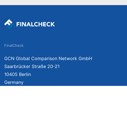
FinalCheck
GCN Global Comparison Network GmbH
Saarbrücker Straße 20-21
10405 Berlin
Germany
We provide unbiased, independent product comparisons with links that lead you 
affiliate links. For more information click
here
. Prices include VAT, shipping costs