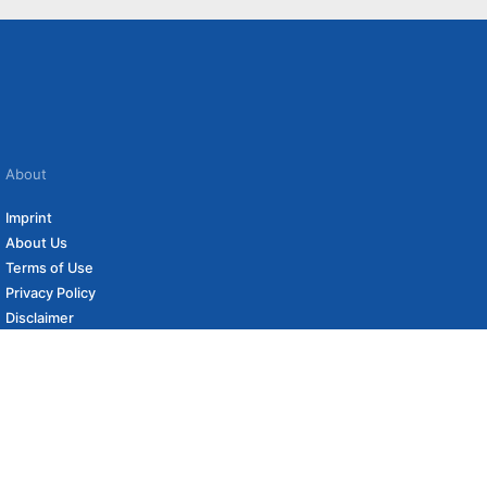
About
Imprint
About Us
Terms of Use
Privacy Policy
Disclaimer
Affiliate Policy
to carefully curated online shops. We may receive revenue if you buy through our
 (if applicable) not included. Prices, shipping costs and times are subject to