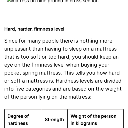
Hard, harder, firmness level
Since for many people there is nothing more
unpleasant than having to sleep on a mattress
that is too soft or too hard, you should keep an
eye on the firmness level when buying your
pocket spring mattress. This tells you how hard
or soft a mattress is. Hardness levels are divided
into five categories and are based on the weight
of the person lying on the mattress:
Degree of
Weight of the person
Strength
hardness
in kilograms