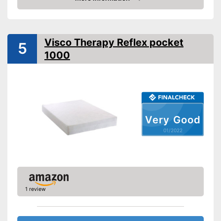
Check Price
Weight
39,7 lb
Suitable for allergy
sufferers
Visco Therapy Reflex pocket
5
Disadvantages
1000
Shipping (Amazon)
see vendor
Very Good
01/2022
1 review