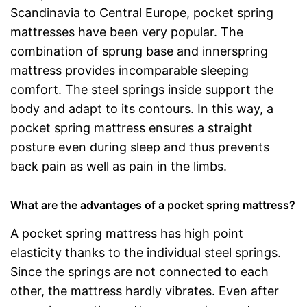
Scandinavia to Central Europe, pocket spring
mattresses have been very popular. The
combination of sprung base and innerspring
mattress provides incomparable sleeping
comfort. The steel springs inside support the
body and adapt to its contours. In this way, a
pocket spring mattress ensures a straight
posture even during sleep and thus prevents
back pain as well as pain in the limbs.
What are the advantages of a pocket spring mattress?
A pocket spring mattress has high point
elasticity thanks to the individual steel springs.
Since the springs are not connected to each
other, the mattress hardly vibrates. Even after