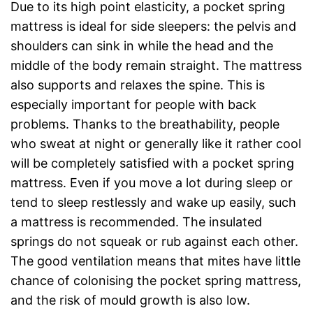
Due to its high point elasticity, a pocket spring
mattress is ideal for side sleepers: the pelvis and
shoulders can sink in while the head and the
middle of the body remain straight. The mattress
also supports and relaxes the spine. This is
especially important for people with back
problems. Thanks to the breathability, people
who sweat at night or generally like it rather cool
will be completely satisfied with a pocket spring
mattress. Even if you move a lot during sleep or
tend to sleep restlessly and wake up easily, such
a mattress is recommended. The insulated
springs do not squeak or rub against each other.
The good ventilation means that mites have little
chance of colonising the pocket spring mattress,
and the risk of mould growth is also low.