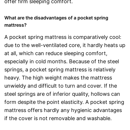
offer firm sleeping comfort.
What are the disadvantages of a pocket spring
mattress?
A pocket spring mattress is comparatively cool:
due to the well-ventilated core, it hardly heats up
at all, which can reduce sleeping comfort,
especially in cold months. Because of the steel
springs, a pocket spring mattress is relatively
heavy. The high weight makes the mattress
unwieldy and difficult to turn and cover. If the
steel springs are of inferior quality, hollows can
form despite the point elasticity. A pocket spring
mattress offers hardly any hygienic advantages
if the cover is not removable and washable.