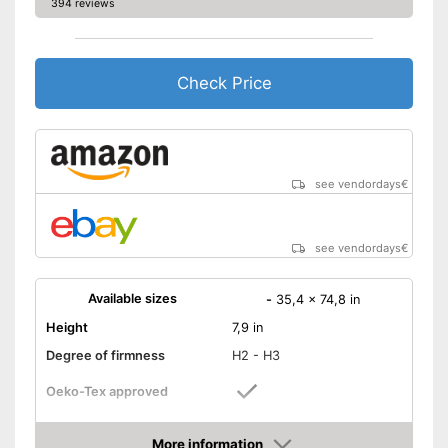
394 reviews
Check Price
see vendordays
€
see vendordays
€
Available sizes
-
35,4 x 74,8 in
Height
7,9 in
Degree of firmness
H2 - H3
Oeko-Tex approved
Summer and winter side
More information