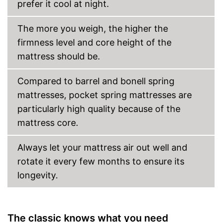
prefer it cool at night.
The more you weigh, the higher the
firmness level and core height of the
mattress should be.
Compared to barrel and bonell spring
mattresses, pocket spring mattresses are
particularly high quality because of the
mattress core.
Always let your mattress air out well and
rotate it every few months to ensure its
longevity.
The classic knows what you need