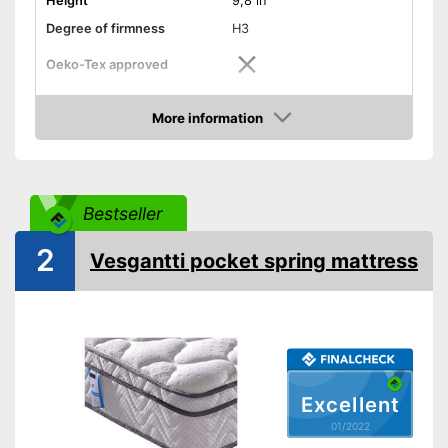
Height
9,8 in
Degree of firmness
H3
Oeko-Tex approved
Summer and winter side
More information
Check Price
Weight
57,3 lb
Suitable for allergy
sufferers
Bestseller
No Oeko-Tex test
Disadvantages
Shipping (Amazon)
see vendor
2
Vesgantti pocket spring mattress
Excellent
01/2022