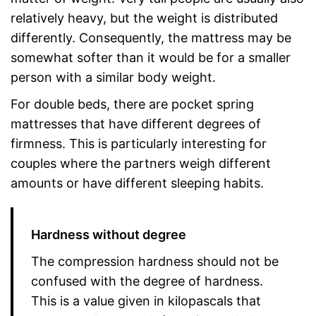
relatively heavy, but the weight is distributed
differently. Consequently, the mattress may be
somewhat softer than it would be for a smaller
person with a similar body weight.
For double beds, there are pocket spring
mattresses that have different degrees of
firmness. This is particularly interesting for
couples where the partners weigh different
amounts or have different sleeping habits.
Hardness without degree
The compression hardness should not be
confused with the degree of hardness.
This is a value given in kilopascals that