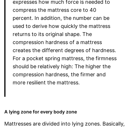
expresses how much force is needed to
compress the mattress core to 40
percent. In addition, the number can be
used to derive how quickly the mattress
returns to its original shape. The
compression hardness of a mattress
creates the different degrees of hardness.
For a pocket spring mattress, the firmness
should be relatively high: The higher the
compression hardness, the firmer and
more resilient the mattress.
A lying zone for every body zone
Mattresses are divided into lying zones. Basically,