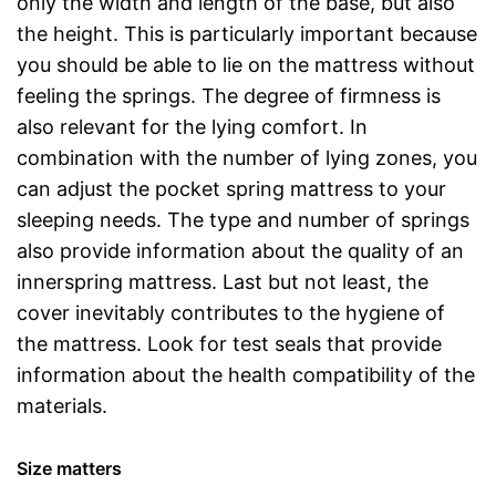
only the width and length of the base, but also
the height. This is particularly important because
you should be able to lie on the mattress without
feeling the springs. The degree of firmness is
also relevant for the lying comfort. In
combination with the number of lying zones, you
can adjust the pocket spring mattress to your
sleeping needs. The type and number of springs
also provide information about the quality of an
innerspring mattress. Last but not least, the
cover inevitably contributes to the hygiene of
the mattress. Look for test seals that provide
information about the health compatibility of the
materials.
Size matters