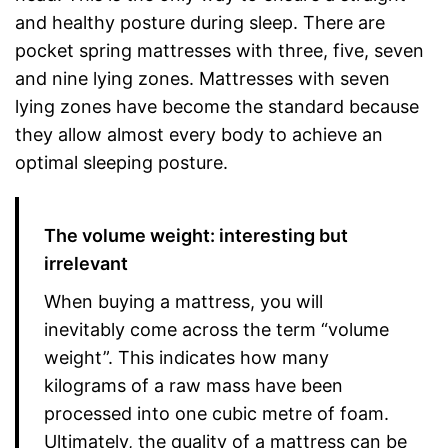
and healthy posture during sleep. There are
pocket spring mattresses with three, five, seven
and nine lying zones. Mattresses with seven
lying zones have become the standard because
they allow almost every body to achieve an
optimal sleeping posture.
The volume weight: interesting but
irrelevant
When buying a mattress, you will
inevitably come across the term “volume
weight”. This indicates how many
kilograms of a raw mass have been
processed into one cubic metre of foam.
Ultimately, the quality of a mattress can be