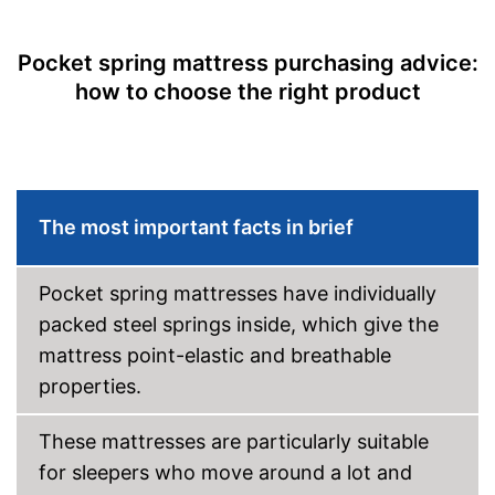
Pocket spring mattress purchasing advice:
how to choose the right product
The most important facts in brief
Pocket spring mattresses have individually
packed steel springs inside, which give the
mattress point-elastic and breathable
properties.
These mattresses are particularly suitable
for sleepers who move around a lot and