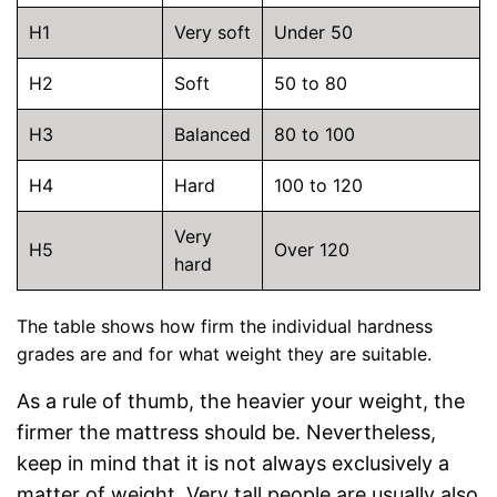
H1
Very soft
Under 50
H2
Soft
50 to 80
H3
Balanced
80 to 100
H4
Hard
100 to 120
Very
H5
Over 120
hard
The table shows how firm the individual hardness
grades are and for what weight they are suitable.
As a rule of thumb, the heavier your weight, the
firmer the mattress should be. Nevertheless,
keep in mind that it is not always exclusively a
matter of weight. Very tall people are usually also