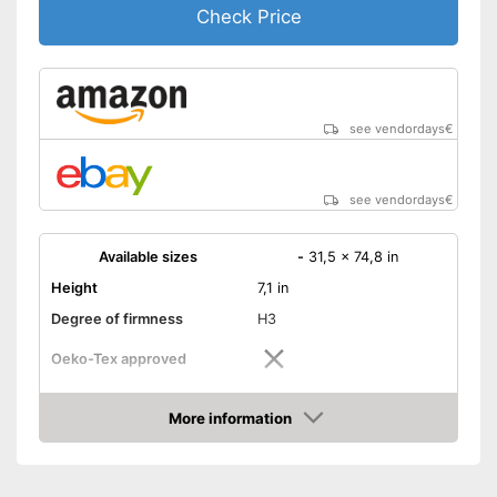
Check Price
see vendordays
€
see vendordays
€
Available sizes
-
31,5 x 74,8 in
Height
7,1 in
Degree of firmness
H3
Oeko-Tex approved
Summer and winter side
More information
Check Price
Weight
Suitable for allergy
sufferers