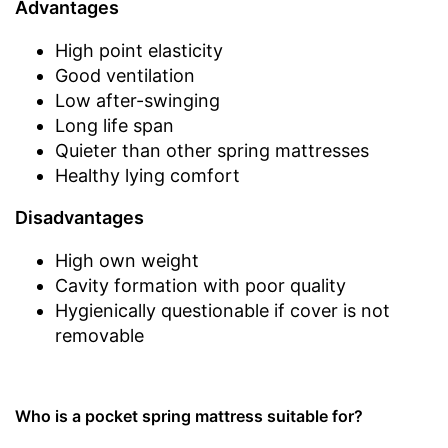
Advantages
High point elasticity
Good ventilation
Low after-swinging
Long life span
Quieter than other spring mattresses
Healthy lying comfort
Disadvantages
High own weight
Cavity formation with poor quality
Hygienically questionable if cover is not
removable
Who is a pocket spring mattress suitable for?