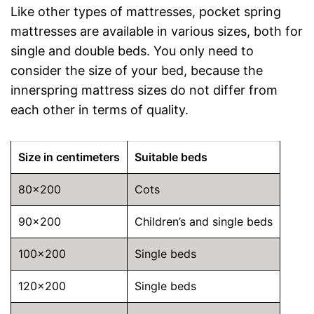
Like other types of mattresses, pocket spring
mattresses are available in various sizes, both for
single and double beds. You only need to
consider the size of your bed, because the
innerspring mattress sizes do not differ from
each other in terms of quality.
Size in centimeters
Suitable beds
80×200
Cots
90×200
Children’s and single beds
100×200
Single beds
120×200
Single beds