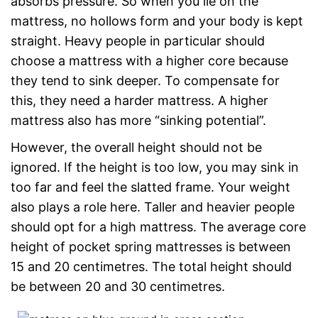
absorbs pressure. So when you lie on the
mattress, no hollows form and your body is kept
straight. Heavy people in particular should
choose a mattress with a higher core because
they tend to sink deeper. To compensate for
this, they need a harder mattress. A higher
mattress also has more “sinking potential”.
However, the overall height should not be
ignored. If the height is too low, you may sink in
too far and feel the slatted frame. Your weight
also plays a role here. Taller and heavier people
should opt for a high mattress. The average core
height of pocket spring mattresses is between
15 and 20 centimetres. The total height should
be between 20 and 30 centimetres.