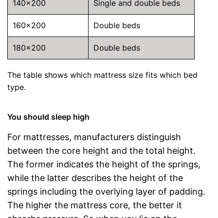
140×200
Single and double beds
160×200
Double beds
180×200
Double beds
The table shows which mattress size fits which bed
type.
You should sleep high
For mattresses, manufacturers distinguish
between the core height and the total height.
The former indicates the height of the springs,
while the latter describes the height of the
springs including the overlying layer of padding.
The higher the mattress core, the better it