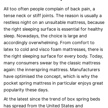
All too often people complain of back pain, a
tense neck or stiff joints. The reason is usually a
restless night on an unsuitable mattress, because
the right sleeping surface is essential for healthy
sleep. Nowadays, the choice is large and
accordingly overwhelming. From comfort to
latex to cold and visco foam mattresses, there is
the right sleeping surface for every body. Today,
many consumers swear by the classic mattress
again: the innerspring mattress. Manufacturers
have optimised the concept, which is why the
pocket spring mattress in particular enjoys great
popularity these days.
At the latest since the trend of box spring beds
has spread from the United States and