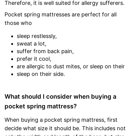
Therefore, it is well suited for allergy sufferers.
Pocket spring mattresses are perfect for all
those who
sleep restlessly,
sweat a lot,
suffer from back pain,
prefer it cool,
are allergic to dust mites, or sleep on their
sleep on their side.
What should I consider when buying a
pocket spring mattress?
When buying a pocket spring mattress, first
decide what size it should be. This includes not