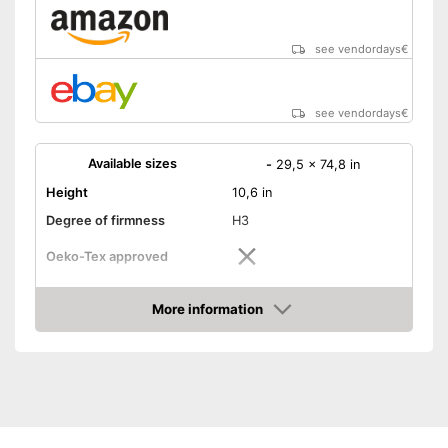
see vendordays
€
see vendordays
€
Available sizes
-
29,5 x 74,8 in
Height
10,6 in
Degree of firmness
H3
Oeko-Tex approved
Summer and winter side
More information
Check Price
Weight
39,7 lb
Suitable for allergy
sufferers
No Oeko-Tex test
Disadvantages
Shipping (Amazon)
see vendor