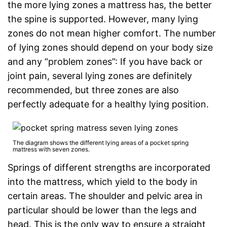
the more lying zones a mattress has, the better
the spine is supported. However, many lying
zones do not mean higher comfort. The number
of lying zones should depend on your body size
and any “problem zones”: If you have back or
joint pain, several lying zones are definitely
recommended, but three zones are also
perfectly adequate for a healthy lying position.
The diagram shows the different lying areas of a pocket spring
mattress with seven zones.
Springs of different strengths are incorporated
into the mattress, which yield to the body in
certain areas. The shoulder and pelvic area in
particular should be lower than the legs and
head. This is the only way to ensure a straight