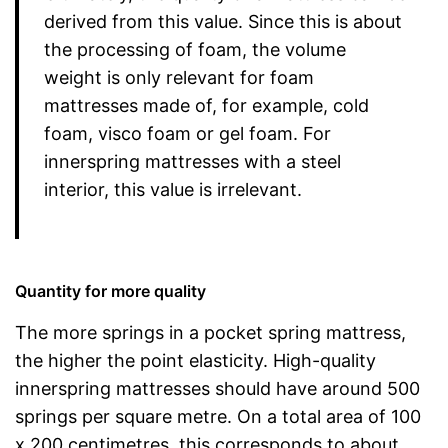
derived from this value. Since this is about
the processing of foam, the volume
weight is only relevant for foam
mattresses made of, for example, cold
foam, visco foam or gel foam. For
innerspring mattresses with a steel
interior, this value is irrelevant.
Quantity for more quality
The more springs in a pocket spring mattress,
the higher the point elasticity. High-quality
innerspring mattresses should have around 500
springs per square metre. On a total area of 100
x 200 centimetres, this corresponds to about