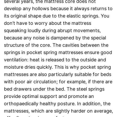
several years, the mattress core does not
develop any hollows because it always returns to
its original shape due to the elastic springs. You
don’t have to worry about the mattress
squeaking loudly during abrupt movements,
because any noise is dampened by the special
structure of the core. The cavities between the
springs in pocket spring mattresses ensure good
ventilation: heat is released to the outside and
moisture dries quickly. This is why pocket spring
mattresses are also particularly suitable for beds
with poor air circulation; for example, if there are
bed drawers under the bed. The steel springs
provide optimal support and promote an
orthopaedically healthy posture. In addition, the
mattresses, which are slightly harder on average,