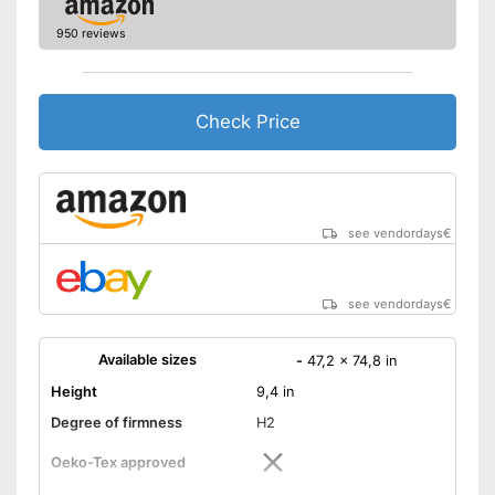
950 reviews
Check Price
see vendordays
€
see vendordays
€
Available sizes
-
47,2 x 74,8 in
Height
9,4 in
Degree of firmness
H2
Oeko-Tex approved