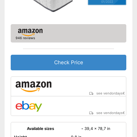
01/2022
946 reviews
Check Price
see vendordays
€
see vendordays
€
Available sizes
-
39,4 x 78,7 in