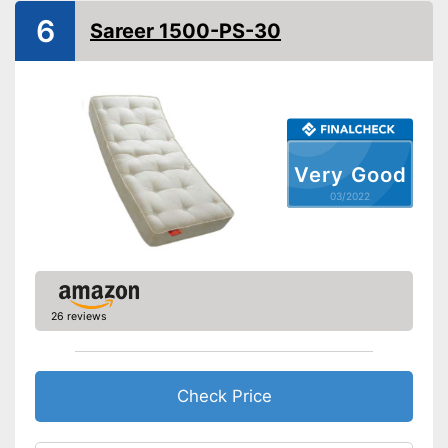
6
Sareer 1500-PS-30
No Oeko-Tex test
Disadvantages
Shipping (Amazon)
see vendor
Very Good
03/2022
26 reviews
Check Price