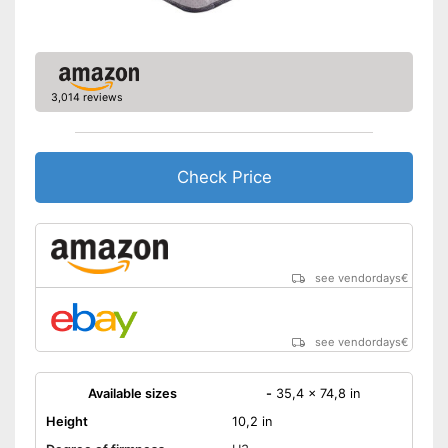
3,014 reviews
Check Price
see vendordays
€
see vendordays
€
Available sizes
-
35,4 x 74,8 in
Height
10,2 in