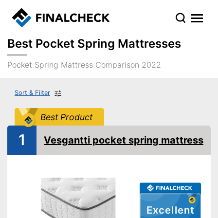
Best Pocket Spring Mattresses
Pocket Spring Mattress Comparison 2022
Sort & Filter
Best Product
1
Vesgantti pocket spring mattress
Excellent