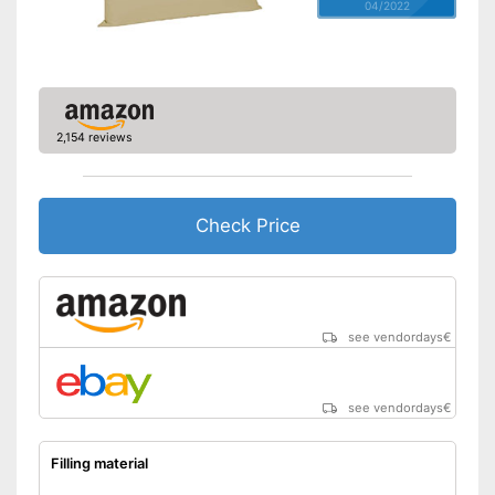
04/2022
2,154 reviews
Check Price
see vendordays
€
see vendordays
€
Filling material