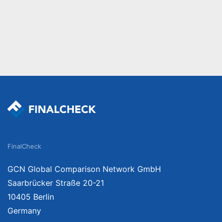
FinalCheck
GCN Global Comparison Network GmbH
Saarbrücker Straße 20-21
10405 Berlin
Germany