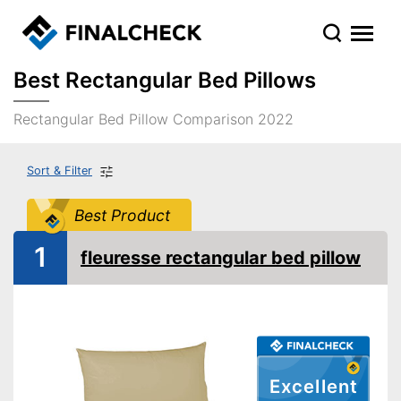
Best Rectangular Bed Pillows
Rectangular Bed Pillow Comparison 2022
Sort & Filter
Best Product
1
fleuresse rectangular bed pillow
Excellent