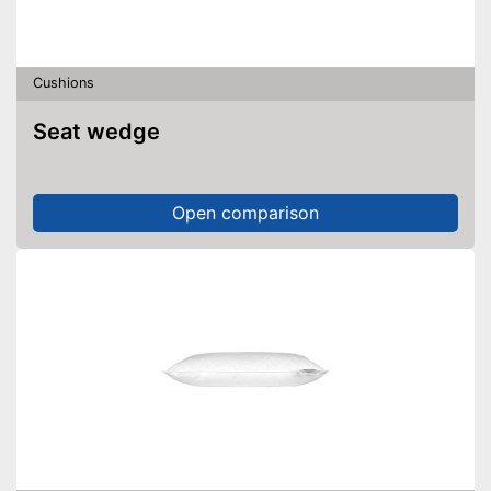
Cushions
Seat wedge
Open comparison