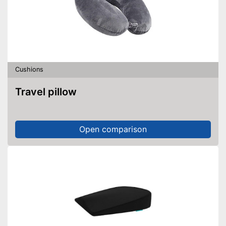
Cushions
Travel pillow
Open comparison