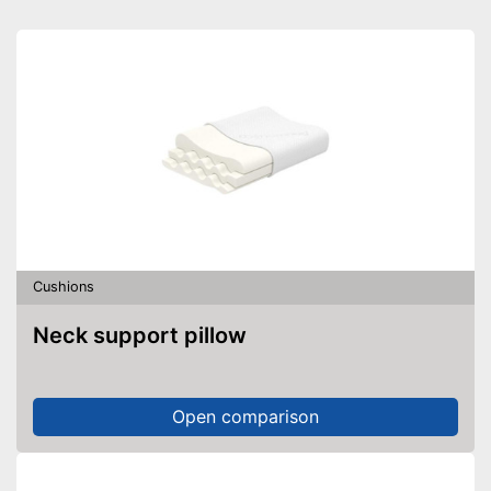
Cushions
Neck support pillow
Open comparison