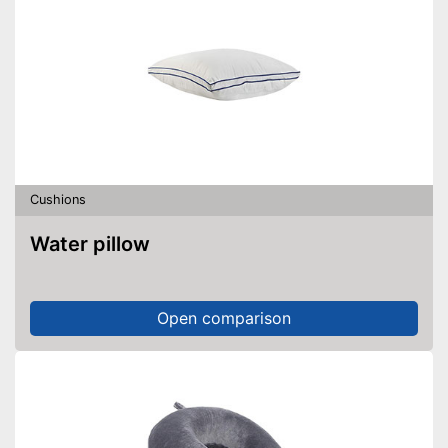
Cushions
Water pillow
Open comparison