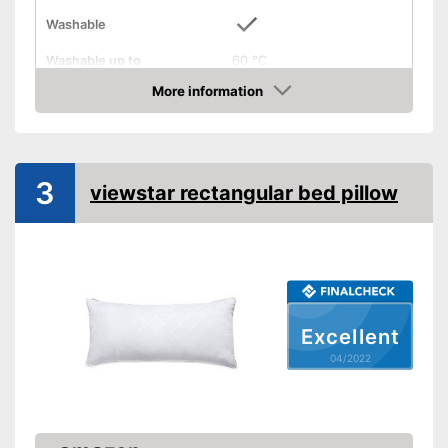
Washable
Washable up to
60 °C
More information
Suitable for dryer
Check Price
Suitable for allergy
sufferers
3
Oeko-Tex approved
viewstar rectangular bed pillow
Also for allergic people
Can also be tumble dried after
washing
Advantages
OEKO-TEX offers an
additional base for trust
Excellent
Shipping (Amazon)
see vendor
04/2022