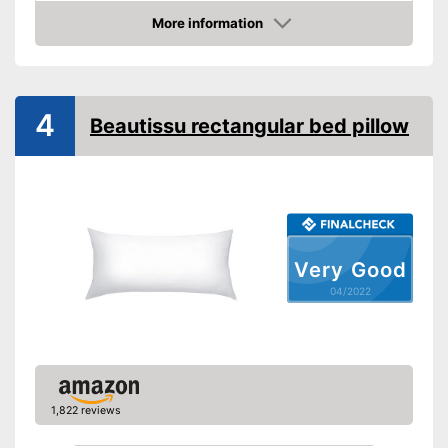
More information
Suitable for dryer
Check Price
Suitable for allergy
sufferers
4
Oeko-Tex approved
Beautissu rectangular bed pillow
OEKO-TEX test shows
especially high quality
Advantages
Also for allergic people
Shipping (Amazon)
see vendor
Very Good
04/2022
1,822 reviews