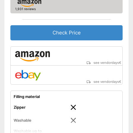
1,931 reviews
Check Price
see vendordays
€
see vendordays
€
Filling material
Zipper
Washable
Washable up to