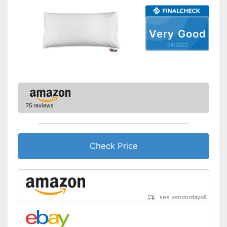
Also for allergic people
Shipping (Amazon)
see vendor
Very Good
04/2022
75 reviews
Check Price
see vendordays
€