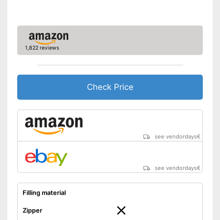
1,822 reviews
Check Price
see vendordays
€
see vendordays
€
Filling material
Zipper