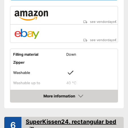
see vendordays
€
see vendordays
€
Filling material
Down
Zipper
Washable
Washable up to
40 °C
Suitable for dryer
More information
Check Price
Suitable for allergy
sufferers
Oeko-Tex approved
SuperKissen24. rectangular bed
6