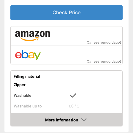
Check Price
see vendordays
€
see vendordays
€
Filling material
Zipper
Washable
Washable up to
60 °C
Suitable for dryer
More information
Check Price
Suitable for allergy
sufferers