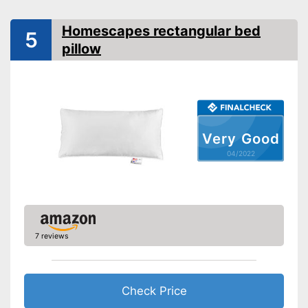
Oeko-Tex approved
Homescapes rectangular bed
5
pillow
OEKO-TEX test shows
especially high quality
Can also be tumble dried after
Advantages
washing
Also for allergic people
Shipping (Amazon)
see vendor
Very Good
04/2022
7 reviews
Check Price