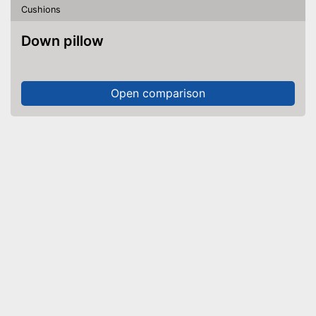
Cushions
Down pillow
Open comparison