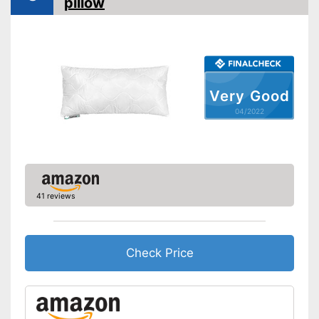
pillow
Also for allergic people
Can also be tumble dried after
washing
Advantages
OEKO-TEX test shows
especially high quality
Shipping (Amazon)
see vendor
Very Good
04/2022
41 reviews
Check Price