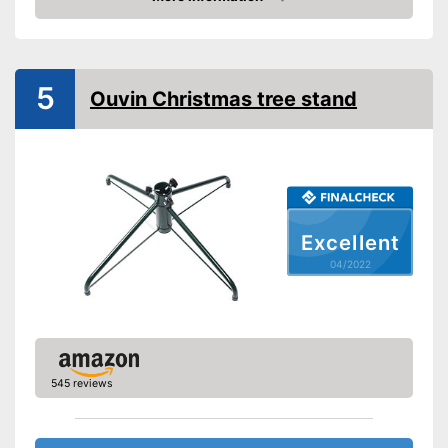
Check Price
TÜV approved
Shipping (Amazon)
see vendor
5
Ouvin Christmas tree stand
Excellent
04/2022
545 reviews