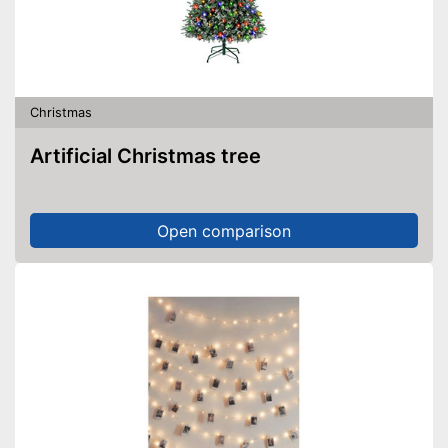
Christmas
Artificial Christmas tree
Open comparison