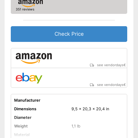
351 reviews
Check Price
see vendordays
€
see vendordays
€
Manufacturer
Dimensions
9,5 x 20,3 x 20,4 in
Diameter
Weight
1,1 lb
Material