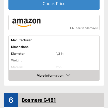
Check Price
see vendordays
€
Manufacturer
Dimensions
Diameter
1,3 in
Weight
Material
Iron
Indoor
More information
Check Price
TÜV approved
Shipping (Amazon)
see vendor
6
Bosmere G481