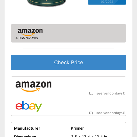
03/2022
4,065 reviews
Check Price
see vendordays
€
see vendordays
€
Manufacturer
Krinner
Dimensions
3,5 x 13,4 x 13,4 in