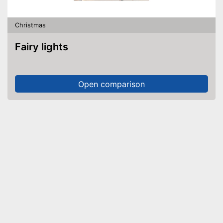
Christmas
Fairy lights
Open comparison