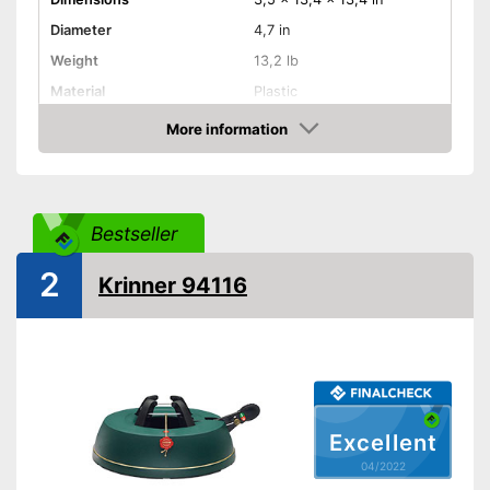
Diameter
4,7 in
Weight
13,2 lb
Material
Plastic
More information
Indoor
Check Price
TÜV approved
Shipping (Amazon)
see vendor
Bestseller
2
Krinner 94116
Excellent
04/2022