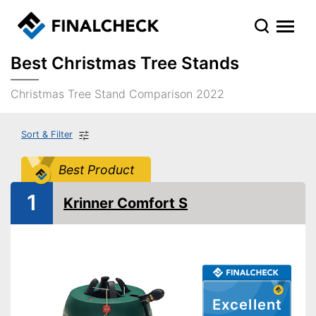
Best Christmas Tree Stands
Christmas Tree Stand Comparison 2022
Sort & Filter
Best Product
1
Krinner Comfort S
Excellent