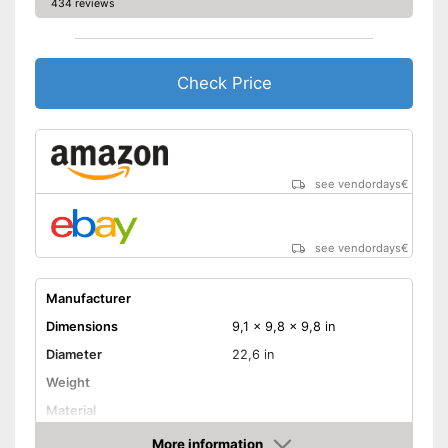
434 reviews
Check Price
see vendordays
€
see vendordays
€
Manufacturer
Dimensions
9,1 x 9,8 x 9,8 in
Diameter
22,6 in
Weight
Material
Indoor
More information