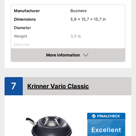
Manufacturer
Bosmere
Dimensions
5,9 x 15,7 x 15,7 in
Diameter
Weight
3,5 lb
Material
Indoor
More information
Check Price
TÜV approved
Shipping (Amazon)
see vendor
7
Krinner Vario Classic
Excellent