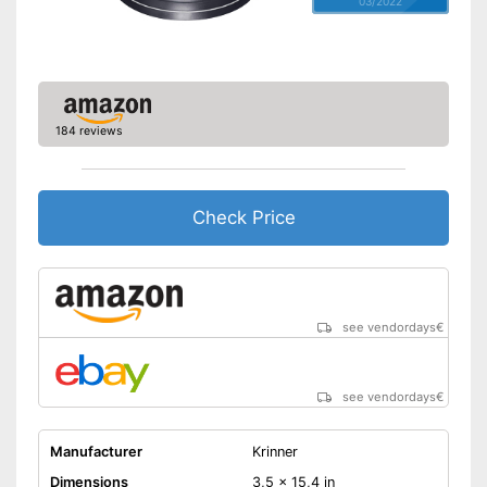
03/2022
184 reviews
Check Price
see vendordays
€
see vendordays
€
Manufacturer
Krinner
Dimensions
3,5 x 15,4 in