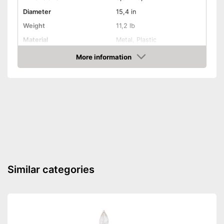
Diameter
15,4 in
Weight
11,2 lb
Material
Metal, Plastic
More information
Indoor
Check Price
TÜV approved
Shipping (Amazon)
see vendor
Similar categories