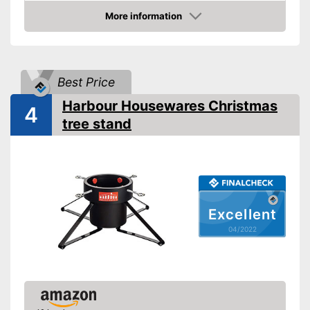
Indoor
More information
Check Price
TÜV approved
Shipping (Amazon)
see vendor
Best Price
Harbour Housewares Christmas
4
tree stand
Excellent
04/2022