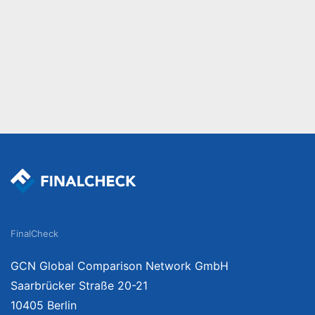
FinalCheck
GCN Global Comparison Network GmbH
Saarbrücker Straße 20-21
10405 Berlin