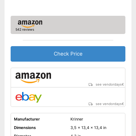
542 reviews
Check Price
see vendordays
€
see vendordays
€
Manufacturer
Krinner
Dimensions
3,5 x 13,4 x 13,4 in