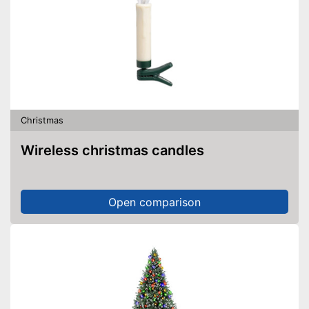
Christmas
Wireless christmas candles
Open comparison