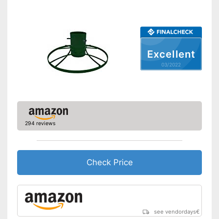
Excellent
03/2022
294 reviews
Check Price
see vendordays
€