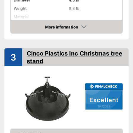
Diameter
4,3 in
Weight
8,8 lb
Material
More information
Indoor
Check Price
TÜV approved
Shipping (Amazon)
see vendor
Cinco Plastics Inc Christmas tree
3
stand
Excellent
04/2022