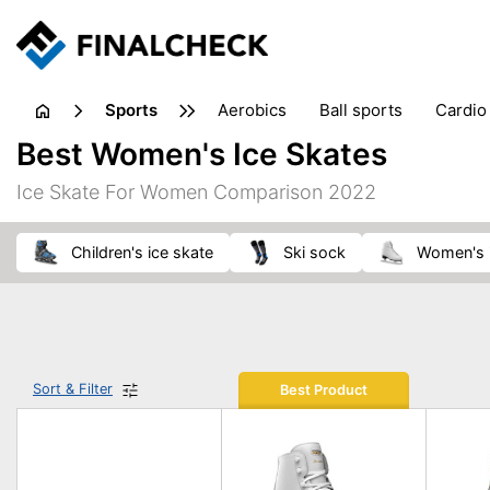
sports
aerobics
ball sports
cardio
sports accessories
sports sho
Best Women's Ice Skates
Ice Skate For Women Comparison 2022
children's ice skate
ski sock
women's 
Sort & Filter
Best Product