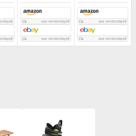
ordays
€
see vendordays
€
see vendordays
€
ordays
€
see vendordays
€
see vendordays
€