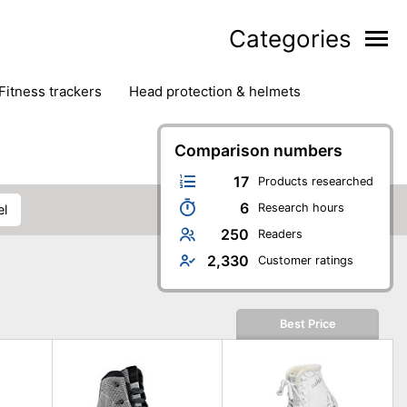
Categories
fitness trackers
head protection & helmets
nter sports
yoga
Comparison numbers
17
Products researched
6
Research hours
el
250
Readers
2,330
Customer ratings
Best Price