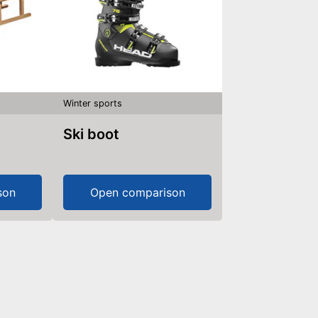
Winter sports
Ski boot
son
Open comparison