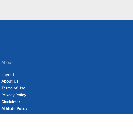
About
Imprint
About Us
Terms of Use
Privacy Policy
Disclaimer
Affiliate Policy