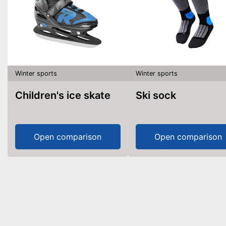
Winter sports
Winter sports
Children's ice skate
Ski sock
Open comparison
Open comparison