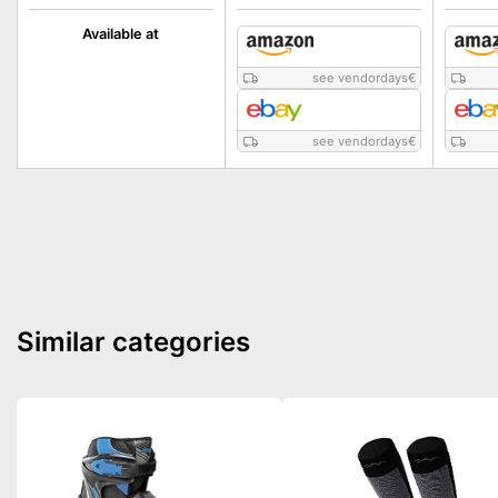
Available at
see vendordays
€
see vendordays
€
Similar categories