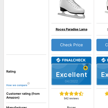
Roces Paradise Lama
Check Price
C
Rating
Excellent
Ex
04/2022
How we compare
Customer rating (from
Amazon)
542 reviews
Roces
Manufacturer