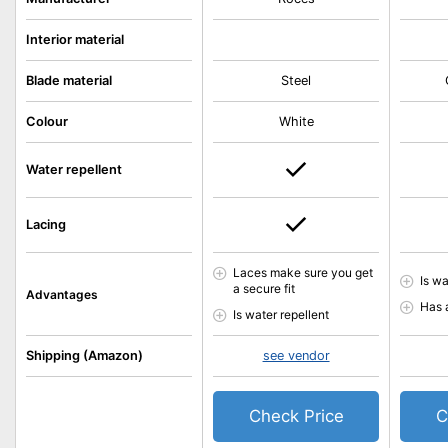
Interior material
Blade material
Steel
Colour
White
Water repellent
Lacing
Laces make sure you get
Is wa
a secure fit
Advantages
Has 
Is water repellent
Shipping (Amazon)
see vendor
Check Price
C