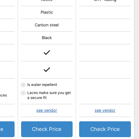
Plastic
Carbon steel
Black
Is water repellent
Laces make sure you get
aces
a secure fit
see vendor
see vendor
ce
Check Price
Check Price