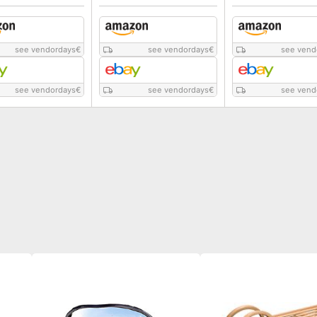
see vendordays
€
see vendordays
€
see vend
see vendordays
€
see vendordays
€
see vend