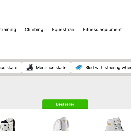
 training
climbing
equestrian
fitness equipment
es
sportwear
strength training
water sports
wi
ice skate
men's ice skate
sled with steering whe
Bestseller