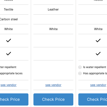
Textile
Leather
Carbon steel
White
White
White
ter repellent
Is water repellent
appropriate laces
Has appropriate l
see vendor
see vendor
see vendor
heck Price
Check Price
Check Pri