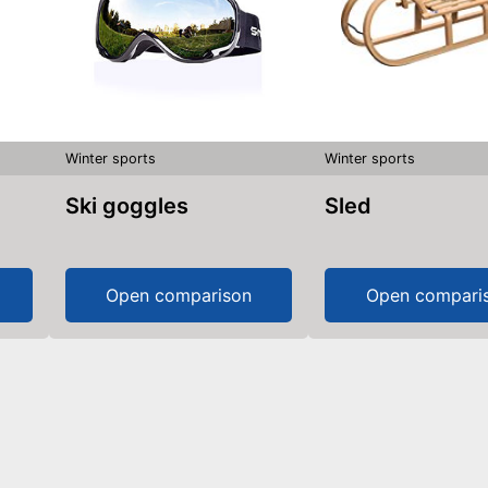
Winter sports
Winter sports
Ski goggles
Sled
Open comparison
Open compari