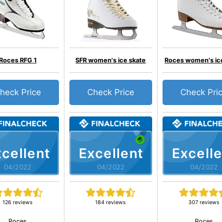
Roces RFG 1
SFR women's ice skate
Roces women's ic
heck Price
Check Price
Check Pri
cellent
Excellent
Excelle
04/2022
04/2022
04/2022
126 reviews
184 reviews
307 reviews
Roces
Roces