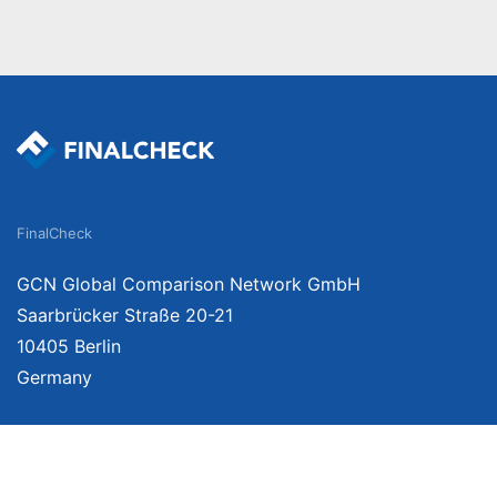
FinalCheck
GCN Global Comparison Network GmbH
Saarbrücker Straße 20-21
10405 Berlin
Germany