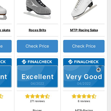
e skate
Roces Brits
MTP-Racing Salsa
ce
Check Price
Check Price
nt
Excellent
Very Good
04/2022
04/2022
271 reviews
6 reviews
Roces
MTP-Racing