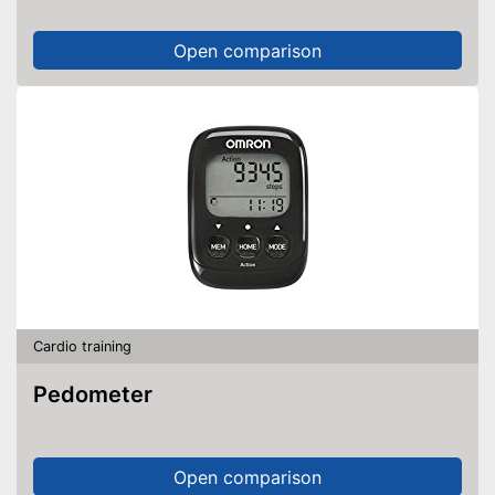
Open comparison
Cardio training
Pedometer
Open comparison