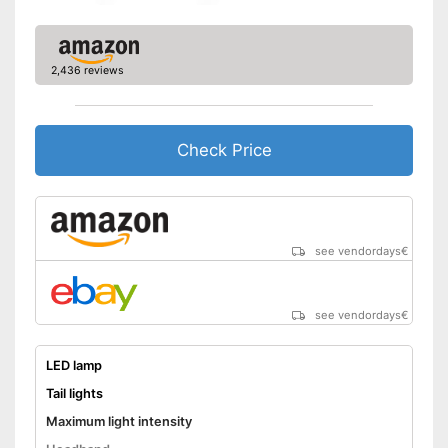
Well protected from water
Taillights provide safety in
traffic
2,436 reviews
Works with LED lamp
Advantages
Easy setup via the extensive
manual
Battery powered
Check Price
No headband available
Disadvantages
Storage box is not part of the
product
Shipping (Amazon)
see vendor
see vendordays
€
see vendordays
€
LED lamp
Tail lights
Maximum light intensity