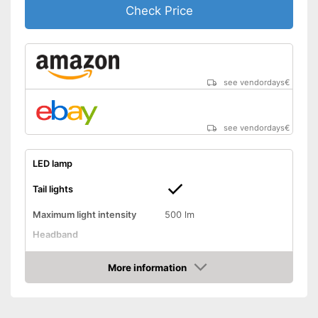
Check Price
see vendordays
€
see vendordays
€
LED lamp
Tail lights
Maximum light intensity
500 lm
Headband
Chest strap
More information
Watertight
Check Price
Battery-operated