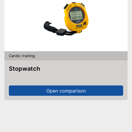
Cardio training
Stopwatch
Open comparison