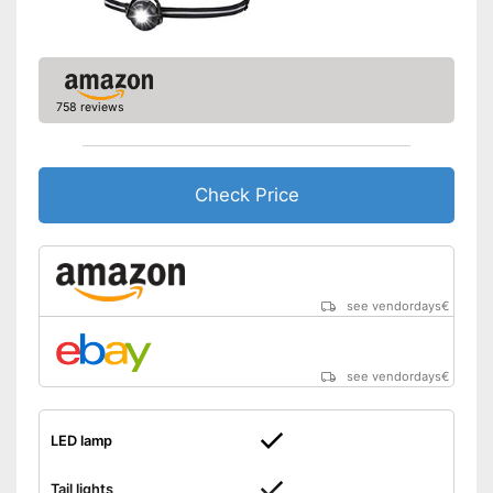
Easy setup via the extensive
manual
Taillights provide safety in
traffic
758 reviews
Advantages
Well protected from water
Battery powered
Works with LED lamp
Check Price
No headband available
Disadvantages
Storage box is not part of the
product
Shipping (Amazon)
see vendor
see vendordays
€
see vendordays
€
LED lamp
Tail lights