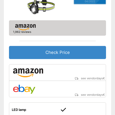
04/2022
1,962 reviews
Check Price
see vendordays
€
see vendordays
€
LED lamp