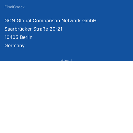
FinalCheck
GCN Global Comparison Network GmbH
Saarbrücker Straße 20-21
10405 Berlin
Germany
About
Imprint
About Us
Terms of Use
Privacy Policy
Disclaimer
Affiliate Policy