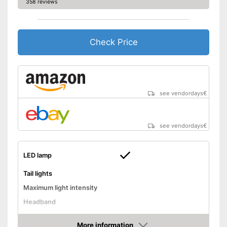
358 reviews
Check Price
see vendordays
€
see vendordays
€
LED lamp
Tail lights
Maximum light intensity
Headband
Chest strap
More information