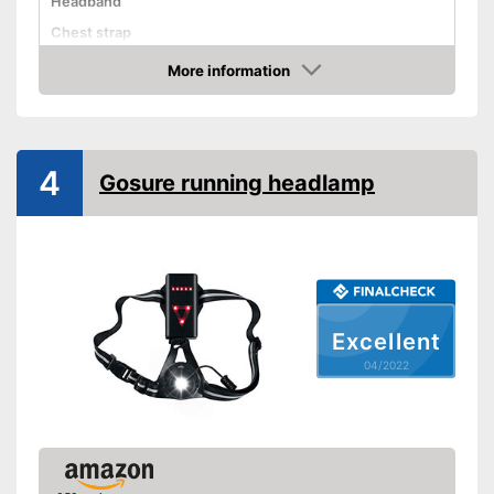
Headband
Chest strap
More information
Watertight
Check Price
Battery-operated
Battery included
4
Batteries required
Gosure running headlamp
Batteries included
Storage bag
Manual
Well protected from water
Advantages
Disadvantages
Excellent
Shipping (Amazon)
see vendor
04/2022