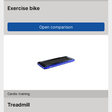
Exercise bike
Open comparison
Cardio training
Treadmill