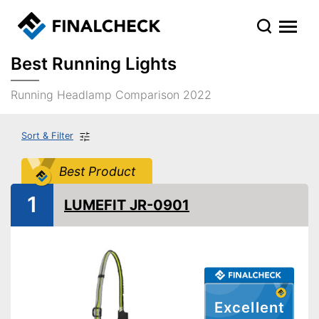
Best Running Lights
Running Headlamp Comparison 2022
Sort & Filter
Best Product
1
LUMEFIT JR-0901
Excellent