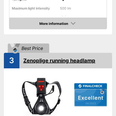
Maximum light intensity
500 lm
Headband
More information
Check Price
Chest strap
Watertight
Best Price
Battery-operated
3
Zenoplige running headlamp
Battery included
Batteries required
Batteries included
Excellent
Storage bag
04/2022
Manual