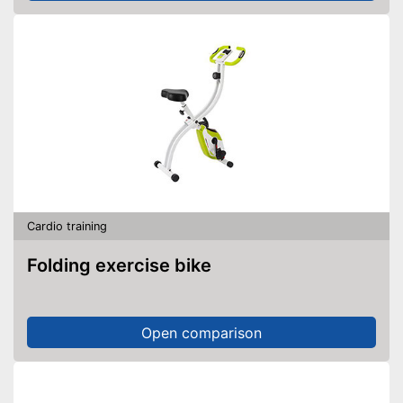
Cardio training
Folding exercise bike
Open comparison