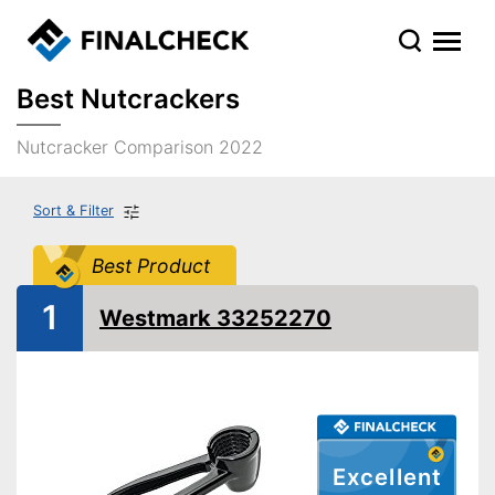
Best Nutcrackers
Nutcracker Comparison 2022
Sort & Filter
Best Product
1
Westmark 33252270
Excellent