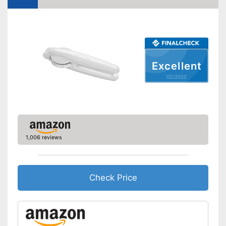
Excellent
02/2022
1,006 reviews
Check Price