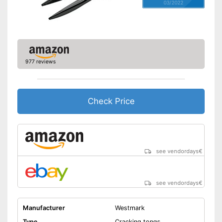
03/2022
977 reviews
Check Price
see vendordays
€
see vendordays
€
Manufacturer
Westmark
Type
Cracking tongs