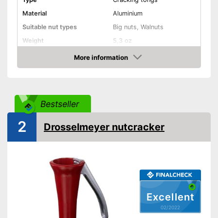
Material
Aluminium
Suitable nut types
Big nuts, Walnuts
Weight
5,3 oz
Shipping (Amazon)
see vendor
More information
Check Price
Bestseller
2
Drosselmeyer nutcracker
Excellent
02/2022