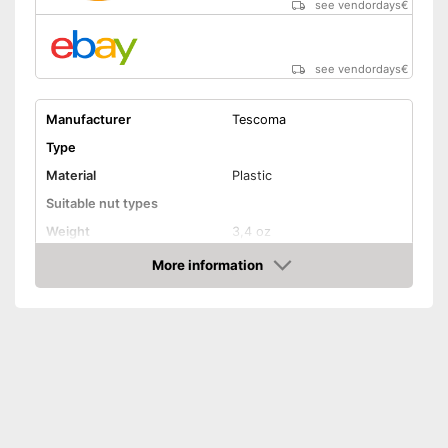
see vendordays
€
see vendordays
€
Manufacturer
Tescoma
Type
Material
Plastic
Suitable nut types
Weight
3,4 oz
Shipping (Amazon)
see vendor
More information
Check Price