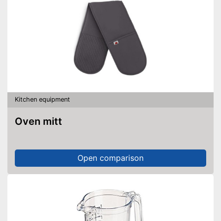
Kitchen equipment
Oven mitt
Open comparison