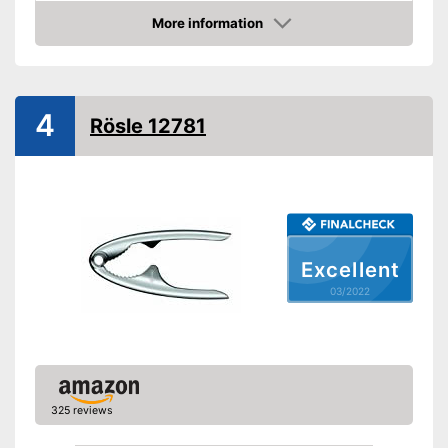
Weight
7,1 oz
More information
Shipping (Amazon)
see vendor
Check Price
4
Rösle 12781
Excellent
03/2022
325 reviews