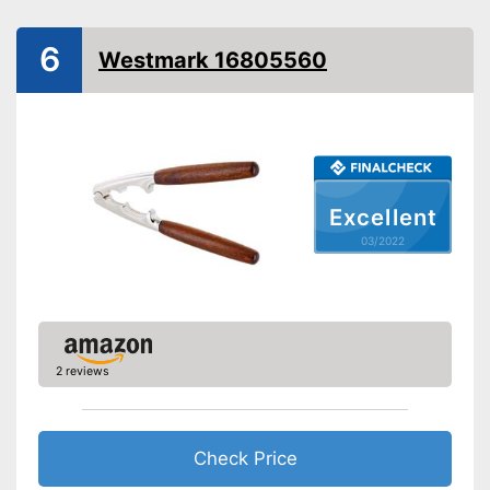
6
Westmark 16805560
Excellent
03/2022
2 reviews
Check Price