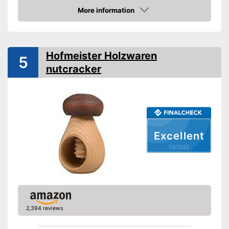
Shipping (Amazon)
see vendor
More information
Check Price
Hofmeister Holzwaren
5
nutcracker
Excellent
03/2022
2,394 reviews