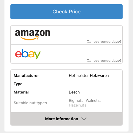
Check Price
see vendordays
€
see vendordays
€
Manufacturer
Hofmeister Holzwaren
Type
Material
Beech
Big nuts, Walnuts,
Suitable nut types
Hazelnuts
Weight
4 oz
More information
Shipping (Amazon)
see vendor
Check Price