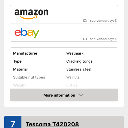
see vendordays
€
see vendordays
€
Manufacturer
Westmark
Type
Cracking tongs
Material
Stainless steel
Suitable nut types
Walnuts
Weight
6,8 oz
Shipping (Amazon)
see vendor
More information
Check Price
7
Tescoma T420208