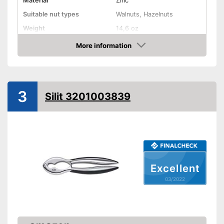
Material
Zinc
Suitable nut types
Walnuts, Hazelnuts
Weight
14,6 oz
Shipping (Amazon)
see vendor
More information
Check Price
3
Silit 3201003839
Excellent
03/2022