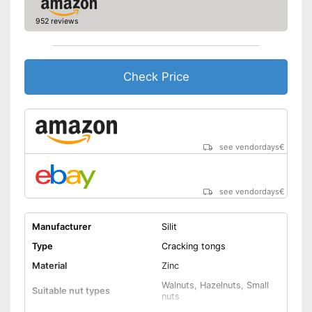
952 reviews
Check Price
see vendordays
€
see vendordays
€
Manufacturer
Silit
Type
Cracking tongs
Material
Zinc
Walnuts, Hazelnuts, Small
Suitable nut types
nuts