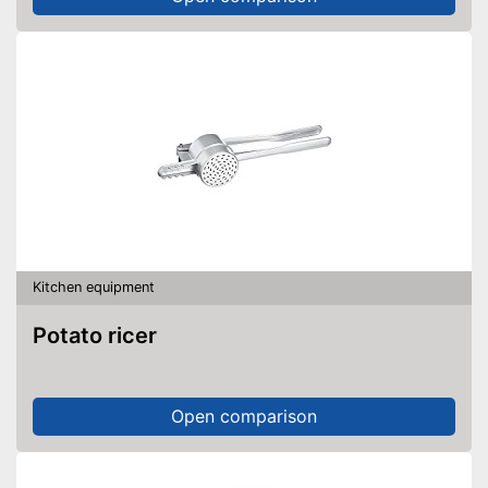
Kitchen equipment
Potato ricer
Open comparison