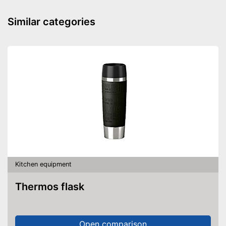
Similar categories
Kitchen equipment
Thermos flask
Open comparison