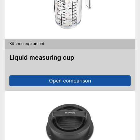
Kitchen equipment
Liquid measuring cup
Open comparison