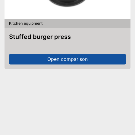
Kitchen equipment
Stuffed burger press
Open comparison