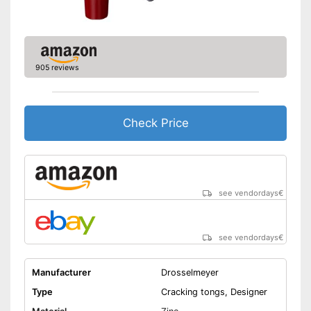
905 reviews
Check Price
see vendordays
€
see vendordays
€
Manufacturer
Drosselmeyer
Type
Cracking tongs, Designer