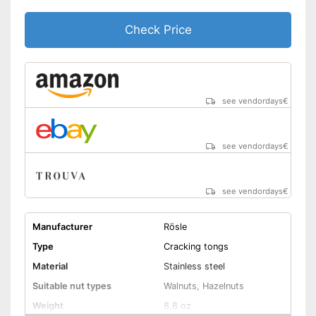
Check Price
see vendordays
€
see vendordays
€
see vendordays
€
Manufacturer
Rösle
Type
Cracking tongs
Material
Stainless steel
Suitable nut types
Walnuts, Hazelnuts
Weight
8,8 oz