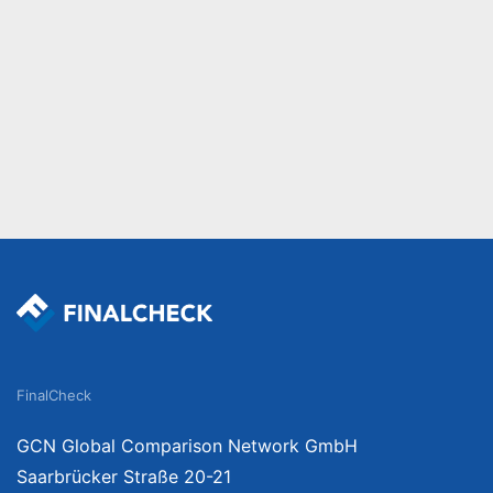
FinalCheck
GCN Global Comparison Network GmbH
Saarbrücker Straße 20-21