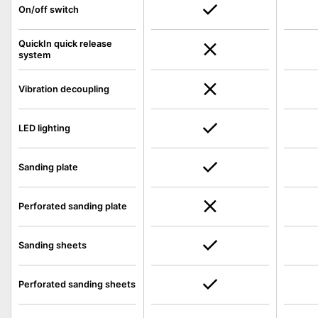
On/off switch
QuickIn quick release
system
Vibration decoupling
LED lighting
Sanding plate
Perforated sanding plate
Sanding sheets
Perforated sanding sheets