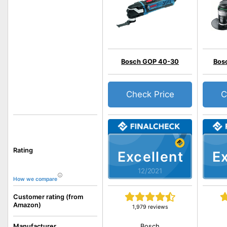
Bosch GOP 40-30
Bos
Check Price
C
Rating
Excellent
Ex
12/2021
How we compare
Customer rating (from
Amazon)
1,979 reviews
Bosch
Manufacturer