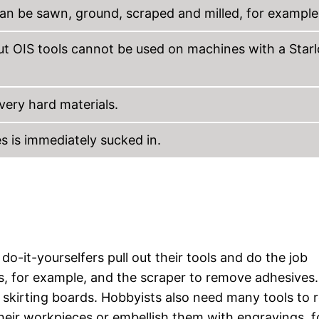
an be sawn, ground, scraped and milled, for example
ut OIS tools cannot be used on machines with a Star
 very hard materials.
s is immediately sucked in.
-it-yourselfers pull out their tools and do the job
ts, for example, and the scraper to remove adhesives.
g skirting boards. Hobbyists also need many tools to r
 their workpieces or embellish them with engravings, f