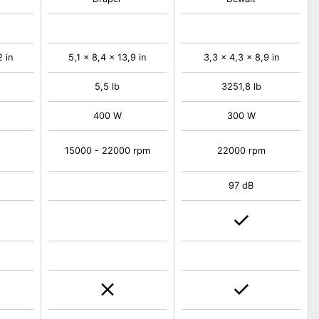
2 in
5,1 x 8,4 x 13,9 in
3,3 x 4,3 x 8,9 in
5,5 lb
3251,8 lb
400 W
300 W
15000 - 22000 rpm
22000 rpm
97 dB