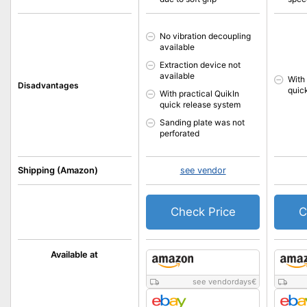
No vibration decoupling
available
Extraction device not
available
With
Disadvantages
quic
With practical QuikIn
quick release system
Sanding plate was not
perforated
Shipping (Amazon)
see vendor
Check Price
C
Available at
see vendordays
€