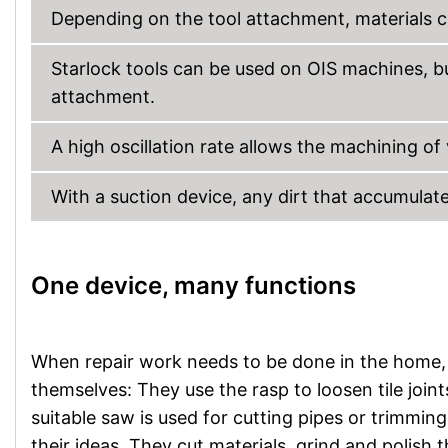
Depending on the tool attachment, materials c
Starlock tools can be used on OIS machines, b
attachment.
A high oscillation rate allows the machining of
With a suction device, any dirt that accumulate
One device, many functions
When repair work needs to be done in the home, do
themselves: They use the rasp to loosen tile join
suitable saw is used for cutting pipes or trimmin
their ideas. They cut materials, grind and polish