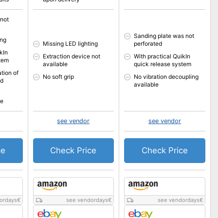
 not
Sanding plate was not
ing
Missing LED lighting
perforated
kIn
Extraction device not
With practical QuikIn
stem
available
quick release system
tion of
No soft grip
No vibration decoupling
ed
available
le
see vendor
see vendor
ce
Check Price
Check Price
ordays
€
see vendordays
€
see vendordays
€