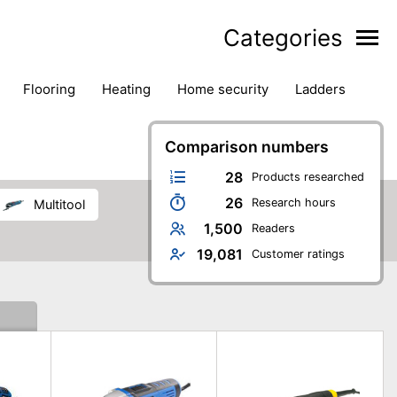
Categories
flooring
heating
home security
ladders
ies
pest control
pliers
plumbing
power tools
rk safety gear
workshop & accessories
Comparison numbers
28
Products researched
26
Research hours
multitool
1,500
Readers
19,081
Customer ratings