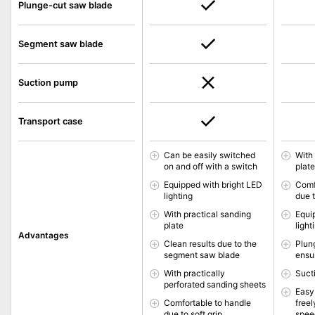
Plunge-cut saw blade
Segment saw blade
Suction pump
Transport case
Can be easily switched
With
on and off with a switch
plat
Equipped with bright LED
Comf
lighting
due t
With practical sanding
Equi
plate
light
Advantages
Clean results due to the
Plun
segment saw blade
ensu
With practically
Suct
perforated sanding sheets
Easy
Comfortable to handle
freel
due to soft grip
spee