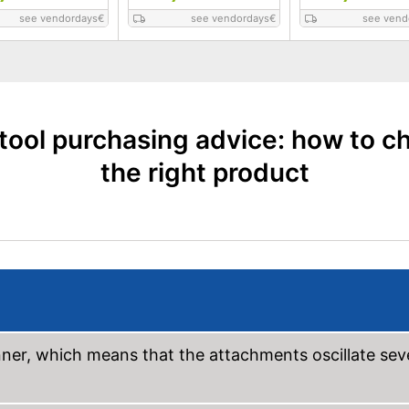
see vendordays
€
see vendordays
€
see vend
itool purchasing advice: how to c
the right product
anner, which means that the attachments oscillate sev