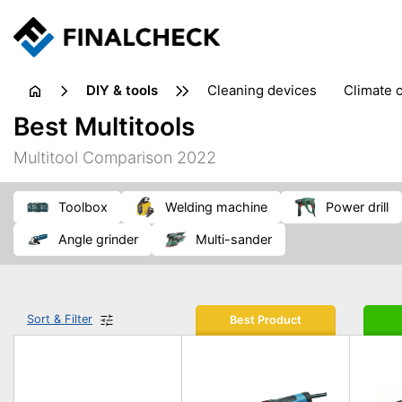
DIY & tools
cleaning devices
climate 
measuring equipment
mi
Best Multitools
sanders
saws
soldering & welding
stapling too
Multitool Comparison 2022
workshop equipment
toolbox
welding machine
power drill
angle grinder
multi-sander
Sort & Filter
Best Product