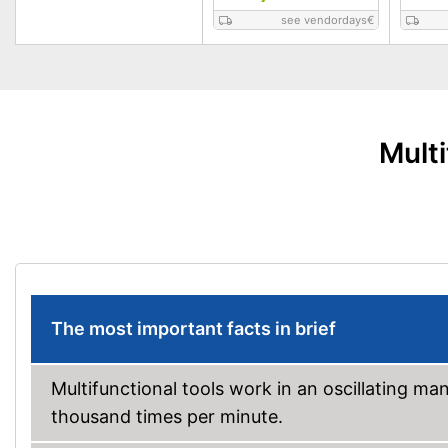
see vendordays
€
Mult
The most important facts in brief
Multifunctional tools work in an oscillating m
thousand times per minute.