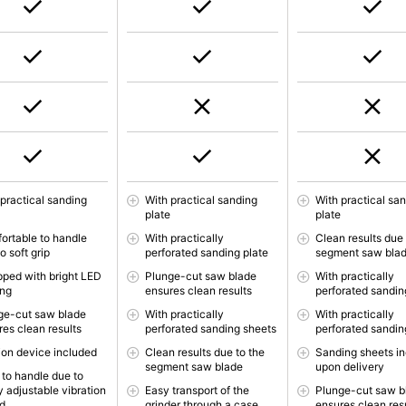
 practical sanding
With practical sanding
With practical sa
e
plate
plate
ortable to handle
With practically
Clean results due 
o soft grip
perforated sanding plate
segment saw bla
pped with bright LED
Plunge-cut saw blade
With practically
ing
ensures clean results
perforated sandin
ge-cut saw blade
With practically
With practically
res clean results
perforated sanding sheets
perforated sandin
ion device included
Clean results due to the
Sanding sheets i
segment saw blade
upon delivery
 to handle due to
y adjustable vibration
Easy transport of the
Plunge-cut saw b
d
grinder through a case
ensures clean res