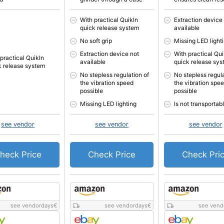
With practical QuikIn
Extraction device
quick release system
available
No soft grip
Missing LED light
Extraction device not
With practical Qui
 practical QuikIn
available
quick release sy
k release system
No stepless regulation of
No stepless regula
the vibration speed
the vibration spe
possible
possible
Missing LED lighting
Is not transportab
see vendor
see vendor
see vendor
heck Price
Check Price
Check Pri
see vendordays
€
see vendordays
€
see vend