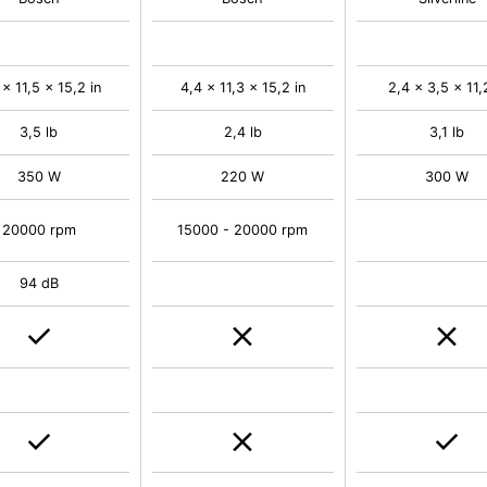
 x 11,5 x 15,2 in
4,4 x 11,3 x 15,2 in
2,4 x 3,5 x 11,
3,5 lb
2,4 lb
3,1 lb
350 W
220 W
300 W
20000 rpm
15000 - 20000 rpm
94 dB