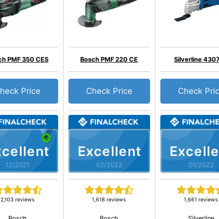
ch PMF 350 CES
Bosch PMF 220 CE
Silverline 430
heck Price
Check Price
Check Pri
cellent
Excellent
Excelle
12/2021
02/2022
01/2022
2,103 reviews
1,618 reviews
1,661 reviews
Bosch
Bosch
Silverline