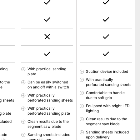
nding
With practical sanding
Suction device included
plate
With practically
to the
Can be easily switched
perforated sanding sheets
de
on and off with a switch
Comfortable to handle
With practically
due to soft grip
g sheets
perforated sanding sheets
Equipped with bright LED
With practically
lighting
g plate
perforated sanding plate
Clean results due to the
ncluded
Clean results due to the
segment saw blade
segment saw blade
Sanding sheets included
lade
Sanding sheets included
upon delivery
ults
upon delivery