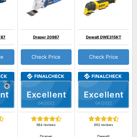
787
Draper 20987
Dewalt DWE315KT
ce
Check Price
Check Price
nt
Excellent
Excellent
04/2022
04/2022
584 reviews
992 reviews
Draper
Dewalt