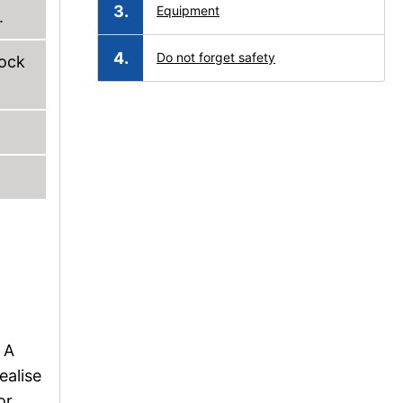
Equipment
.
Do not forget safety
lock
 A
ealise
or