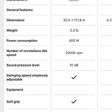
General features
Dimensions
33,5 x 111,8 in
4,3
Weight
3,3 lb
Power consumption
400 W
Number of revolutions idle
20000 rpm
speed
Sound pressure level
91 dB
Swinging speed steplessly
adjustable
Equipment
Soft grip