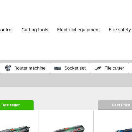
control
cutting tools
electrical equipment
fire safety
lling machines
moving equipment
paints & painting suppl
ls
stoves & fireplaces
tools
woodwork tools
wo
router machine
socket set
tile cutter
Bestseller
Best Price