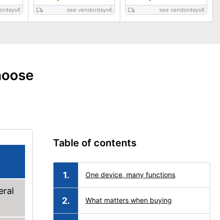
ordays
€
see vendordays
€
see vendordays
€
hoose
Table of contents
One device, many functions
eral
What matters when buying