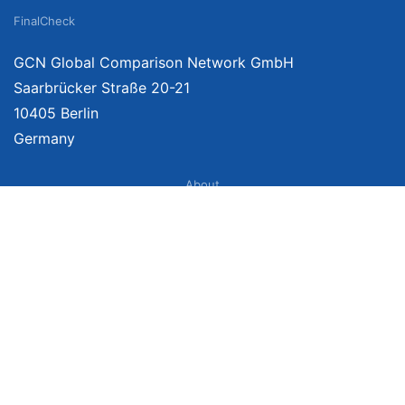
FinalCheck
GCN Global Comparison Network GmbH
Saarbrücker Straße 20-21
10405 Berlin
Germany
About
Imprint
About Us
Terms of Use
Privacy Policy
Disclaimer
Affiliate Policy