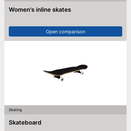
Women's inline skates
Open comparison
Skating
Skateboard