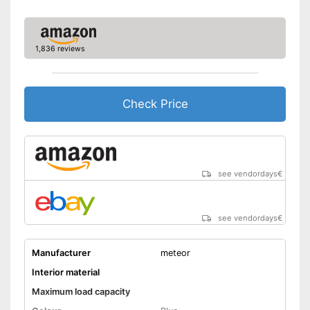
1,836 reviews
Check Price
see vendordays
€
see vendordays
€
Manufacturer
meteor
Interior material
Maximum load capacity