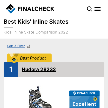
Best Kids' Inline Skates
Kids' Inline Skate Comparison 2022
Sort & Filter
Best Product
1
Hudora 28232
Excellent