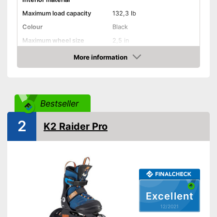
Maximum load capacity
132,3 lb
Colour
Black
Maximum wheel size
2,5 in
More information
Adjustable size
Check Price
Lacing
Velcro
Bestseller
Velcro makes putting on and
2
K2 Raider Pro
taking off easy
Quick lace system makes
putting them on a breeze
Advantages
Has appropriate laces
Breathable fabric
Versatile capabilities due to
adjustable size
Excellent
Shipping (Amazon)
see vendor
12/2021