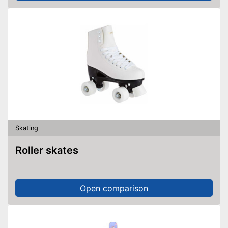
Skating
Roller skates
Open comparison