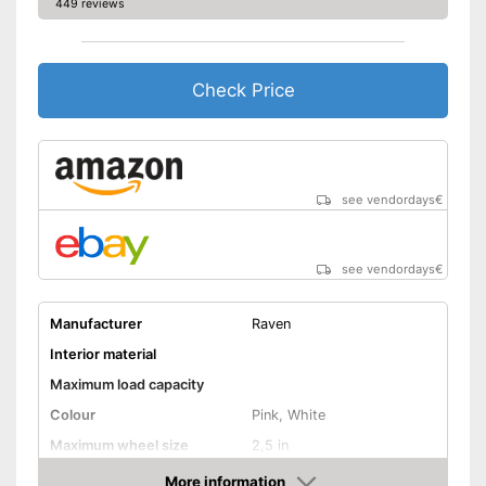
449 reviews
Check Price
see vendordays
€
see vendordays
€
Manufacturer
Raven
Interior material
Maximum load capacity
Colour
Pink, White
Maximum wheel size
2,5 in
Adjustable size
More information