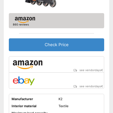
860 reviews
Check Price
see vendordays
€
see vendordays
€
Manufacturer
K2
Interior material
Textile