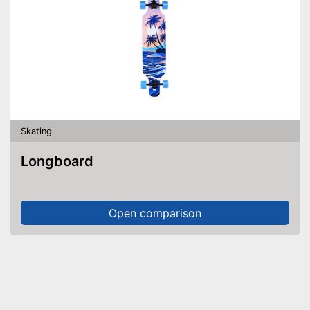
Skating
Longboard
Open comparison