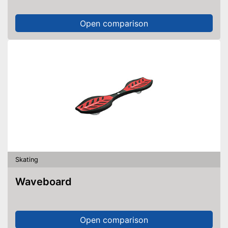
Open comparison
Skating
Waveboard
Open comparison