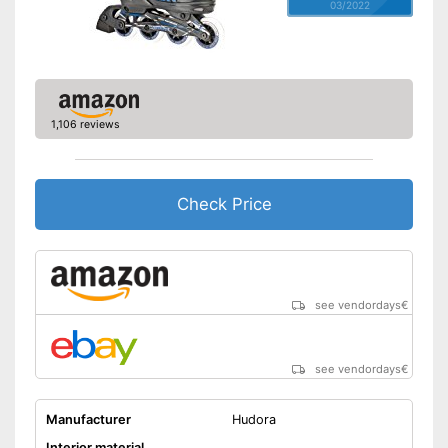
03/2022
1,106 reviews
Check Price
see vendordays
€
see vendordays
€
Manufacturer
Hudora
Interior material