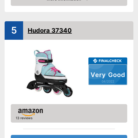
Check Price
Lacing
Velcro
5
Laces make sure you get a
Hudora 37340
Advantages
secure fit
Shipping (Amazon)
see vendor
Very Good
04/2022
13 reviews