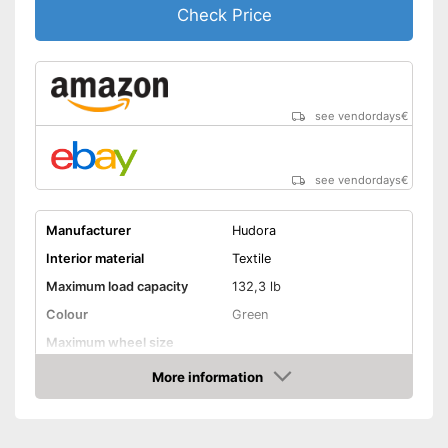
Check Price
see vendordays
€
see vendordays
€
Manufacturer
Hudora
Interior material
Textile
Maximum load capacity
132,3 lb
Colour
Green
Maximum wheel size
More information
Adjustable size
Check Price
Lacing
Velcro