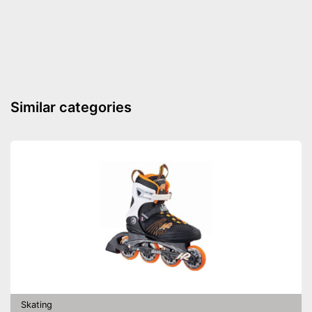
Versatile capabilities due to
adjustable size
Advantages
Push button makes putting on
and taking off easy
Shipping (Amazon)
see vendor
Similar categories
Skating