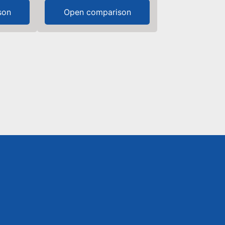
son
Open comparison