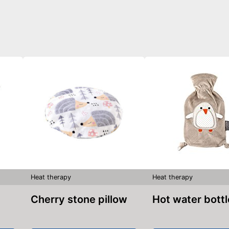
Heat therapy
Heat therapy
Cherry stone pillow
Hot water bott