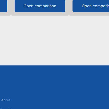
Open comparison
Open compari
About