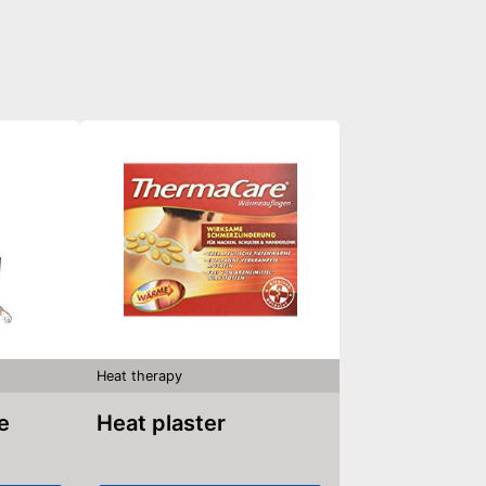
Heat therapy
le
Heat plaster