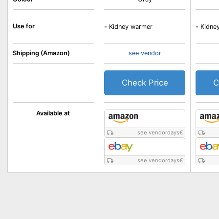
Use for
-
Kidney warmer
-
Kidne
Shipping (Amazon)
see vendor
Check Price
C
Available at
see vendordays
€
see vendordays
€