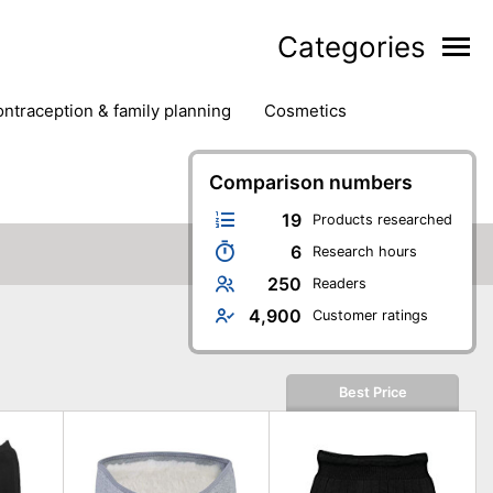
Categories
contraception & family planning
cosmetics
hair removal products
hair styling
health
ds
nail care
natural remedies
Comparison numbers
oral & dental care
19
Products researched
6
Research hours
250
Readers
4,900
Customer ratings
Best Price