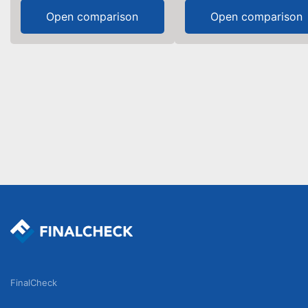
Open comparison
Open comparison
FinalCheck