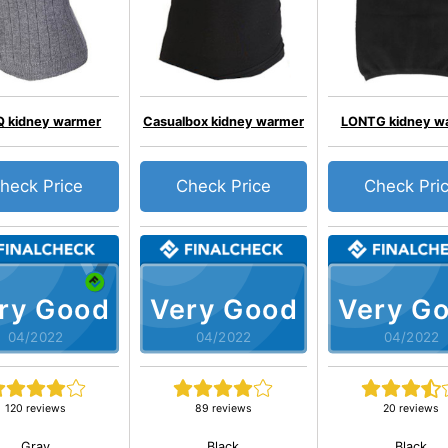
 kidney warmer
Casualbox kidney warmer
LONTG kidney w
heck Price
Check Price
Check Pri
ry Good
Very Good
Very G
04/2022
04/2022
04/2022
120 reviews
89 reviews
20 reviews
Gray
Black
Black