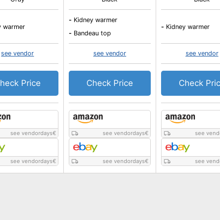
-
Kidney warmer
y warmer
-
Kidney warmer
-
Bandeau top
see vendor
see vendor
see vendor
heck Price
Check Price
Check Pri
see vendordays
€
see vendordays
€
see vend
see vendordays
€
see vendordays
€
see vend