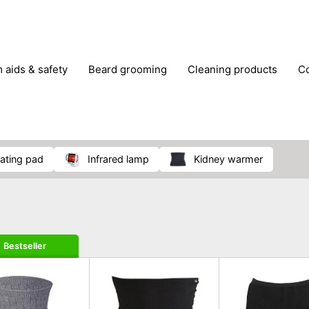
m aids & safety
beard grooming
cleaning products
foot care
glasses & contact lenses
hair care & styling
massage
medical measuring equipment
mobility ai
weight loss supplements
eating pad
infrared lamp
kidney warmer
Bestseller