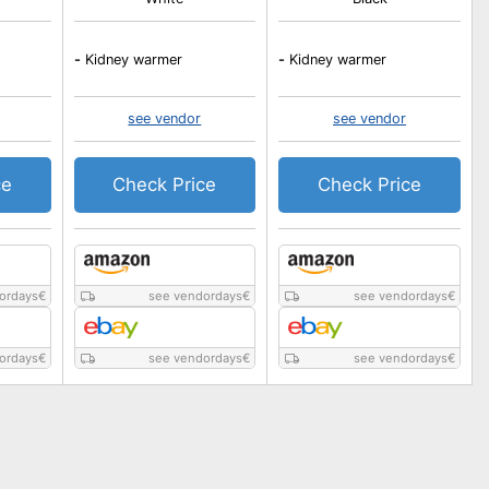
-
Kidney warmer
-
Kidney warmer
see vendor
see vendor
ce
Check Price
Check Price
ordays
€
see vendordays
€
see vendordays
€
ordays
€
see vendordays
€
see vendordays
€