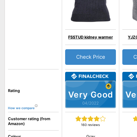
FSSTUD kidney warmer
YJZQ
Check Price
C
Rating
Very Good
Ve
04/2022
How we compare
Customer rating (from
Amazon)
160 reviews
Gray
Colour