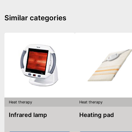
Similar categories
Heat therapy
Heat therapy
Infrared lamp
Heating pad