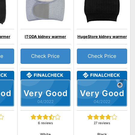
armer
ITODA kidney warmer
HugeStore kidney warmer
ce
Check Price
Check Price
ood
Very Good
Very Good
04/2022
04/2022
6 reviews
27 reviews
White
Black