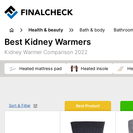
health & beauty
bath & body
bathroo
dietary supplements
Best Kidney Warmers
heat therapy
insect bites & stings
laundry products
Kidney Warmer Comparison 2022
plasters & medical supports
razors
skin care
heated mattress pad
heated insole
h
Sort & Filter
Best Product