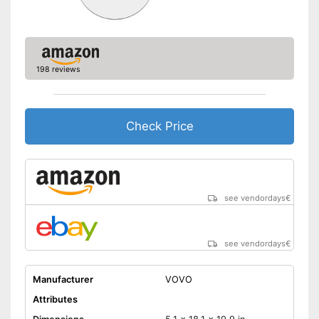
198 reviews
Check Price
see vendordays
€
see vendordays
€
Manufacturer
VOVO
Attributes