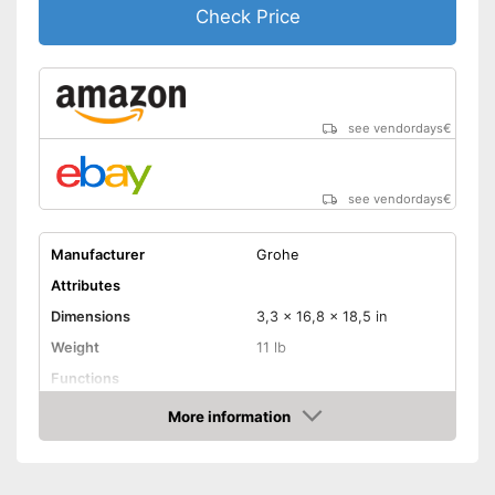
Check Price
see vendordays
€
see vendordays
€
Manufacturer
Grohe
Attributes
Dimensions
3,3 x 16,8 x 18,5 in
Weight
11 lb
Functions
Bidet functionality
More information
Check Price
Extras
Self-cleaning function