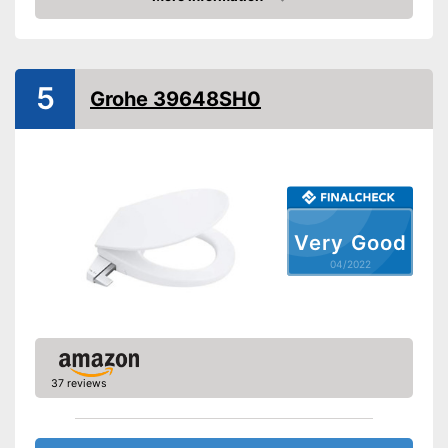
Check Price
Extras
Self-cleaning function
5
Grohe 39648SH0
Can be used as a bidet
Advantages
Easy cleaning thanks to the
self-cleaning function
Shipping (Amazon)
see vendor
Very Good
04/2022
37 reviews