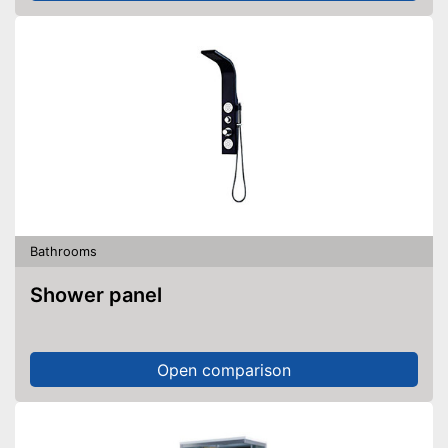
Bathrooms
Shower panel
Open comparison