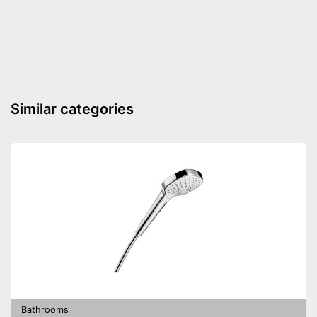
Seat is soft closing
Advantages
Shipping (Amazon)
see vendor
Similar categories
Bathrooms