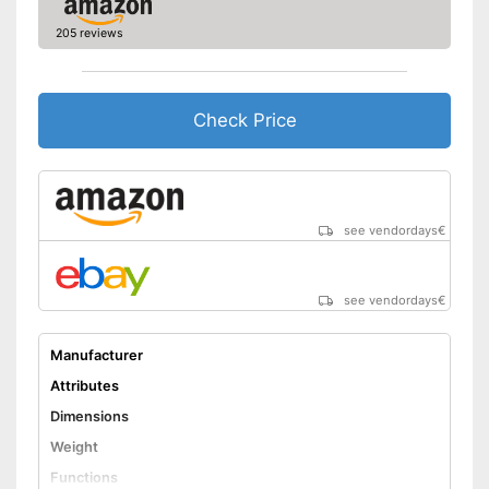
205 reviews
Check Price
see vendordays
€
see vendordays
€
Manufacturer
Attributes
Dimensions
Weight
Functions