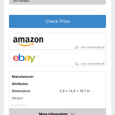
203 reviews
Check Price
see vendordays
€
see vendordays
€
Manufacturer
Attributes
Dimensions
2,8 x 14,6 x 19,7 in
Weight
Functions
More information
Bidet functionality