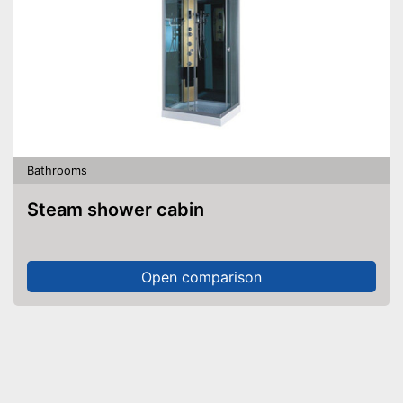
Bathrooms
Steam shower cabin
Open comparison