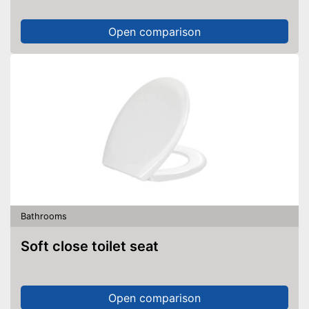
Open comparison
Bathrooms
Soft close toilet seat
Open comparison