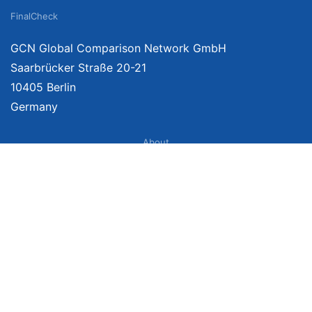
FinalCheck
GCN Global Comparison Network GmbH
Saarbrücker Straße 20-21
10405 Berlin
Germany
About
Imprint
About Us
Terms of Use
Privacy Policy
Disclaimer
Affiliate Policy