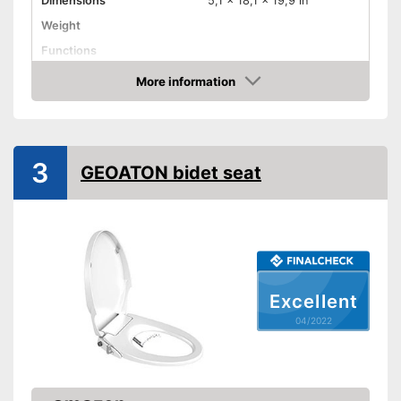
Dimensions
5,1 x 18,1 x 19,9 in
Weight
Functions
More information
Bidet functionality
Check Price
Extras
Self-cleaning function
3
GEOATON bidet seat
Easy cleaning thanks to the
self-cleaning function
Advantages
Can be used as a bidet
Shipping (Amazon)
see vendor
Excellent
04/2022