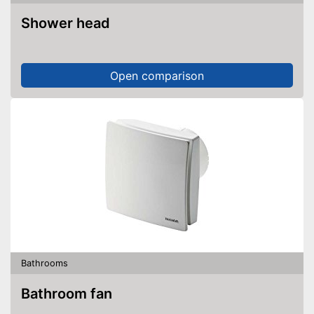
Shower head
Open comparison
Bathrooms
Bathroom fan