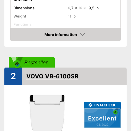
Dimensions
6,7 x 16 x 19,5 in
Weight
11 lb
Functions
Bidet functionality
More information
Check Price
Extras
Self-cleaning function
Advantages
Bestseller
Shipping (Amazon)
see vendor
2
VOVO VB-6100SR
Excellent
04/2022