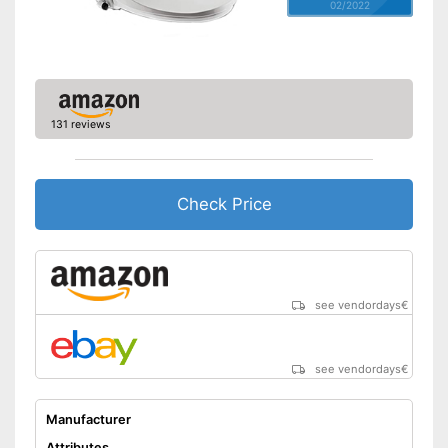
02/2022
131 reviews
Check Price
see vendordays
€
see vendordays
€
Manufacturer
Attributes