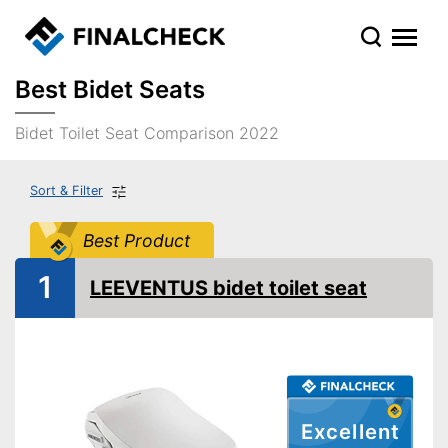
Best Bidet Seats
Bidet Toilet Seat Comparison 2022
Sort & Filter
Best Product
1
LEEVENTUS bidet toilet seat
Excellent