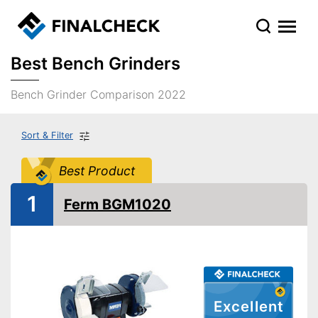
Best Bench Grinders
Bench Grinder Comparison 2022
Sort & Filter
Best Product
1
Ferm BGM1020
Excellent