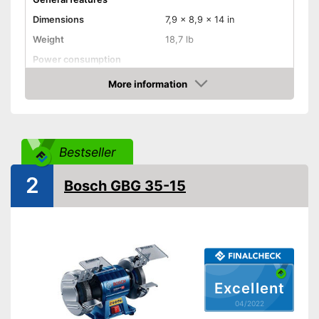
Dimensions
7,9 x 8,9 x 14 in
Weight
18,7 lb
Power consumption
Shipping (Amazon)
see vendor
More information
Check Price
Bestseller
2
Bosch GBG 35-15
Excellent
04/2022