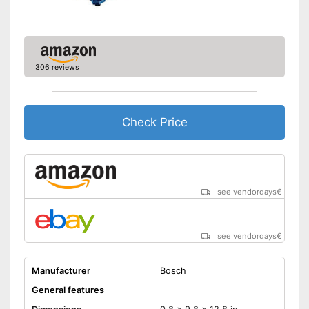
306 reviews
Check Price
see vendordays
€
see vendordays
€
Manufacturer
Bosch
General features