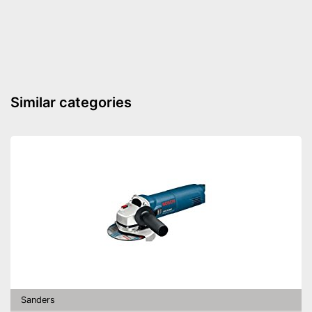
Similar categories
Sanders