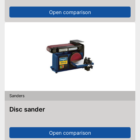
Open comparison
Sanders
Disc sander
Open comparison