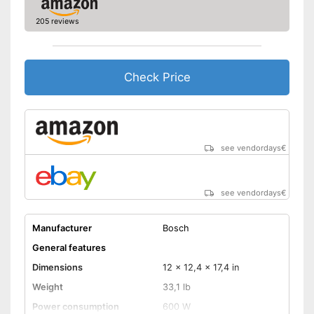
205 reviews
Check Price
see vendordays
€
see vendordays
€
Manufacturer
Bosch
General features
Dimensions
12 x 12,4 x 17,4 in
Weight
33,1 lb
Power consumption
600 W