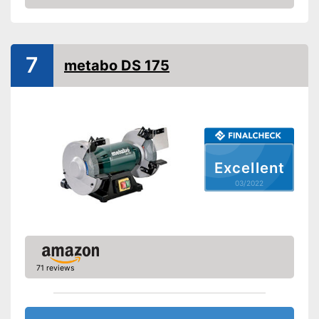
Check Price
7
metabo DS 175
Excellent
03/2022
71 reviews