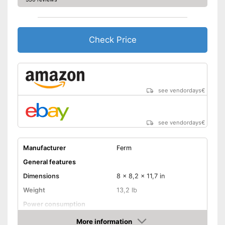
Check Price
see vendordays
€
see vendordays
€
Manufacturer
Ferm
General features
Dimensions
8 x 8,2 x 11,7 in
Weight
13,2 lb
Power consumption
Shipping (Amazon)
see vendor
More information