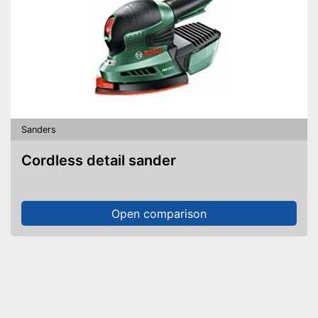
Sanders
Cordless detail sander
Open comparison