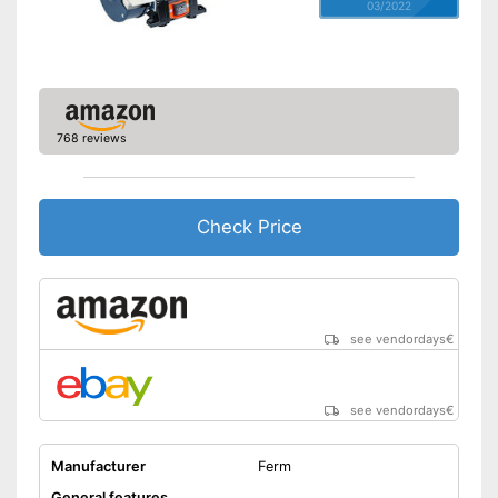
03/2022
768 reviews
Check Price
see vendordays
€
see vendordays
€
Manufacturer
Ferm
General features