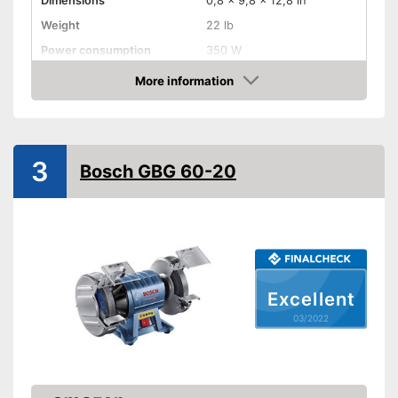
Dimensions
0,8 x 9,8 x 12,8 in
Weight
22 lb
Power consumption
350 W
Shipping (Amazon)
see vendor
More information
Check Price
3
Bosch GBG 60-20
Excellent
03/2022