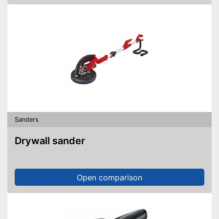
Sanders
Drywall sander
Open comparison