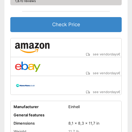
1,870 reviews
Check Price
see vendordays
€
see vendordays
€
see vendordays
€
Manufacturer
Einhell
General features
Dimensions
8,1 x 8,3 x 11,7 in
Weight
11,7 lb