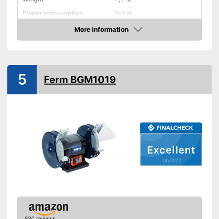
Power consumption
150 W
Shipping (Amazon)
see vendor
More information
Check Price
5
Ferm BGM1019
Excellent
04/2022
530 reviews