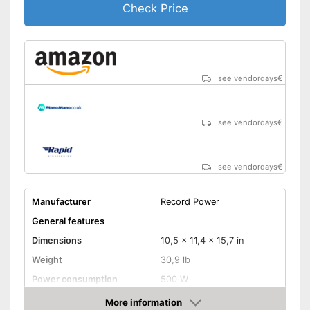
Check Price
see vendordays
€
see vendordays
€
see vendordays
€
Manufacturer
Record Power
General features
Dimensions
10,5 x 11,4 x 15,7 in
Weight
30,9 lb
Power consumption
500 W
Shipping (Amazon)
see vendor
More information