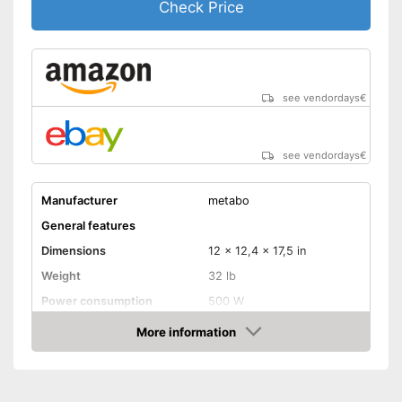
Check Price
see vendordays
€
see vendordays
€
Manufacturer
metabo
General features
Dimensions
12 x 12,4 x 17,5 in
Weight
32 lb
Power consumption
500 W
Shipping (Amazon)
see vendor
More information
Check Price