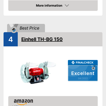
Shipping (Amazon)
see vendor
More information
Check Price
Best Price
4
Einhell TH-BG 150
Excellent
04/2022