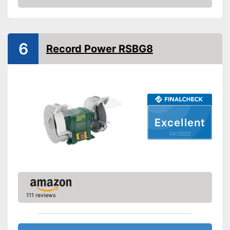
Check Price
6
Record Power RSBG8
Excellent
04/2022
111 reviews