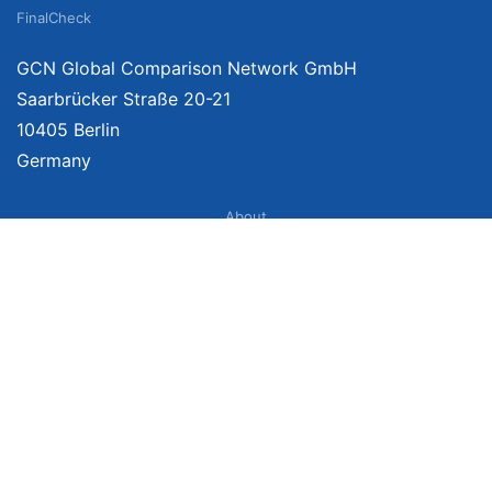
FinalCheck
GCN Global Comparison Network GmbH
Saarbrücker Straße 20-21
10405 Berlin
Germany
About
Imprint
About Us
Terms of Use
Privacy Policy
Disclaimer
Affiliate Policy