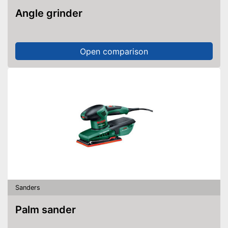
Angle grinder
Open comparison
Sanders
Palm sander