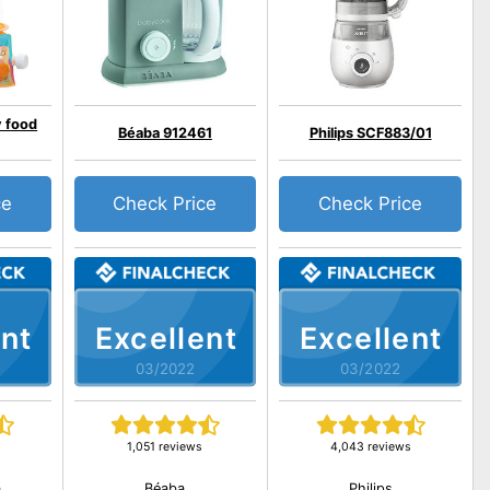
y food
Béaba 912461
Philips SCF883/01
ce
Check Price
Check Price
nt
Excellent
Excellent
03/2022
03/2022
1,051 reviews
4,043 reviews
a
Béaba
Philips