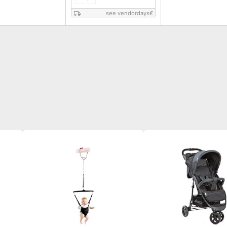
see vendordays
€