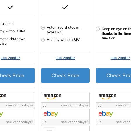
 to clean
Automatic shutdown
Keep an eye on th
thy without BPA
available
thanks to the time
function
matic shutdown
Healthy without BPA
lable
see vendor
see vendor
see vendor
heck Price
Check Price
Check Pri
see vendordays
€
see vendordays
€
see vend
see vendordays
€
see vendordays
€
see vend