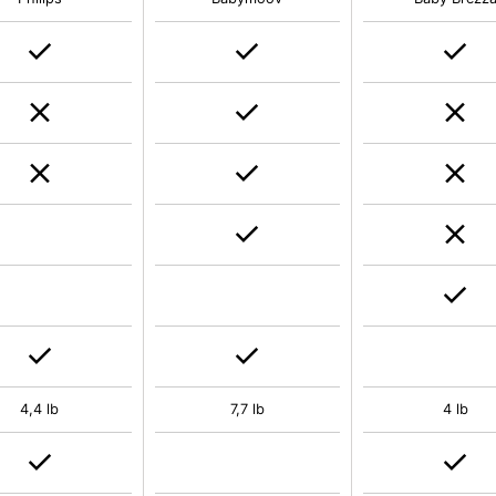
4,4 lb
7,7 lb
4 lb