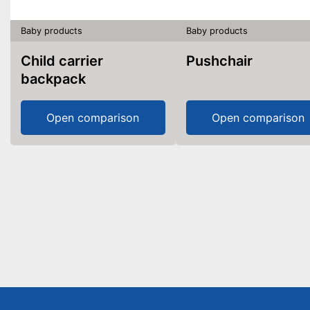
Baby products
Baby products
Child carrier
Pushchair
backpack
Open comparison
Open comparison