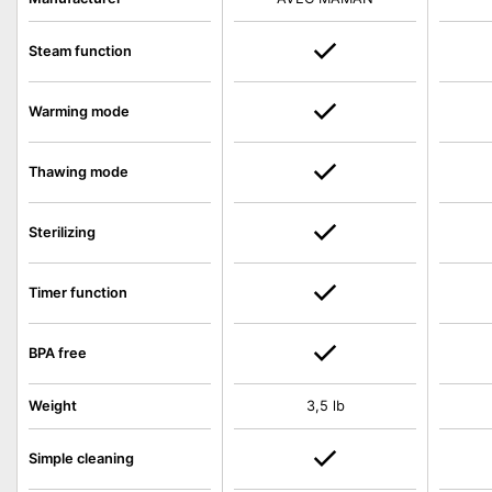
Steam function
Warming mode
Thawing mode
Sterilizing
Timer function
BPA free
Weight
3,5 lb
Simple cleaning