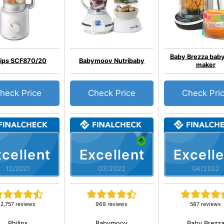
Baby Brezza bab
lips SCF870/20
Babymoov Nutribaby
maker
heck Price
Check Price
Check Pri
cellent
Excellent
Excelle
12/2021
03/2022
04/2022
2,757 reviews
969 reviews
587 reviews
Philips
Babymoov
Baby Brezz