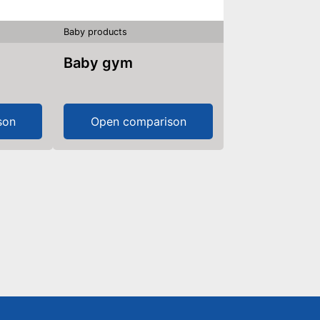
Baby products
Baby gym
son
Open comparison