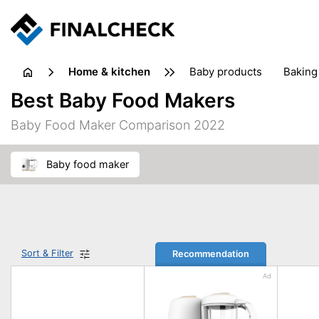
home & kitchen
baby products
baking
floorcare
food grinde
Best Baby Food Makers
juicers & squeezers
kitchen equipment
knives
Baby Food Maker Comparison 2022
washing machines & dryers
waste disposal
baby food maker
Sort & Filter
Recommendation