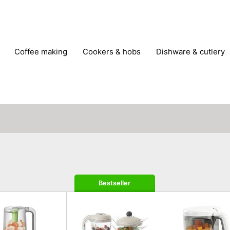
coffee making
cookers & hobs
dishware & cutlery
rs & mills
food storage
fridges & freezers
frying
peelers & slicers
pots & pans
shoe care
small kitc
Bestseller