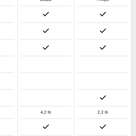
4,2 lb
2,2 lb