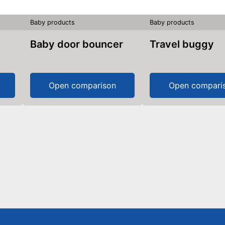
Baby products
Baby products
Baby door bouncer
Travel buggy
Open comparison
Open compari