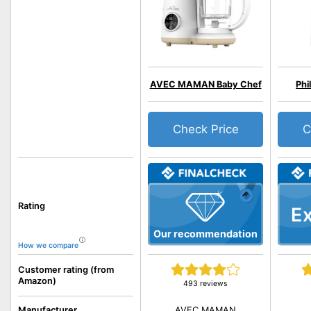
AVEC MAMAN Baby Chef
Phi
Check Price
C
Rating
Ex
Our recommendation
How we compare
Customer rating (from
Amazon)
493 reviews
AVEC MAMAN
Manufacturer