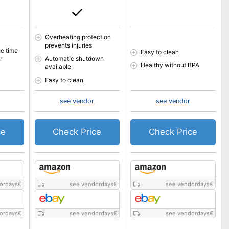
Overheating protection
prevents injuries
e time
Easy to clean
r
Automatic shutdown
Healthy without BPA
available
Easy to clean
see vendor
see vendor
ce
Check Price
Check Price
ordays
€
see vendordays
€
see vendordays
€
ordays
€
see vendordays
€
see vendordays
€