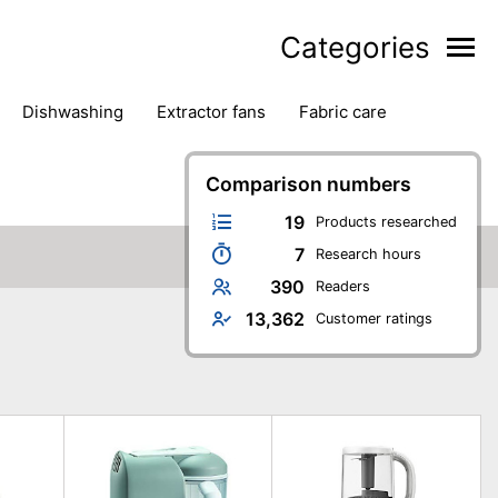
Categories
dishwashing
extractor fans
fabric care
household accessories
ironing
jugs & carafes
hen appliances
vacuum cleaners
Comparison numbers
19
Products researched
7
Research hours
390
Readers
13,362
Customer ratings