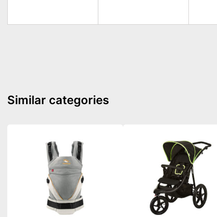
Similar categories