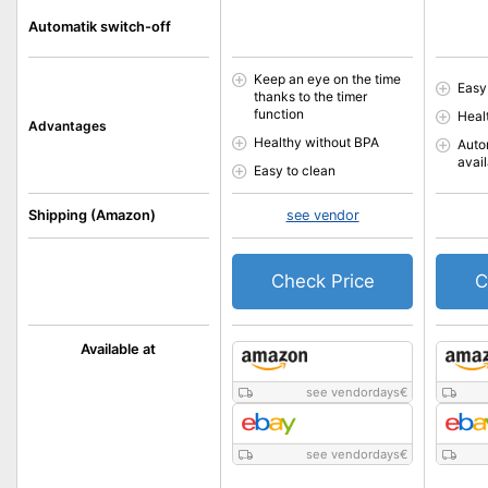
Automatik switch-off
Keep an eye on the time
Easy
thanks to the timer
function
Heal
Advantages
Healthy without BPA
Auto
avai
Easy to clean
Shipping (Amazon)
see vendor
Check Price
C
Available at
see vendordays
€
see vendordays
€